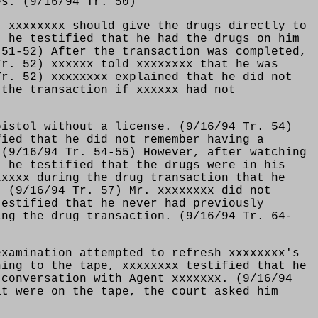
es. (9/16/94 Tr. 50)
t xxxxxxxx should give the drugs directly to
, he testified that he had the drugs on him
 51-52) After the transaction was completed,
Tr. 52) xxxxxx told xxxxxxxx that he was
Tr. 52) xxxxxxxx explained that he did not
 the transaction if xxxxxx had not
pistol without a license. (9/16/94 Tr. 54)
fied that he did not remember having a
 (9/16/94 Tr. 54-55) However, after watching
t he testified that the drugs were in his
xxxxx during the drug transaction that he
. (9/16/94 Tr. 57) Mr. xxxxxxxx did not
testified that he never had previously
ing the drug transaction. (9/16/94 Tr. 64-
examination attempted to refresh xxxxxxxx's
ning to the tape, xxxxxxxx testified that he
 conversation with Agent xxxxxxx. (9/16/94
at were on the tape, the court asked him