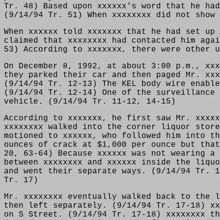
Tr. 48) Based upon xxxxxx's word that he had
(9/14/94 Tr. 51) When xxxxxxxx did not show 
When xxxxxx told xxxxxxx that he had set up 
claimed that xxxxxxxx had contacted him agai
53) According to xxxxxxx, there were other u
On December 8, 1992, at about 3:00 p.m., xxx
they parked their car and then paged Mr. xxx
(9/14/94 Tr. 12-13) The KEL body wire enable
(9/14/94 Tr. 12-14) One of the surveillance 
vehicle. (9/14/94 Tr. 11-12, 14-15)
According to xxxxxxx, he first saw Mr. xxxxx
xxxxxxxx walked into the corner liquor store
motioned to xxxxxx, who followed him into th
ounces of crack at $1,000 per ounce but that
20, 63-64) Because xxxxxx was not wearing a 
between xxxxxxxx and xxxxxx inside the liquo
and went their separate ways. (9/14/94 Tr. 1
Tr. 17)
Mr. xxxxxxxx eventually walked back to the l
then left separately. (9/14/94 Tr. 17-18) xx
on S Street. (9/14/94 Tr. 17-18) xxxxxxxx th