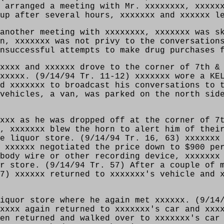
 arranged a meeting with Mr. xxxxxxxx, xxxxx
up after several hours, xxxxxxx and xxxxxx l
another meeting with xxxxxxxx, xxxxxxx was s
n, xxxxxxx was not privy to the conversation
nsuccessful attempts to make drug purchases 
xxxx and xxxxxx drove to the corner of 7th &
xxxxx. (9/14/94 Tr. 11-12) xxxxxxx wore a KE
d xxxxxxx to broadcast his conversations to 
vehicles, a van, was parked on the north sid
xxx as he was dropped off at the corner of 7
, xxxxxxx blew the horn to alert him of thei
e liquor store. (9/14/94 Tr. 16, 63) xxxxxxx
 xxxxxx negotiated the price down to $900 pe
body wire or other recording device, xxxxxxx
r store. (9/14/94 Tr. 57) After a couple of 
7) xxxxxx returned to xxxxxxx's vehicle and 
iquor store where he again met xxxxxx. (9/14
xxxx again returned to xxxxxxx's car and xxx
en returned and walked over to xxxxxxx's car