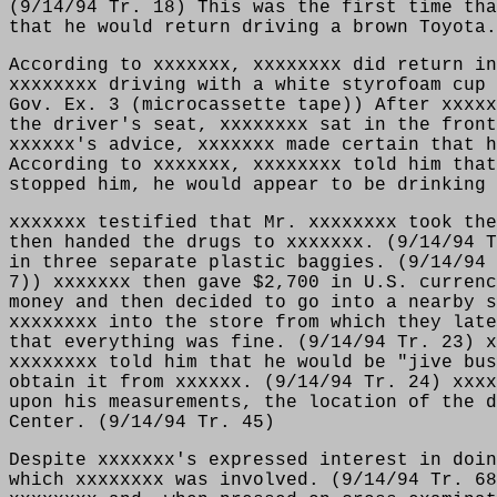
(9/14/94 Tr. 18) This was the first time tha
that he would return driving a brown Toyota.
According to xxxxxxx, xxxxxxxx did return in
xxxxxxxx driving with a white styrofoam cup 
Gov. Ex. 3 (microcassette tape)) After xxxxx
the driver's seat, xxxxxxxx sat in the front
xxxxxx's advice, xxxxxxx made certain that h
According to xxxxxxx, xxxxxxxx told him that
stopped him, he would appear to be drinking
xxxxxxx testified that Mr. xxxxxxxx took the
then handed the drugs to xxxxxxx. (9/14/94 T
in three separate plastic baggies. (9/14/94 
7)) xxxxxxx then gave $2,700 in U.S. currenc
money and then decided to go into a nearby s
xxxxxxxx into the store from which they late
that everything was fine. (9/14/94 Tr. 23) x
xxxxxxxx told him that he would be "jive bus
obtain it from xxxxxx. (9/14/94 Tr. 24) xxxx
upon his measurements, the location of the d
Center. (9/14/94 Tr. 45)
Despite xxxxxxx's expressed interest in doin
which xxxxxxxx was involved. (9/14/94 Tr. 68