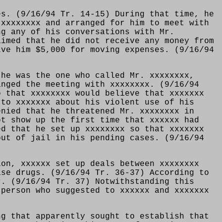
es. (9/16/94 Tr. 14-15) During that time, he
 xxxxxxxx and arranged for him to meet with
ng any of his conversations with Mr.
aimed that he did not receive any money from
ive him $5,000 for moving expenses. (9/16/94
 he was the one who called Mr. xxxxxxxx,
anged the meeting with xxxxxxxx. (9/16/94
o that xxxxxxxx would believe that xxxxxxx
 to xxxxxxx about his violent use of his
enied that he threatened Mr. xxxxxxxx in
ot show up the first time that xxxxxx had
ed that he set up xxxxxxxx so that xxxxxxx
out of jail in his pending cases. (9/16/94
ion, xxxxxx set up deals between xxxxxxxx
ase drugs. (9/16/94 Tr. 36-37) According to
r. (9/16/94 Tr. 37) Notwithstanding this
 person who suggested to xxxxxx and xxxxxxx
ng that apparently sought to establish that