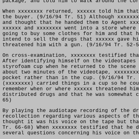
package, and told him to walk around the cor
When xxxxxxxx returned, xxxxxx told him that
the buyer. (9/16/94 Tr. 51) Although xxxxxxx
and thought that he handed them to Agent xxx
xxxxxx and xxxxxxxx went into a store where 
going to buy some clothes for him and that h
intend to sell the drugs that xxxxxx gave hi
threatened him with a gun. (9/16/94 Tr. 52-5
On cross-examination, xxxxxxxx testified tha
After identifying himself on the videotapes 
styrofoam cup when he returned to the scene 
about two minutes of the videotape, xxxxxxxx
pocket rather than in the cup. (9/16/94 Tr. 
(xxxxxxxx) carried things in a cup so he cou
remember when or where xxxxxx threatened him
distributed drugs and that he was somewhat c
65)
By playing the audiotape recording of the dr
recollection regarding various aspects of th
thought it was his voice on the tape but tha
Tr. 66-68) When xxxxxxxx testified that he d
several questions concerning his voice on th