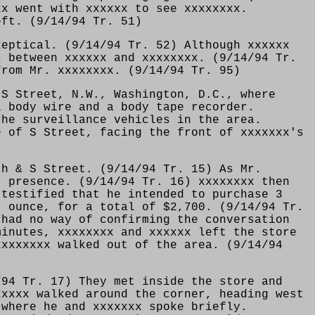
xx went with xxxxxx to see xxxxxxxx.
eft. (9/14/94 Tr. 51)
keptical. (9/14/94 Tr. 52) Although xxxxxx
s between xxxxxx and xxxxxxxx. (9/14/94 Tr.
from Mr. xxxxxxxx. (9/14/94 Tr. 95)
 S Street, N.W., Washington, D.C., where
L body wire and a body tape recorder.
the surveillance vehicles in the area.
e of S Street, facing the front of xxxxxxx's
th & S Street. (9/14/94 Tr. 15) As Mr.
r presence. (9/14/94 Tr. 16) xxxxxxxx then
 testified that he intended to purchase 3
r ounce, for a total of $2,700. (9/14/94 Tr.
 had no way of confirming the conversation
minutes, xxxxxxxx and xxxxxx left the store
xxxxxxxx walked out of the area. (9/14/94
/94 Tr. 17) They met inside the store and
xxxxx walked around the corner, heading west
 where he and xxxxxxx spoke briefly.