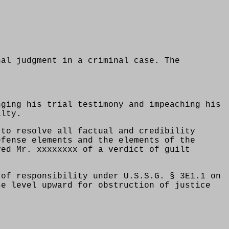
nal judgment in a criminal case. The
nging his trial testimony and impeaching his
ilty.
 to resolve all factual and credibility
efense elements and the elements of the
ved Mr. xxxxxxxx of a verdict of guilt
 of responsibility under U.S.S.G. § 3E1.1 on
se level upward for obstruction of justice