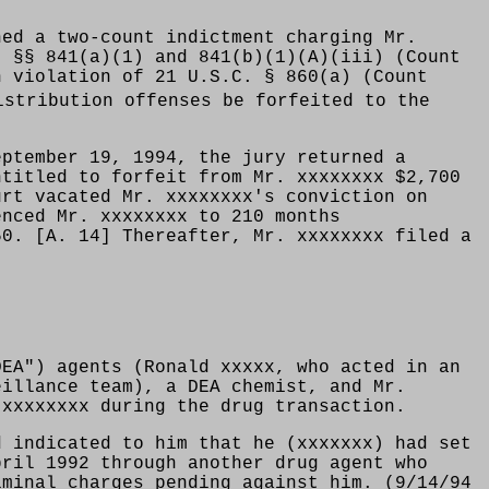
ned a two-count indictment charging Mr.
. §§ 841(a)(1) and 841(b)(1)(A)(iii) (Count
n violation of 21 U.S.C. § 860(a) (Count
istribution offenses be forfeited to the
eptember 19, 1994, the jury returned a
ntitled to forfeit from Mr. xxxxxxxx $2,700
urt vacated Mr. xxxxxxxx's conviction on
enced Mr. xxxxxxxx to 210 months
50. [A. 14] Thereafter, Mr. xxxxxxxx filed a
DEA") agents (Ronald xxxxx, who acted in an
eillance team), a DEA chemist, and Mr.
 xxxxxxxx during the drug transaction.
d indicated to him that he (xxxxxxx) had set
pril 1992 through another drug agent who
iminal charges pending against him. (9/14/94