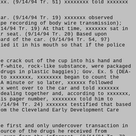
xxx. (9/14/94 Tr. 51) xxxxxxxx told xxxxxxx
car. (9/14/94 Tr. 19) xxxxxxx observed
ape recording of body wire transmission);
/14/94 Tr. 19) At that time, xxxxxxx sat in
ar seat. (9/14/94 Tr. 20) Based upon
oard of the car. (9/14/94 Tr. 54, 97)
ried it in his mouth so that if the police
he crack out of the cup into his hand and
ff-white, rock-like substance, were packaged
 drugs in plastic baggies); Gov. Ex. 5 (DEA-
 to xxxxxxx, xxxxxxxx began to count the
 A minute or so later, xxxxxx followed
xx went over to the car and told xxxxxxx
 dealing together and, according to xxxxxxx,
his pager number, xxxxxxxx told him to
9/14/94 Tr. 24) xxxxxxx testified that based
rom the Cleveland Early Development Care
he first and only undercover transaction in
source of the drugs he received from