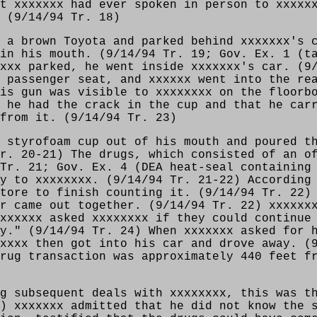
t xxxxxxx had ever spoken in person to xxxxx
 (9/14/94 Tr. 18)
 a brown Toyota and parked behind xxxxxxx's 
in his mouth. (9/14/94 Tr. 19; Gov. Ex. 1 (t
xxx parked, he went inside xxxxxxx's car. (9
 passenger seat, and xxxxxx went into the re
is gun was visible to xxxxxxxx on the floorb
 he had the crack in the cup and that he car
 from it. (9/14/94 Tr. 23)
 styrofoam cup out of his mouth and poured t
r. 20-21) The drugs, which consisted of an o
Tr. 21; Gov. Ex. 4 (DEA heat-seal containing
y to xxxxxxxx. (9/14/94 Tr. 21-22) According
tore to finish counting it. (9/14/94 Tr. 22)
r came out together. (9/14/94 Tr. 22) xxxxxx
xxxxxx asked xxxxxxxx if they could continue
y." (9/14/94 Tr. 24) When xxxxxxx asked for 
xxxx then got into his car and drove away. (
rug transaction was approximately 440 feet f
g subsequent deals with xxxxxxxx, this was t
) xxxxxxx admitted that he did not know the 