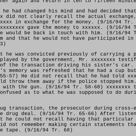
ner again and return in ten to fifteen minut
 he had changed his mind and had decided tha
x did not clearly recall the actual exchange
xxxx in exchange for the money. (9/16/94 Tr.
xxxxxxxx gave the money to xxxxxx. (9/16/94 
e would be back in touch with him. (9/16/94 
m and that he would not have participated in
3)
t he was convicted previously of carrying a 
played by the government, Mr. xxxxxxxx testi
of the transaction driving his sister's car.
's memory was refreshed that he had a cup bu
55-57) He did not recall that he had told xx
ld throw them away if the police stopped him
 with the gun. (9/16/94 Tr. 58-60) xxxxxxxx 
onfused as to what he was supposed to do dur
ug transaction, the prosecutor during cross-
e drug deal. (9/16/94 Tr. 65-66) After liste
t he could not recall having that particular
id not remember making certain statements th
e tape. (9/16/94 Tr. 68)