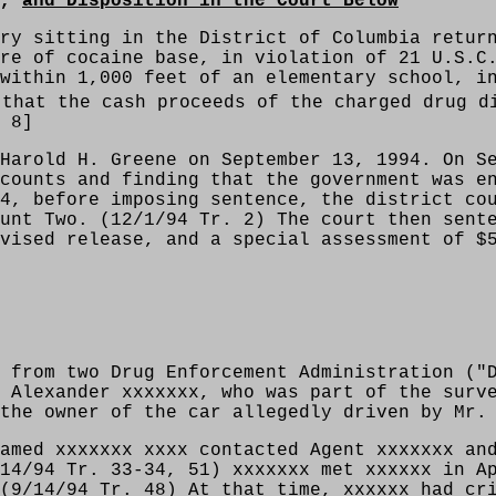
s,
and Disposition in the Court Below
ry sitting in the District of Columbia retur
re of cocaine base, in violation of 21 U.S.C
within 1,000 feet of an elementary school, i
that the cash proceeds of the charged drug d
 8]
Harold H. Greene on September 13, 1994. On S
counts and finding that the government was e
4, before imposing sentence, the district co
unt Two. (12/1/94 Tr. 2) The court then sent
vised release, and a special assessment of $
 from two Drug Enforcement Administration ("
 Alexander xxxxxxx, who was part of the surv
the owner of the car allegedly driven by Mr.
amed xxxxxxx xxxx contacted Agent xxxxxxx an
14/94 Tr. 33-34, 51) xxxxxxx met xxxxxx in A
(9/14/94 Tr. 48) At that time, xxxxxx had cr