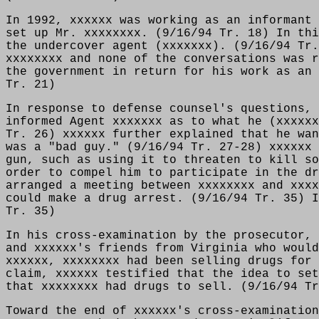
In 1992, xxxxxx was working as an informant 
set up Mr. xxxxxxxx. (9/16/94 Tr. 18) In thi
the undercover agent (xxxxxxx). (9/16/94 Tr.
xxxxxxxx and none of the conversations was r
the government in return for his work as an 
Tr. 21)
In response to defense counsel's questions, 
informed Agent xxxxxxx as to what he (xxxxxx
Tr. 26) xxxxxx further explained that he wan
was a "bad guy." (9/16/94 Tr. 27-28) xxxxxx 
gun, such as using it to threaten to kill so
order to compel him to participate in the dr
arranged a meeting between xxxxxxxx and xxxx
could make a drug arrest. (9/16/94 Tr. 35) I
Tr. 35)
In his cross-examination by the prosecutor, 
and xxxxxx's friends from Virginia who would
xxxxxx, xxxxxxxx had been selling drugs for 
claim, xxxxxx testified that the idea to set
that xxxxxxxx had drugs to sell. (9/16/94 Tr
Toward the end of xxxxxx's cross-examination