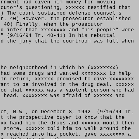
ernment had given him money for moving
ecutor's questioning, xxxxxx testified that
9) The court sustained defense counsel's
Tr. 40) However, the prosecutor established
. 40) Finally, when the prosecutor
ld infer that xxxxxxxx and "his people" were
." (9/16/94 Tr. 40-41) In his rebuttal
ed the jury that the courtroom was full when
the neighborhood in which he (xxxxxxxx)
 had some drugs and wanted xxxxxxxx to help
 In return, xxxxxx promised to give xxxxxxxx
want to be involved in the drug deal, xxxxxx
ood that xxxxxx was a violent person who had
s head, xxxxxxxx was afraid of xxxxxx and
eet, N.W., on December 8, 1992. (9/16/94 Tr.
nt the prospective buyer to know that the
xxx hand him the drugs and xxxxxx would then
r store, xxxxxx told him to walk around the
xx reached into his pocket, gave xxxxxxxx a