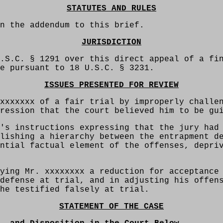
STATUTES AND RULES
n the addendum to this brief.
JURISDICTION
.S.C. § 1291 over this direct appeal of a fi
e pursuant to 18 U.S.C. § 3231.
ISSUES PRESENTED FOR REVIEW
xxxxxxx of a fair trial by improperly challe
ression that the court believed him to be gu
's instructions expressing that the jury had
lishing a hierarchy between the entrapment d
ntial factual element of the offenses, depri
ying Mr. xxxxxxxx a reduction for acceptance
defense at trial, and in adjusting his offen
he testified falsely at trial.
STATEMENT OF THE CASE