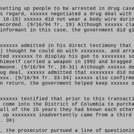
setting up people to be arrested in drug cas
s regard, xxxxxx negotiated a drug deal with
 18-19) xxxxxx did not wear a body wire duri
ecorded. (9/16/94 Tr. 19) Although xxxxxx cl
informant in this case, the government did g
xxxxxx admitted in his direct testimony that
) thought he could do with xxxxxxxx, and arr
ted xxxxxxx to display his gun to xxxxxxxx s
himself carried a weapon in 1992 and bragged
meone. (9/16/94 Tr. 28-31) Although xxxxxx d
ug deal, xxxxxx admitted that xxxxxxxx did n
xxx. (9/16/94 Tr. 33-34) xxxxxx also confirm
n return, the government helped keep xxxxxx 
xxxxxx testified that prior to this transact
 come into the District of Columbia to purch
all of the 15 years they had known each othe
 up xxxxxxxx inadvertently came from a third
. 38)
, the prosecutor pursued a line of questioni