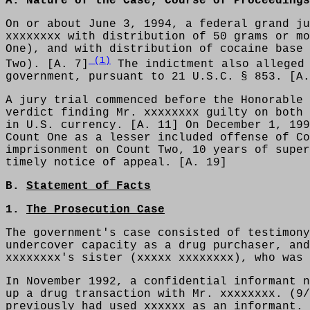
A. Nature of the Case, Course of Proceeding
On or about June 3, 1994, a federal grand ju
xxxxxxxx with distribution of 50 grams or mo
One), and with distribution of cocaine base 
(1)
Two). [A. 7]
The indictment also alleged 
government, pursuant to 21 U.S.C. § 853. [A.
A jury trial commenced before the Honorable 
verdict finding Mr. xxxxxxxx guilty on both 
in U.S. currency. [A. 11] On December 1, 199
Count One as a lesser included offense of Co
imprisonment on Count Two, 10 years of super
timely notice of appeal. [A. 19]
B.
Statement of Facts
1.
The Prosecution Case
The government's case consisted of testimony
undercover capacity as a drug purchaser, and
xxxxxxxx's sister (xxxxx xxxxxxxx), who was 
In November 1992, a confidential informant n
up a drug transaction with Mr. xxxxxxxx. (9/
previously had used xxxxxx as an informant. 