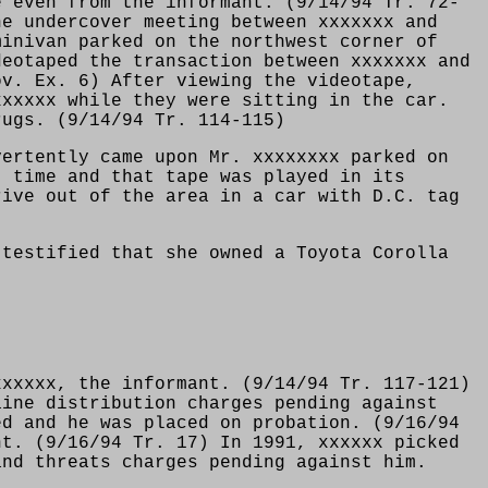
e even from the informant. (9/14/94 Tr. 72-
he undercover meeting between xxxxxxx and
minivan parked on the northwest corner of
deotaped the transaction between xxxxxxx and
ov. Ex. 6) After viewing the videotape,
xxxxxx while they were sitting in the car.
rugs. (9/14/94 Tr. 114-115)
vertently came upon Mr. xxxxxxxx parked on
t time and that tape was played in its
rive out of the area in a car with D.C. tag
 testified that she owned a Toyota Corolla
xxxxxx, the informant. (9/14/94 Tr. 117-121)
aine distribution charges pending against
ed and he was placed on probation. (9/16/94
nt. (9/16/94 Tr. 17) In 1991, xxxxxx picked
and threats charges pending against him.