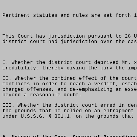
Pertinent statutes and rules are set forth i
This Court has jurisdiction pursuant to 28 U
district court had jurisdiction over the cas
I. Whether the district court deprived Mr. x
credibility, thereby giving the jury the imp
II. Whether the combined effect of the court
conflicts in order to reach a verdict, estab
charged offenses, and de-emphasizing an esse
beyond a reasonable doubt.
III. Whether the district court erred in den
the grounds that he relied on an entrapment 
under U.S.S.G. § 3C1.1, on the grounds that 