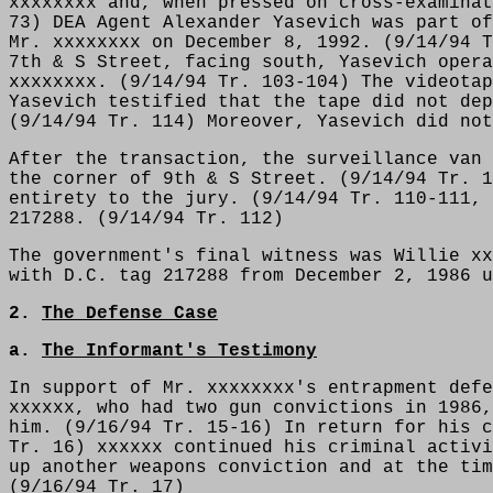
xxxxxxxx and, when pressed on cross-examinat
73) DEA Agent Alexander Yasevich was part of
Mr. xxxxxxxx on December 8, 1992. (9/14/94 T
7th & S Street, facing south, Yasevich opera
xxxxxxxx. (9/14/94 Tr. 103-104) The videotap
Yasevich testified that the tape did not dep
(9/14/94 Tr. 114) Moreover, Yasevich did not
After the transaction, the surveillance van 
the corner of 9th & S Street. (9/14/94 Tr. 1
entirety to the jury. (9/14/94 Tr. 110-111, 
217288. (9/14/94 Tr. 112)
The government's final witness was Willie xx
with D.C. tag 217288 from December 2, 1986 u
2.
The Defense Case
a.
The Informant's Testimony
In support of Mr. xxxxxxxx's entrapment defe
xxxxxx, who had two gun convictions in 1986,
him. (9/16/94 Tr. 15-16) In return for his c
Tr. 16) xxxxxx continued his criminal activi
up another weapons conviction and at the tim
(9/16/94 Tr. 17)