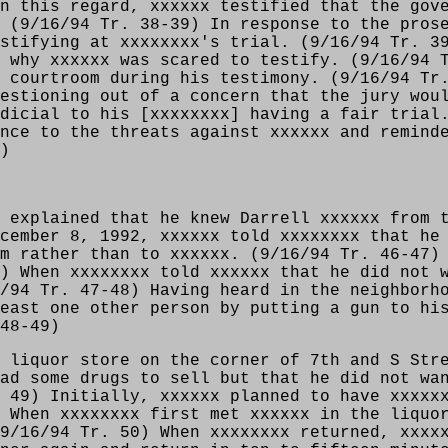
n this regard, xxxxxx testified that the gov
 (9/16/94 Tr. 38-39) In response to the pros
stifying at xxxxxxxx's trial. (9/16/94 Tr. 3
 why xxxxxx was scared to testify. (9/16/94 
 courtroom during his testimony. (9/16/94 Tr
estioning out of a concern that the jury wou
dicial to his [xxxxxxxx] having a fair trial
nce to the threats against xxxxxx and remind
)
 explained that he knew Darrell xxxxxx from 
cember 8, 1992, xxxxxx told xxxxxxxx that he
m rather than to xxxxxx. (9/16/94 Tr. 46-47)
) When xxxxxxxx told xxxxxx that he did not 
/94 Tr. 47-48) Having heard in the neighborh
east one other person by putting a gun to hi
48-49)
 liquor store on the corner of 7th and S Str
ad some drugs to sell but that he did not wa
 49) Initially, xxxxxx planned to have xxxxx
 When xxxxxxxx first met xxxxxx in the liquo
9/16/94 Tr. 50) When xxxxxxxx returned, xxxx