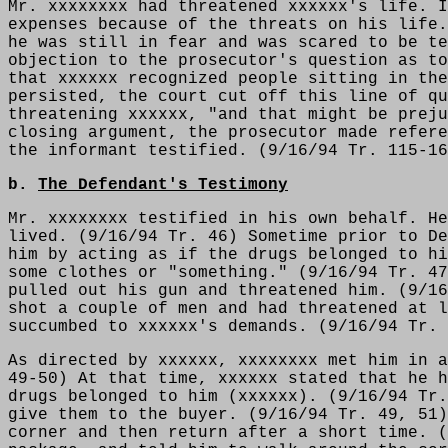
Mr. xxxxxxxx had threatened xxxxxx's life. I
expenses because of the threats on his life.
he was still in fear and was scared to be te
objection to the prosecutor's question as to
that xxxxxx recognized people sitting in the
persisted, the court cut off this line of qu
threatening xxxxxx, "and that might be preju
closing argument, the prosecutor made refere
the informant testified. (9/16/94 Tr. 115-16
b.
The Defendant's Testimony
Mr. xxxxxxxx testified in his own behalf. He
lived. (9/16/94 Tr. 46) Sometime prior to De
him by acting as if the drugs belonged to hi
some clothes or "something." (9/16/94 Tr. 47
pulled out his gun and threatened him. (9/16
shot a couple of men and had threatened at l
succumbed to xxxxxx's demands. (9/16/94 Tr. 
As directed by xxxxxx, xxxxxxxx met him in a
49-50) At that time, xxxxxx stated that he h
drugs belonged to him (xxxxxx). (9/16/94 Tr.
give them to the buyer. (9/16/94 Tr. 49, 51)
corner and then return after a short time. (