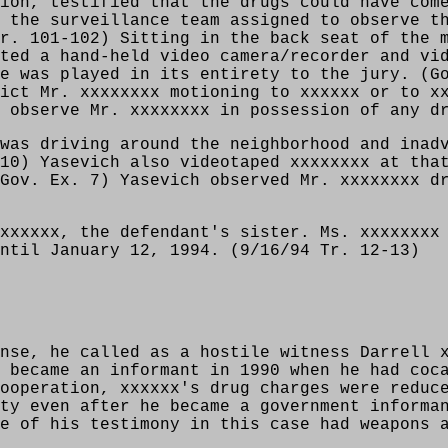
ion, testified that the drugs could have com
 the surveillance team assigned to observe t
r. 101-102) Sitting in the back seat of the 
ted a hand-held video camera/recorder and vi
e was played in its entirety to the jury. (G
ict Mr. xxxxxxxx motioning to xxxxxx or to x
 observe Mr. xxxxxxxx in possession of any d
was driving around the neighborhood and inad
10) Yasevich also videotaped xxxxxxxx at tha
Gov. Ex. 7) Yasevich observed Mr. xxxxxxxx d
xxxxxx, the defendant's sister. Ms. xxxxxxxx
ntil January 12, 1994. (9/16/94 Tr. 12-13)
nse, he called as a hostile witness Darrell 
 became an informant in 1990 when he had coc
ooperation, xxxxxx's drug charges were reduc
ty even after he became a government informa
e of his testimony in this case had weapons 