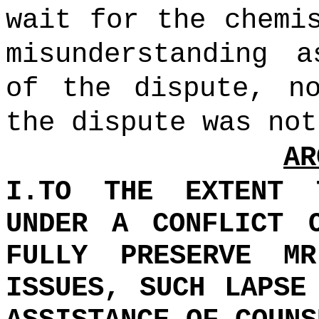
wait for the chemi
misunderstanding 
of the dispute, n
the dispute was not
AR
I.TO THE EXTENT 
UNDER A CONFLICT 
FULLY PRESERVE MR
ISSUES, SUCH LAPSE