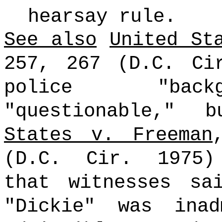
hearsay rule.
See also
United St
257, 267 (D.C. Ci
police "backg
"questionable,"
States v. Freeman
(D.C. Cir. 1975)
that witnesses sa
"Dickie" was inad