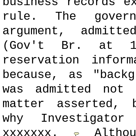
business records e
rule. The gover
argument, admitt
(Gov't Br. at 
reservation infor
because, as "backg
was admitted not
matter asserted, 
why Investigator
xxxxxxx.
Altho