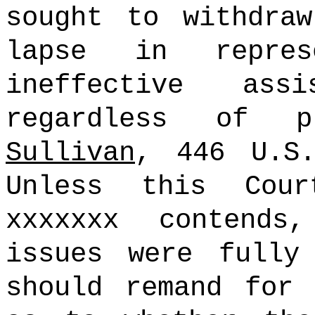
sought to withdra
lapse in repres
ineffective ass
regardless of 
Sullivan
, 446 U.S.
Unless this Cou
xxxxxxx contends
issues were fully
should remand for 