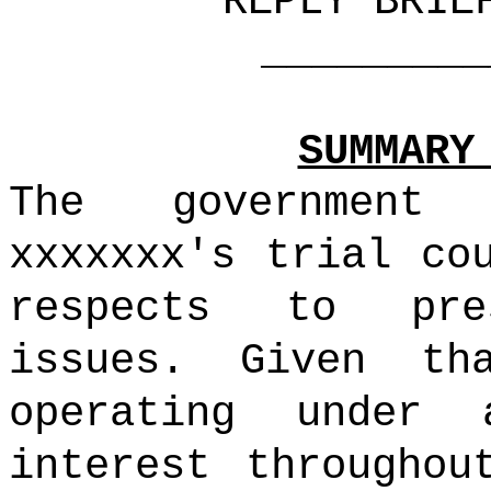
REPLY BRIE
_______________
SUMMARY
The government
xxxxxxx's trial co
respects to pre
issues. Given th
operating under
interest throughou