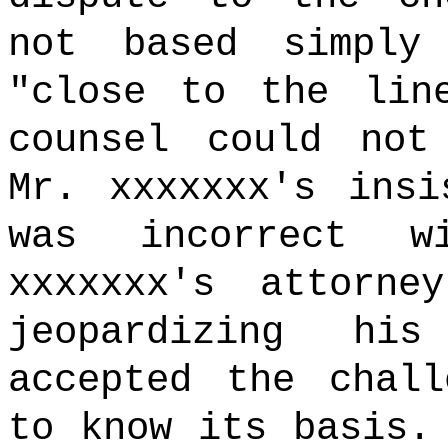
not based simply
"close to the lin
counsel could not
Mr. xxxxxxx's insi
was incorrect w
xxxxxxx's attorne
jeopardizing hi
accepted the chall
to know its basis.