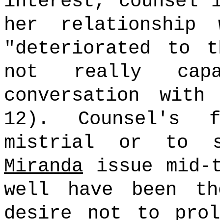
interest, counsel 
her relationship
"deteriorated to 
not really cap
conversation with
12). Counsel's 
mistrial or to 
Miranda
issue mid-t
well have been th
desire not to prol