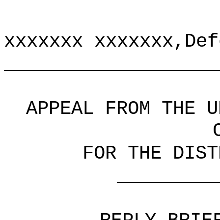
xxxxxxx xxxxxxx,Def
___________________
APPEAL FROM THE U
FOR THE DIST
_______________