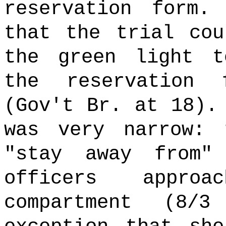
reservation form.
that the trial cou
the green light t
the reservation
(Gov't Br. at 18).
was very narrow: 
"stay away from"
officers approa
compartment (8/