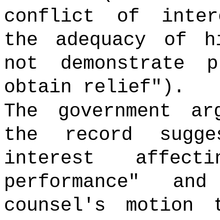
conflict of inter
the adequacy of h
not demonstrate 
obtain relief").
The government ar
the record sugg
interest affect
performance" and
counsel's motion 