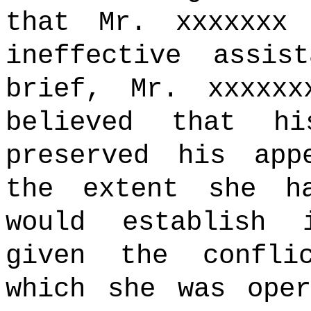
that Mr. xxxxxxx
ineffective assis
brief, Mr. xxxxx
believed that h
preserved his app
the extent she h
would establish i
given the confli
which she was ope