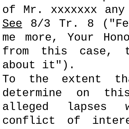
of Mr. xxxxxxx any
See
8/3 Tr. 8 ("Fe
me more, Your Hon
from this case, 
about it").
To the extent th
determine on thi
alleged lapses 
conflict of inter