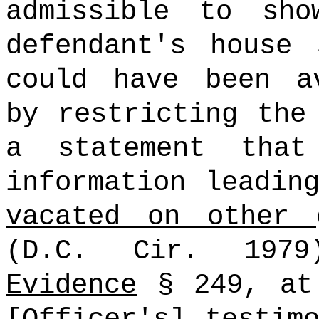
admissible to sh
defendant's house 
could have been a
by restricting the
a statement that
information leadin
vacated on other 
(D.C. Cir. 197
Evidence
§ 249, at 