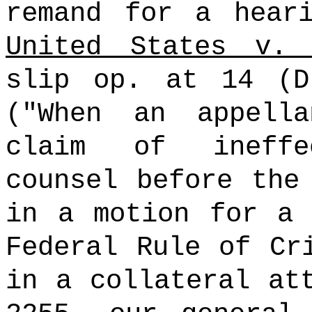
remand for a hear
United States v. 
slip op. at 14 (D
("When an appell
claim of ineffe
counsel before the
in a motion for a 
Federal Rule of Cr
in a collateral at