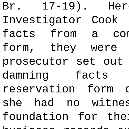
Br. 17-19). Her
Investigator Cook 
facts from a com
form, they were 
prosecutor set out
damning facts
reservation form 
she had no witne
foundation for the