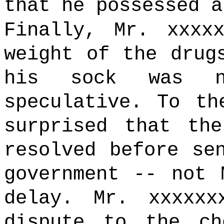
that he possessed a
Finally, Mr. xxxx
weight of the drug
his sock was ne
speculative. To th
surprised that th
resolved before se
government -- not 
delay. Mr. xxxxxx
dispute to the ch