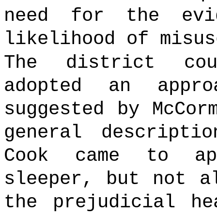
need for the evi
likelihood of misus
The district co
adopted an appr
suggested by McCor
general descripti
Cook came to ap
sleeper, but not a
the prejudicial he