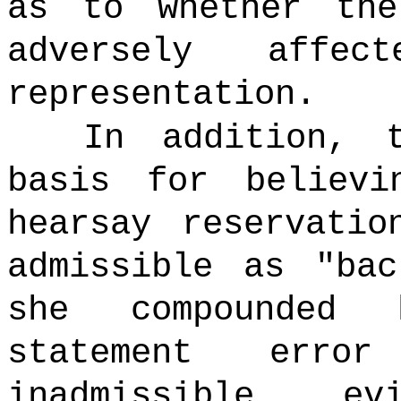
as to whether the
adversely affec
representation.
In addition, th
basis for believi
hearsay reservatio
admissible as "bac
she compounded 
statement erro
inadmissible e