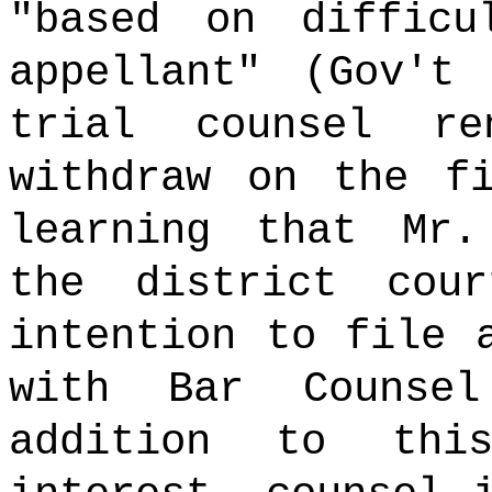
"based on difficu
appellant" (Gov't
trial counsel r
withdraw on the f
learning that Mr.
the district cou
intention to file 
with Bar Counse
addition to thi