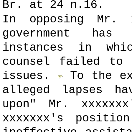
Br. at 24 n.16.
In opposing Mr. 
government has 
instances in whi
counsel failed to 
issues.
To the e
alleged lapses ha
upon" Mr. xxxxxx
xxxxxxx's positio