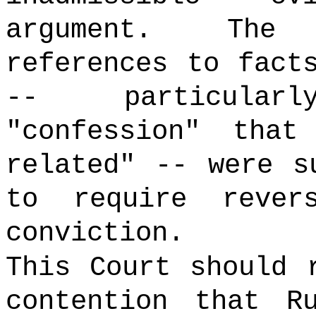
argument. The 
references to fact
-- particular
"confession" tha
related" -- were s
to require rever
conviction.
This Court should 
contention that R