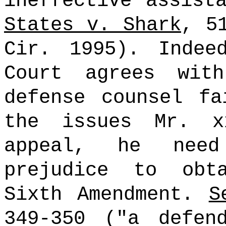
ineffective assist
States v. Shark
, 5
Cir. 1995). Indee
Court agrees wit
defense counsel fa
the issues Mr. x
appeal, he need
prejudice to obt
Sixth Amendment.
S
349-350 ("a defen