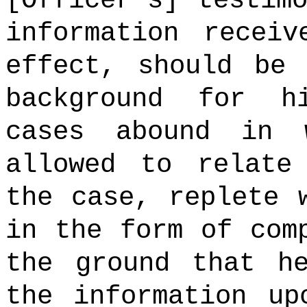
[Officer's] testim
information recei
effect, should be 
background for h
cases abound in 
allowed to relate
the case, replete 
in the form of com
the ground that h
the information up