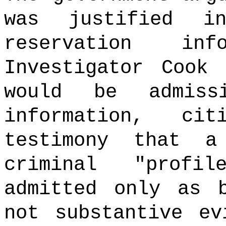
was justified i
reservation in
Investigator Cook
would be admiss
information, ci
testimony that a
criminal "profi
admitted only as b
not substantive ev