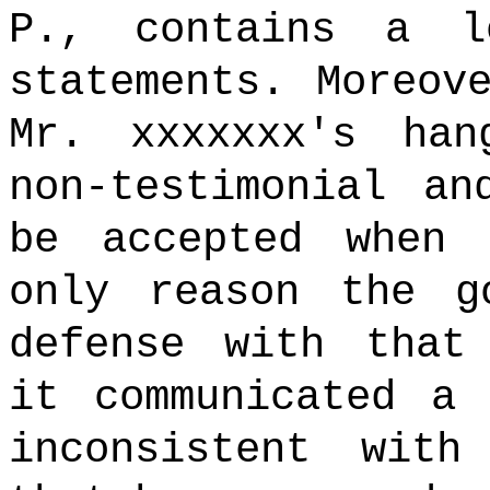
P., contains a l
statements. Moreov
Mr. xxxxxxx's ha
non-testimonial an
be accepted when
only reason the g
defense with that
it communicated a 
inconsistent with