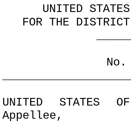
UNITED STATES
FOR THE DISTRICT
_____________
No.
___________________
UNITED STATES OF
Appellee,