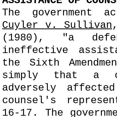
ASSISTANCE OF COUNS
The government ac
Cuyler v. Sullivan
(1980), "a defe
ineffective assis
the Sixth Amendme
simply that a c
adversely affecte
counsel's represe
16-17. The governm