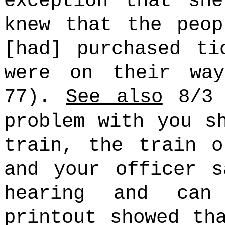
exception that sh
knew that the peop
[had] purchased ti
were on their wa
77).
See also
8/3 
problem with you s
train, the train o
and your officer s
hearing and can
printout showed th