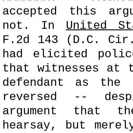
accepted this arg
not. In
United St
F.2d 143 (D.C. Cir
had elicited polic
that witnesses at 
defendant as the 
reversed -- desp
argument that t
hearsay, but merel