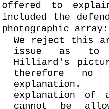
offered to expla
included the defen
photographic array:
We reject this a
issue as to 
Hilliard's pictu
therefore no 
explanation
explanation of 
cannot be allo