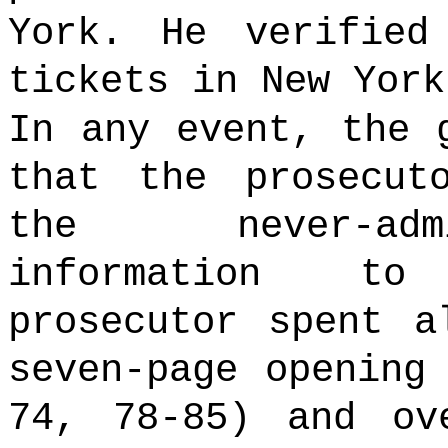
York. He verified
tickets in New Yor
In any event, the 
that the prosecut
the never-adm
information to
prosecutor spent a
seven-page opening
74, 78-85) and ov