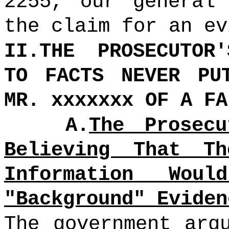
2255, our general
the claim for an ev
II.THE PROSECUTOR
TO FACTS NEVER PU
MR. xxxxxxx OF A FA
A.
The Prosec
Believing That Th
Information Wou
"Background" Eviden
The government arg