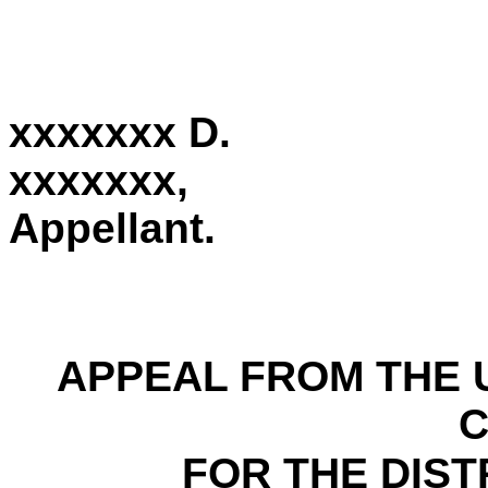
xxxxxxx D.
xxxxxxx,
Appellant.
APPEAL FROM THE U
FOR THE DIST