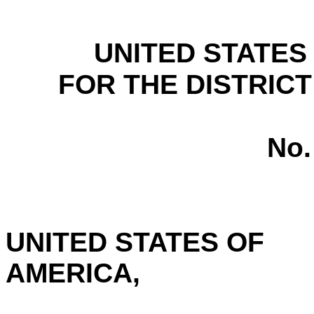
UNITED STATES
FOR THE DISTRICT
No.
UNITED STATES OF
AMERICA,