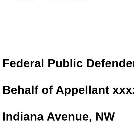
Federal Public Defende
Behalf of Appellant xx
Indiana Avenue, NW