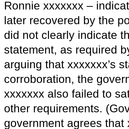
Ronnie xxxxxxx – indicat
later recovered by the p
did not clearly indicate t
statement, as required b
arguing that xxxxxxx’s st
corroboration, the gove
xxxxxxx also failed to sa
other requirements. (Gov.
government agrees that 