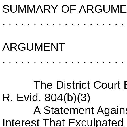
SUMMARY OF ARGUME
. . . . . . . . . . . . . . . . . . . .
ARGUMENT
. . . . . . . . . . . . . . . . . . . .
The District Court
R. Evid. 804(b)(3)
A Statement Agains
Interest That Exculpated