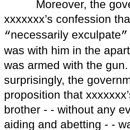
Moreover, the gov
xxxxxxx’s confession th
necessarily exculpate
“
”
was with him in the apar
was armed with the gun. 
surprisingly, the governm
proposition that xxxxxxx
brother - - without any e
aiding and abetting - - 