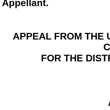
Appellant.
APPEAL FROM THE U
FOR THE DIST