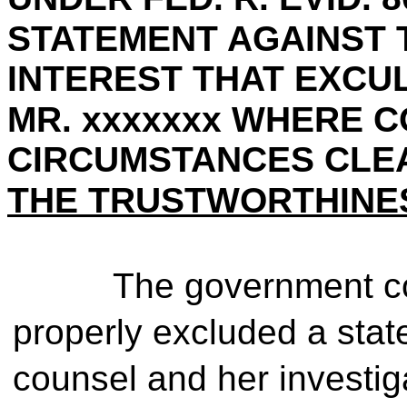
STATEMENT AGAINST 
INTEREST THAT EXCU
MR. xxxxxxx WHERE 
CIRCUMSTANCES CLEA
THE TRUSTWORTHINES
The government con
properly excluded a sta
counsel and her investig