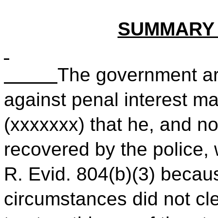
SUMMARY
The government ar
against penal interest m
(xxxxxxx) that he, and n
recovered by the police,
R. Evid. 804(b)(3) becau
circumstances did not cle