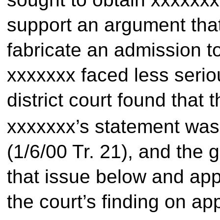
support an argument tha
fabricate an admission t
xxxxxxx faced less serio
district court found that
xxxxxxx’s statement was 
(1/6/00 Tr. 21), and the
that issue below and app
the court’s finding on ap