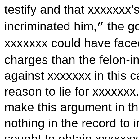
testify and that xxxxxxx
incriminated him,
the go
”
xxxxxxx could have fac
charges than the felon-
against xxxxxxx in this 
reason to lie for xxxxxxx.
make this argument in the
nothing in the record to 
sought to obtain xxxxxxx’s