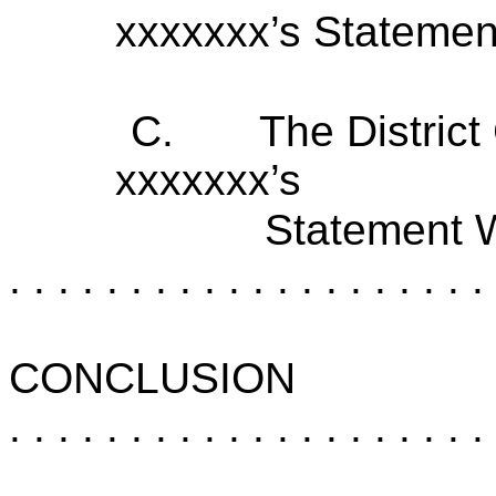
xxxxxxx’s Stateme
C.
The District
xxxxxxx’s
Statement 
. . . . . . . . . . . . . . . . . . . . 
CONCLUSION
. . . . . . . . . . . . . . . . . . . . 