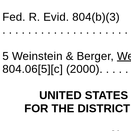
Fed. R. Evid. 804(b)(3)
. . . . . . . . . . . . . . . . . . . . 
5 Weinstein & Berger,
We
804.06[5][c] (2000)
. . . . .
UNITED STATES
FOR THE DISTRICT