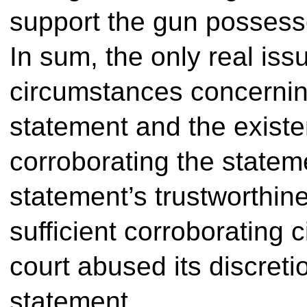
support the gun possess
In sum, the only real iss
circumstances concernin
statement and the existe
corroborating the stateme
statement’s trustworthi
sufficient corroborating c
court abused its discreti
statement.