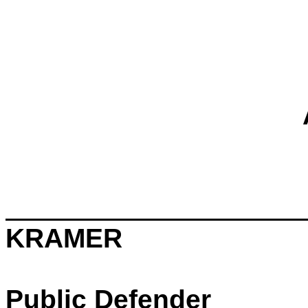
KRAMER
Public Defender