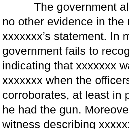
The government al
no other evidence in the 
xxxxxxx’s statement. In 
government fails to recog
indicating that xxxxxxx w
xxxxxxx when the officer
corroborates, at least in 
he had the gun. Moreover
witness describing xxxxx