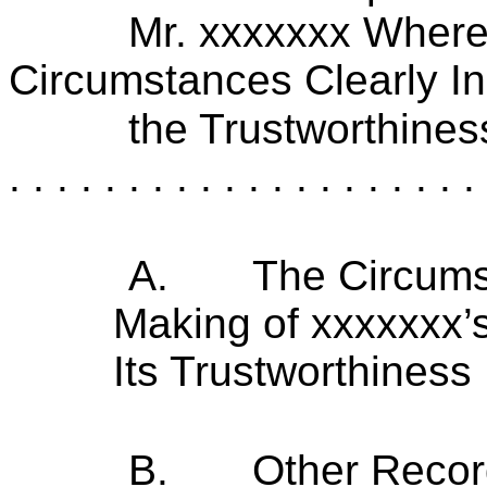
Mr. xxxxxxx Where
Circumstances Clearly In
the Trustworthines
. . . . . . . . . . . . . . . . . . . . 
A.
The Circums
Making of xxxxxxx’s
Its Trustworthiness
B.
Other Recor