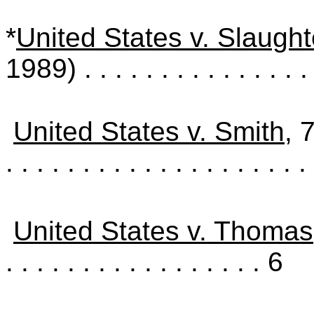
*
United States v. Slaught
1989)
. . . . . . . . . . . . . . .
United States v. Smith
, 
. . . . . . . . . . . . . . . . . . . . 
United States v. Thomas
. . . . . . . . . . . . . . . . . 6