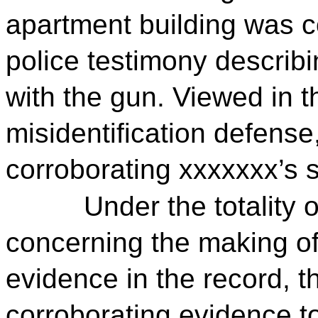
apartment building was co
police testimony describ
with the gun. Viewed in t
misidentification defens
corroborating xxxxxxx’s 
Under the totality 
concerning the making of
evidence in the record, t
corroborating evidence to