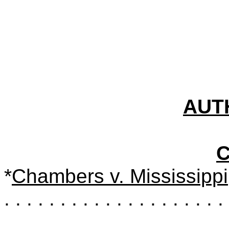
AUT
*
Chambers v. Mississippi
. . . . . . . . . . . . . . . . . . . . 