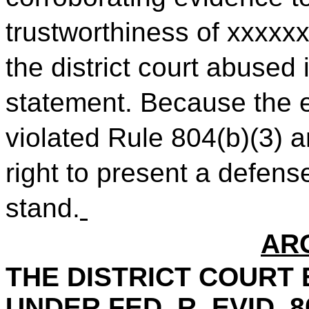
trustworthiness of xxxxxx
the district court abused 
statement. Because the e
violated Rule 804(b)(3) 
right to present a defens
stand.
AR
THE DISTRICT COURT 
UNDER FED. R. EVID. 80