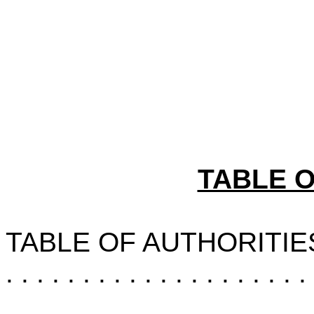
TABLE 
TABLE OF AUTHORITIE
. . . . . . . . . . . . . . . . . . . . 