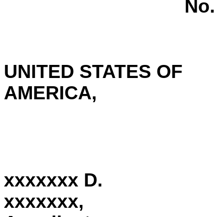
No.
UNITED STATES OF
AMERICA,
xxxxxxx D.
xxxxxxx,