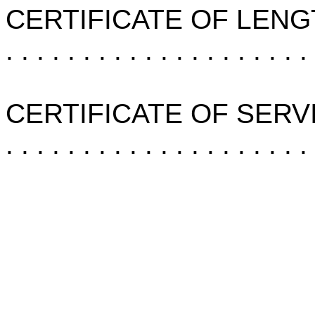
CERTIFICATE OF LENG
. . . . . . . . . . . . . . . . . . . .
CERTIFICATE OF SERV
. . . . . . . . . . . . . . . . . . . .