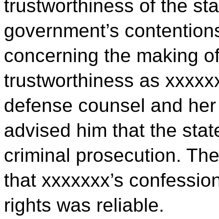
trustworthiness of the st
government’s contention
concerning the making of 
trustworthiness as xxxxx
defense counsel and her 
advised him that the sta
criminal prosecution. Th
that xxxxxxx’s confession
rights was reliable.