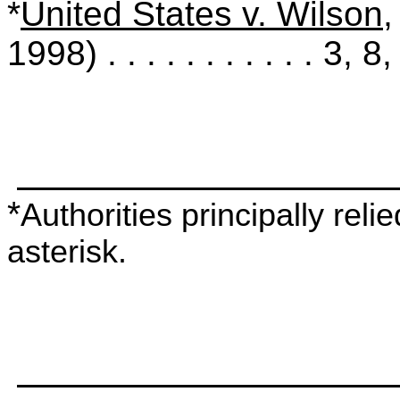
*
United States v. Wilson
,
1998) . . . . . . . . . . . 3, 8
*
Authorities principally rel
asterisk.