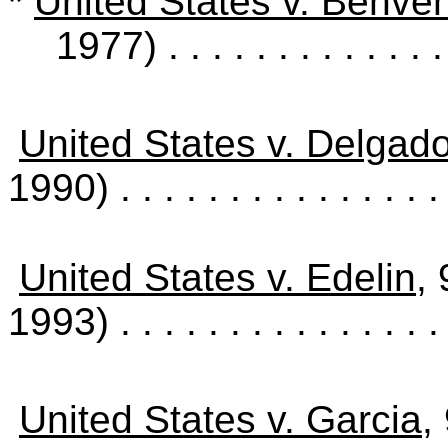
*
United States v. Benven
1977)
. . . . . . . . . . . . 
United States v. Delgad
1990)
. . . . . . . . . . . . . . 
United States v. Edelin
,
1993)
. . . . . . . . . . . . . . 
United States v. Garcia
,