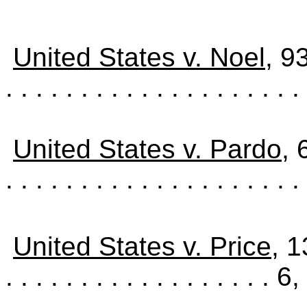
United States v. Noel
, 9
. . . . . . . . . . . . . . . . . . . . 
United States v. Pardo
, 
. . . . . . . . . . . . . . . . . . . . 
United States v. Price
, 
. . . . . . . . . . . . . . . . . .
6,