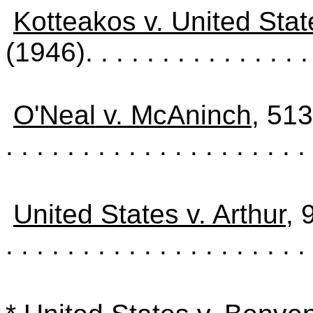
Kotteakos v. United Stat
(1946)
. . . . . . . . . . . . . . .
O'Neal v. McAninch
, 51
. . . . . . . . . . . . . . . . . . . . 
United States v. Arthur
, 
. . . . . . . . . . . . . . . . . . . .