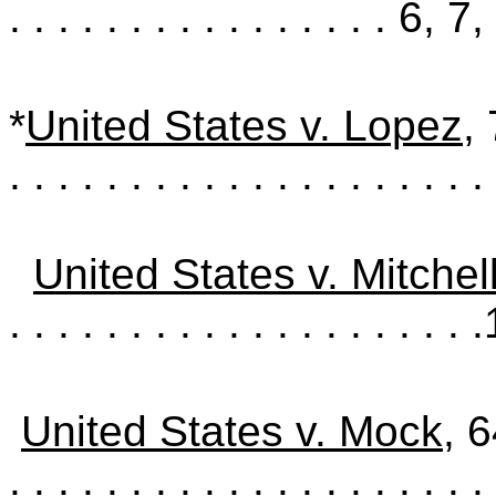
. . . . . . . . . . . . . . . .
6, 7,
*
United States v. Lopez
,
. . . . . . . . . . . . . . . . . . . . 
United States v. Mitchel
. . . . . . . . . . . . . . . . . . . .
United States v. Mock
, 
. . . . . . . . . . . . . . . . . . . . 