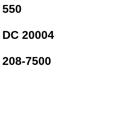
550
DC 20004
208-7500