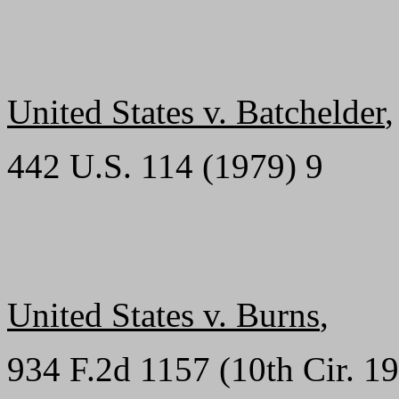
United States v. Batchelder
,
442 U.S. 114 (1979) 9
United States v. Burns
,
934 F.2d 1157 (10th Cir. 19