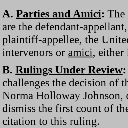
A.
Parties and Amici
:
The p
are the defendant-appellant
plaintiff-appellee, the Unit
intervenors or
amici
, either
B.
Rulings Under Review
:
challenges the decision of t
Norma Holloway Johnson, d
dismiss the first count of th
citation to this ruling.