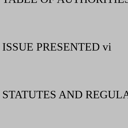
ISSUE PRESENTED vi
STATUTES AND REGULAT