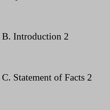
B. Introduction 2
C. Statement of Facts 2