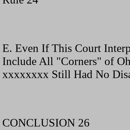
E. Even If This Court Inter
Include All "Corners" of Oh
xxxxxxxx Still Had No Disa
CONCLUSION 26