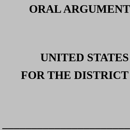
ORAL ARGUMENT
UNITED STATES
FOR THE DISTRICT
______________________