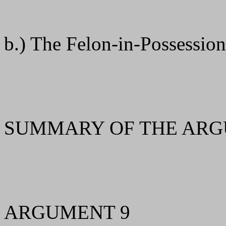
b.) The Felon-in-Possessio
SUMMARY OF THE ARG
ARGUMENT 9