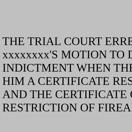
THE TRIAL COURT ERR
xxxxxxxx'S MOTION TO
INDICTMENT WHEN THE
HIM A CERTIFICATE RE
AND THE CERTIFICATE
RESTRICTION OF FIREA