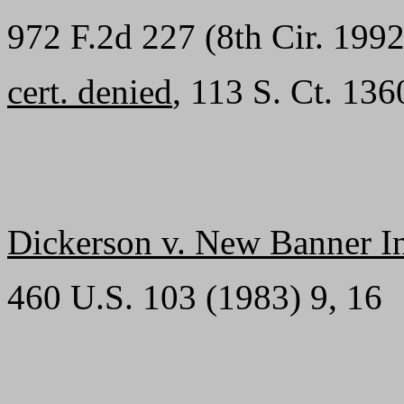
972 F.2d 227 (8th Cir. 1992
cert. denied
, 113 S. Ct. 13
Dickerson v. New Banner Ins
460 U.S. 103 (1983) 9, 16