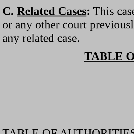
C.
Related Cases
:
This case
or any other court previousl
any related case.
TABLE 
TABLE OF AUTHORITIES 