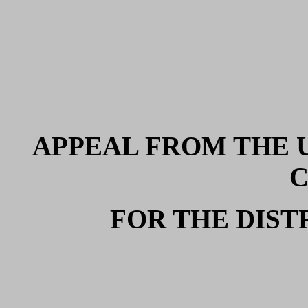
APPEAL FROM THE U
FOR THE DIST