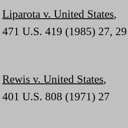
Liparota v. United States
,
471 U.S. 419 (1985) 27, 29
Rewis v. United States
,
401 U.S. 808 (1971) 27