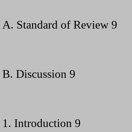
A. Standard of Review 9
B. Discussion 9
1. Introduction 9