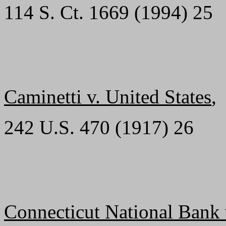
114 S. Ct. 1669 (1994) 25
Caminetti v. United States
,
242 U.S. 470 (1917) 26
Connecticut National Bank