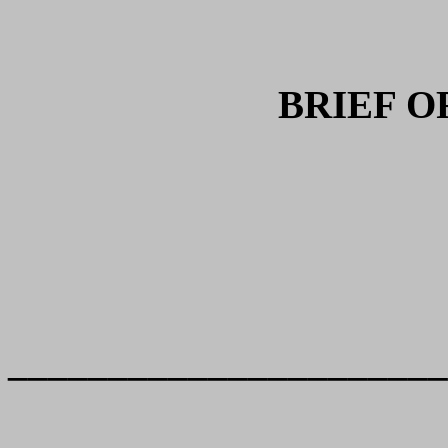
BRIEF O
______________________