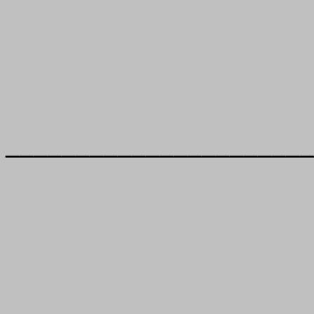
______________________