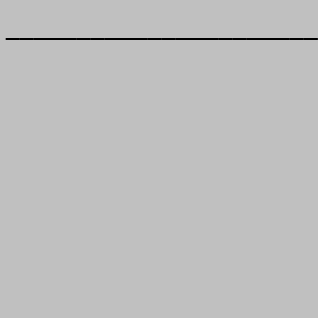
______________________