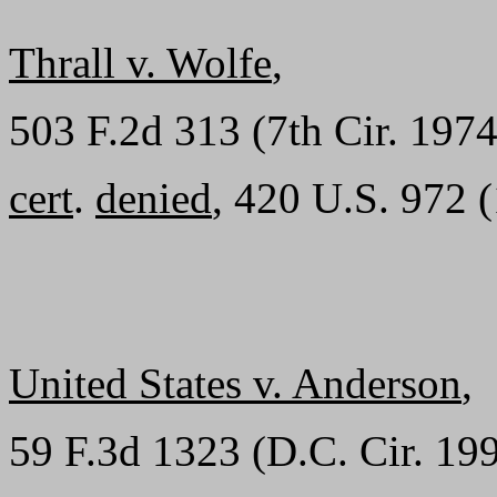
Thrall v. Wolfe
,
503 F.2d 313 (7th Cir. 1974
cert
.
denied
, 420 U.S. 972 
United States v. Anderson
,
59 F.3d 1323 (D.C. Cir. 199