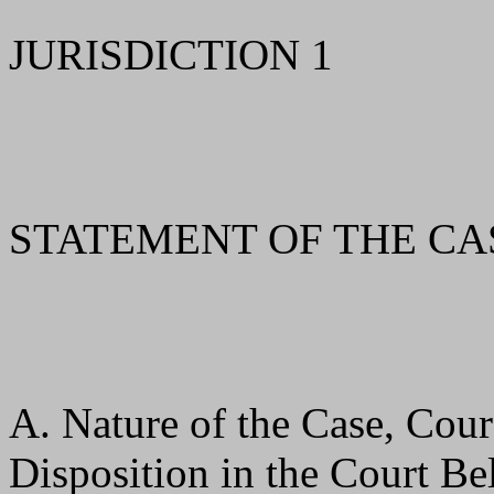
JURISDICTION 1
STATEMENT OF THE CA
A. Nature of the Case, Cour
Disposition in the Court B