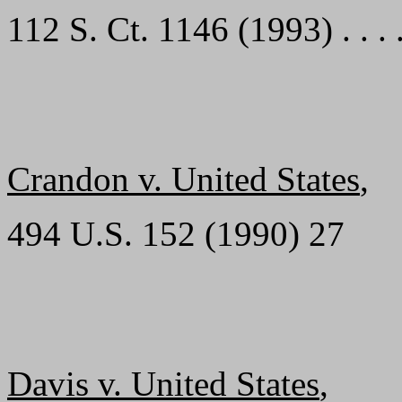
112 S. Ct. 1146 (1993) . . . . . .
Crandon v. United States
,
494 U.S. 152 (1990) 27
Davis v. United States
,