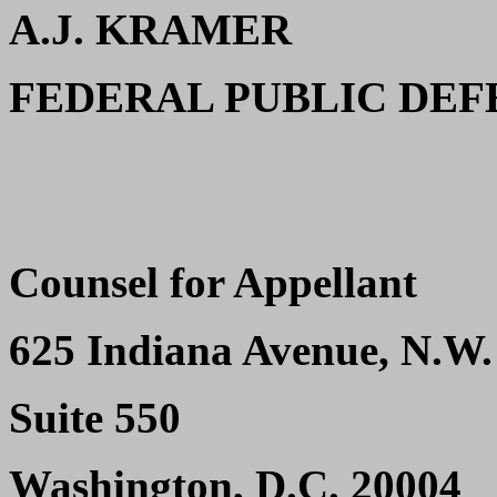
A.J. KRAMER
FEDERAL PUBLIC DE
Counsel for Appellant
625 Indiana Avenue, N.W.
Suite 550
Washington, D.C. 20004