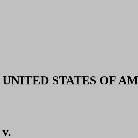
UNITED STATES OF AMERI
v.