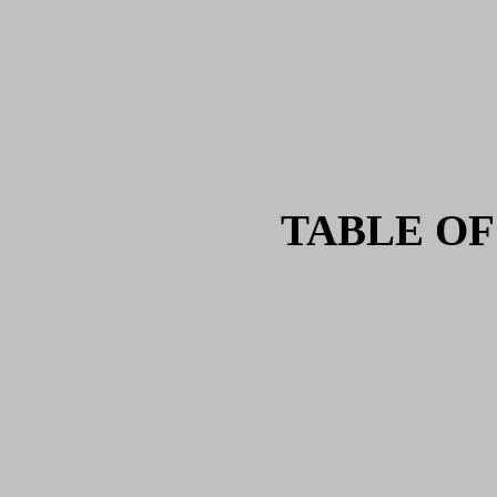
TABLE OF