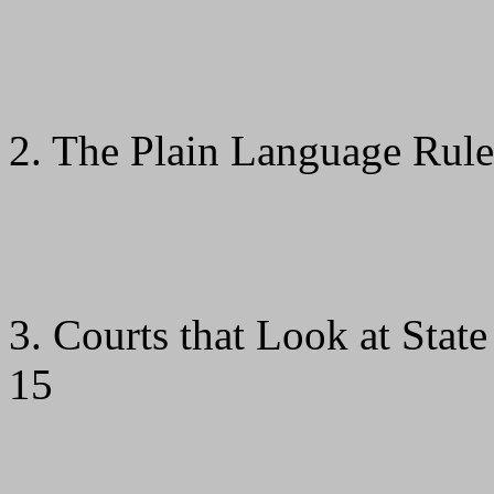
2. The Plain Language Rule
3. Courts that Look at State 
15