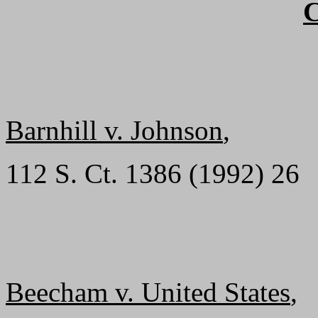
Barnhill v. Johnson
,
112 S. Ct. 1386 (1992) 26
Beecham v. United States
,