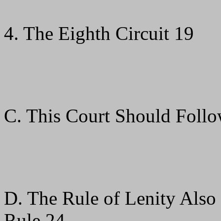
4. The Eighth Circuit 19
C. This Court Should Follo
D. The Rule of Lenity Also
Rule 24