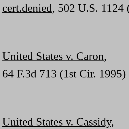
cert.denied
, 502 U.S. 1124 
United States v. Caron
,
64 F.3d 713 (1st Cir. 1995)
United States v. Cassidy
,