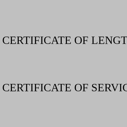
CERTIFICATE OF LENGT
CERTIFICATE OF SERVI