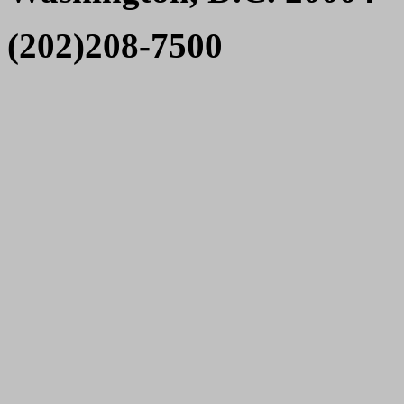
(202)208-7500