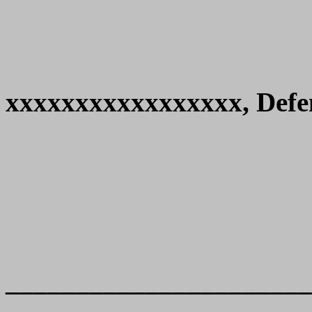
xxxxxxxxxxxxxxxxx, Defe
______________________