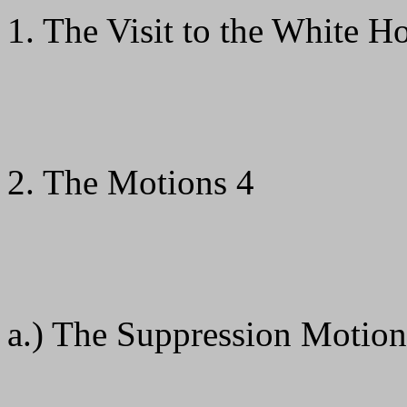
1. The Visit to the White H
2. The Motions 4
a.) The Suppression Motion