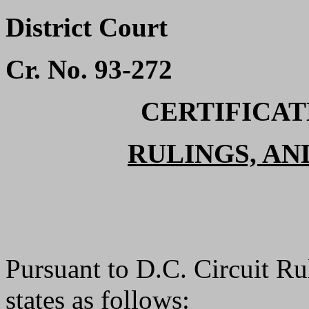
District Court
Cr. No. 93-272
CERTIFICATE
RULINGS, AN
Pursuant to D.C. Circuit Ru
states as follows: