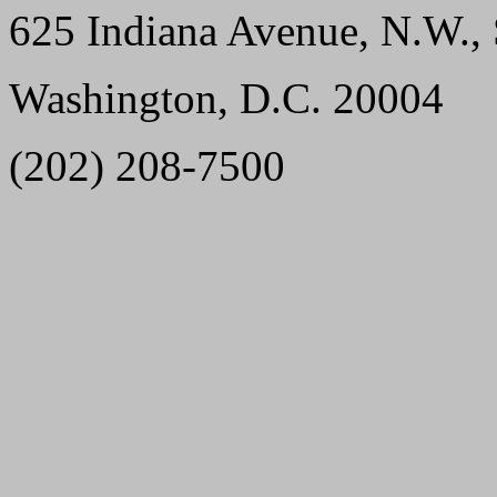
625 Indiana Avenue, N.W., 
Washington, D.C. 20004
(202) 208-7500