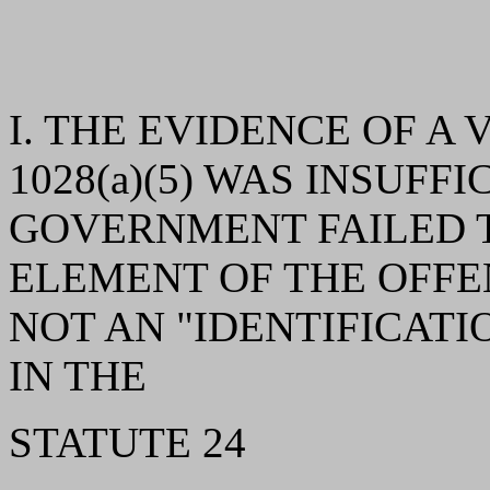
I. THE EVIDENCE OF A V
1028(a)(5) WAS INSUFF
GOVERNMENT FAILED T
ELEMENT OF THE OFFEN
NOT AN "IDENTIFICAT
IN THE
STATUTE 24