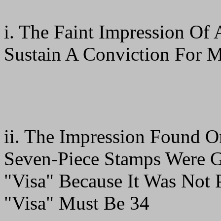
i. The Faint Impression Of 
Sustain A Conviction For M
ii. The Impression Found 
Seven-Piece Stamps Were G
"Visa" Because It Was Not P
"Visa" Must Be 34