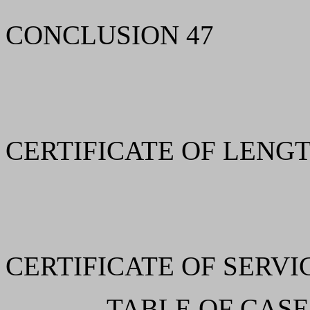
CONCLUSION 47
CERTIFICATE OF LENGT
CERTIFICATE OF SERVI
TABLE OF CASE