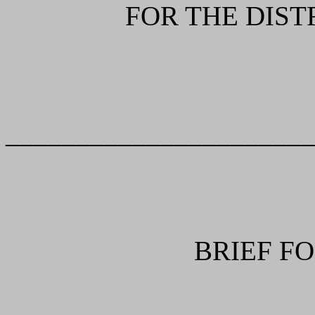
FOR THE DIST
______________________
BRIEF F