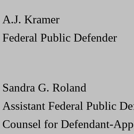
A.J. Kramer
Federal Public Defender
Sandra G. Roland
Assistant Federal Public De
Counsel for Defendant-App