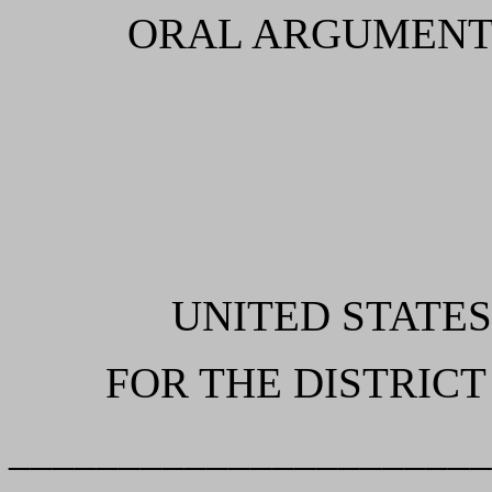
ORAL ARGUMENT
UNITED STATES
FOR THE DISTRICT
______________________