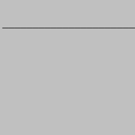
______________________