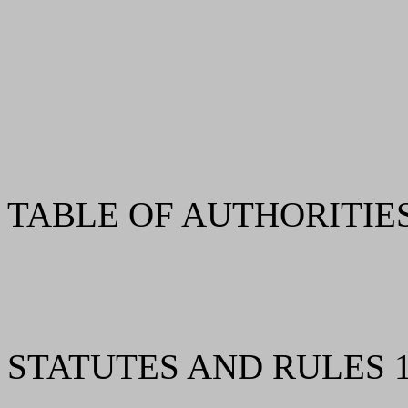
TABLE OF AUTHORITIES 
STATUTES AND RULES 