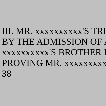
III. MR. xxxxxxxxxx'S
BY THE ADMISSION OF 
xxxxxxxxxx'S BROTHER
PROVING MR. xxxxxxxxx
38