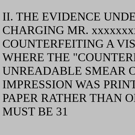
II. THE EVIDENCE UND
CHARGING MR. xxxxxxx
COUNTERFEITING A VIS
WHERE THE "COUNTERFE
UNREADABLE SMEAR O
IMPRESSION WAS PRINT
PAPER RATHER THAN ON
MUST BE 31