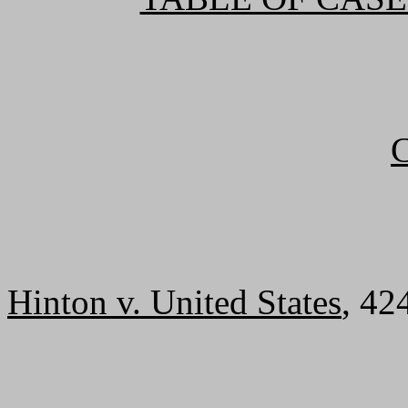
Hinton v. United States
, 42