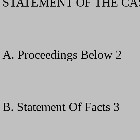
STATEMENT OF THE CA
A. Proceedings Below 2
B. Statement Of Facts 3