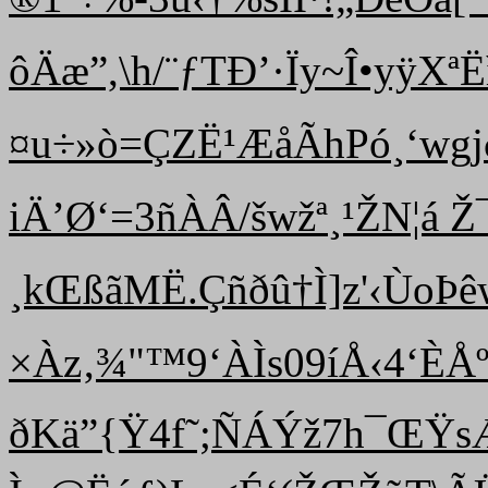
ôÄæ”,\h/¨ƒTÐ’·Ïy~Î•yÿXªË
¤u÷»ò=ÇZË¹ÆåÃhPó¸‘wgjð
iÄ’Ø‘=3ñÀÂ/šwžª¸¹ ŽN¦á Ž
¸kŒßãMË.Çñðû†Ì]z'‹ÙoÞ
×Àz‚¾"™9‘ÀÌs09íÅ‹4‘ÈÅº<
ðKä”{Ÿ4f˜;ÑÁÝž7h¯ŒŸs