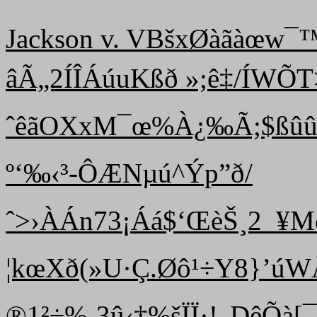
Jackson v. VBšxØàãàœw
âÃ„2ÍÎÁúuKßð »;ê‡/ÍW
ˆêãOXxM¯œ%À¿‰Ã;$ßûû|ô
º‘‰‹³-ÔÆNµú^Ýp”ð/
ˆ >›ÀÁn73¡Áá$‘ŒèŠ¸2_¥Mð
¦kœXð(»U·Ç.Øô¹÷Y8}’úW
®1²÷%-3û‹†%šÏÏ·!„DêÕà