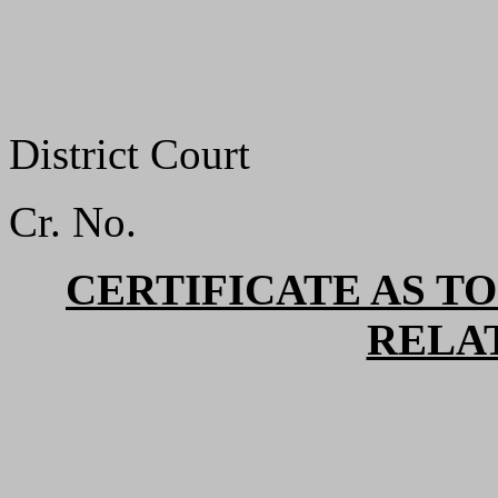
District Court
Cr. No.
CERTIFICATE AS TO
RELA