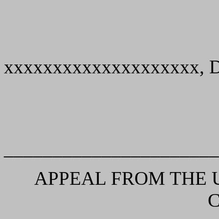
xxxxxxxxxxxxxxxxxxxx, De
______________________
APPEAL FROM THE U