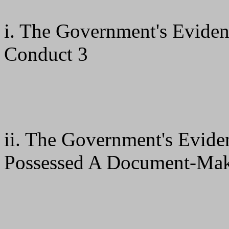
i. The Government's Evide
Conduct 3
ii. The Government's Evid
Possessed A Document-Mak