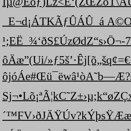
Ìµ@Ëóƒ)Lz<É‘(ŽŒŽõT\ÃÜ•}
_E¬d¡ÁTKÃƒÛÁÛ_­á A©
¹;EË_¾‘ðS£ÚzØdZ“ s›Ö¬
ôÄæ”(Ui/»ƒ5š’·Êj[õ„šq¢
ôjóÁe#Œü¯ëwâ¹òA˜b—Æ?­š2
Sj¬•Lõ¡ªÃ¦kC˜Z±›µ;k“øZ
´™FV›ðJÄŸÚv?kÝþsŸÆæŒ