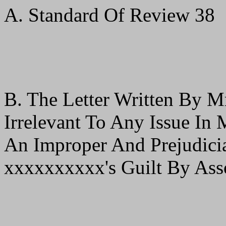
A. Standard Of Review 38
B. The Letter Written By M
Irrelevant To Any Issue In
An Improper And Prejudici
xxxxxxxxxx's Guilt By Ass