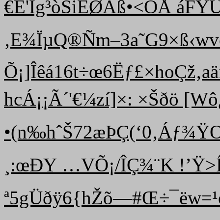
€É'Ïg³òSiÈØÃß•<ÒÅ áF­YÙ
‚E¾ÏµQ®Ñm–3a˜G9×ß‹wvç
Õ¡]Îêá16t÷œ6Ëƒ£×hoÇž‚a
hcÁ¡¡Ã´'€¼zí]×: ×Šðö [Wô¿
•(n‰ hˆŠ72æÞÇ(‘0‚Áƒ¾Ÿ
¸:œÐY …VÕ¡/ÎÇ¾¨K !’Ÿ>Ív
ª5gÜðÿ6{hŽõ—#Œ÷¯ëw=¹ò