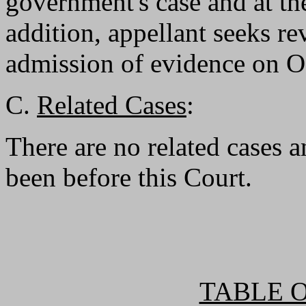
government's case and at the
addition, appellant seeks rev
admission of evidence on O
C.
Related Cases
:
There are no related cases a
been before this Court.
TABLE 