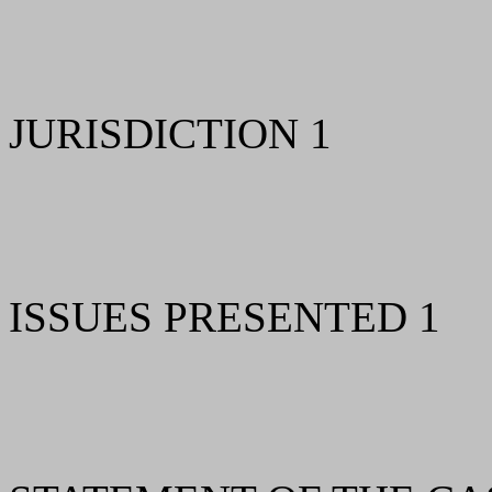
JURISDICTION 1
ISSUES PRESENTED 1