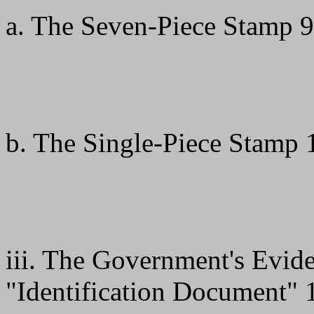
a. The Seven-Piece Stamp 9
b. The Single-Piece Stamp 
iii. The Government's Evid
"Identification Document" 