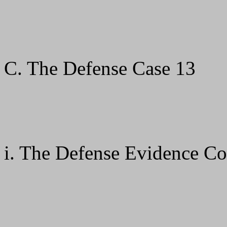
C. The Defense Case 13
i. The Defense Evidence C