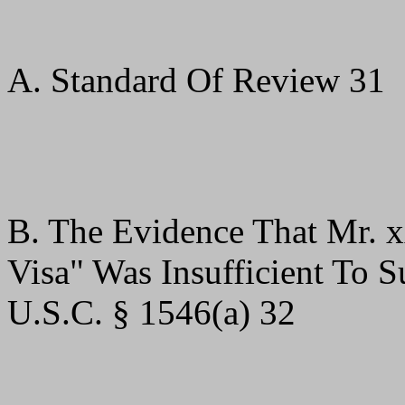
A. Standard Of Review 31
B. The Evidence That Mr. 
Visa" Was Insufficient To 
U.S.C. § 1546(a) 32