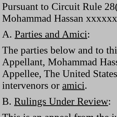
Pursuant to Circuit Rule 28
Mohammad Hassan xxxxxxxxx
A.
Parties and Amici
:
The parties below and to th
Appellant, Mohammad Hassa
Appellee, The United States
intervenors or
amici
.
B.
Rulings Under Review
: