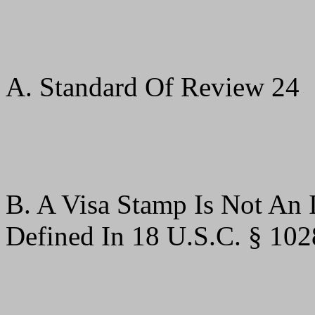
A. Standard Of Review 24
B. A Visa Stamp Is Not An 
Defined In 18 U.S.C. § 102