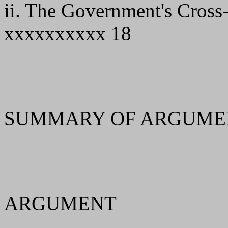
ii. The Government's Cros
xxxxxxxxxx 18
SUMMARY OF ARGUMEN
ARGUMENT