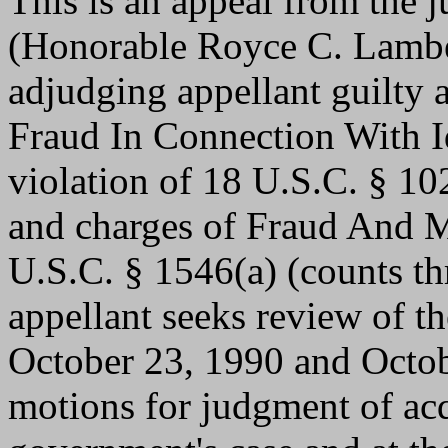
This is an appeal from the j
(Honorable Royce C. Lambe
adjudging appellant guilty af
Fraud In Connection With I
violation of 18 U.S.C. § 10
and charges of Fraud And Mi
U.S.C. § 1546(a) (counts thr
appellant seeks review of th
October 23, 1990 and Octob
motions for judgment of acqu