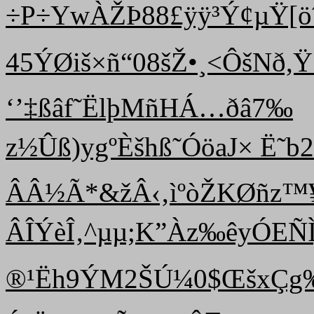
÷P÷YwÀŽÞ88£ÿÿ³Ý¢µŸ[ö
45ÝØiš×ñ“08šŽ•¸<ÔšNð,Ÿ
‘’‡ßâf˜ËlþMñH Á…ðâ7‰
z½Ûß)ygºÈšhß˜ÓöaJ× Ë˜b
ÂÂ½Ã*&žÂ‹‚ ìºò ŽKØñz
ÂÎÝèÎ‚^µµ;K”Àz‰êyÓE
®¹Ëh9ÝM2ŠÚ¼0$­ŒšxÇg