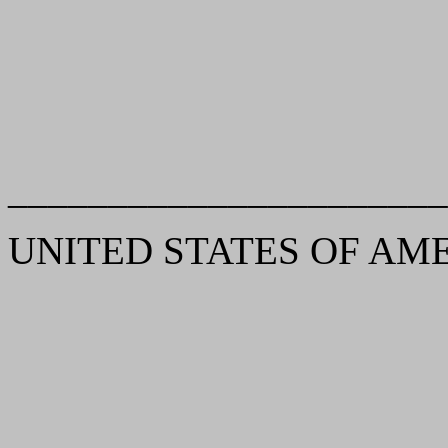
______________________
UNITED STATES OF AMERIC