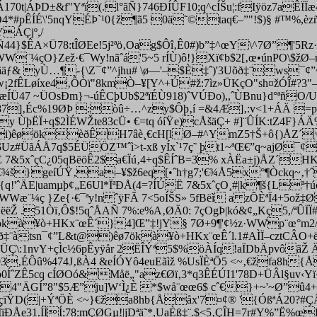
170t|ÁÞD±&f"Yªï(.l­°ãÑ}746ÐÍÛF10;q^cÍŠu¦:fIÿöz7aÊÏ
4*#pÊÍÉ\'5nqYÉÞ`¹0{ž¶ã5 0ä˜©taq€–”"!$)§ #™%,èzñ
ÁÇjº,/
A×Ü78:tÎØEe!5j²ªö‚Oag$Ôî‚Ê0#)b”‡^œY\^7Ø”¶'5Rz· ¨
WW¨¼çO}Zež·€¯Wy!nãˆá'5~5 rÍÙ)ô!}Xï¢b$2[‚œ•únPO\
ƒ& yÙ…¶-{\Z¯¢”^jhu# \ø—'–$È‡ˆ)'3Uõð‡¨ws¯¢”~$j
Îw¡2fÊLøíxe4‚ÔÒï"8kmÒ–¥[Y^+Ú#ž:7ìz»ÜKçO"sh¤žÓÎ#?3
ÍÜ47 ~ÜOsÐm}¬-úÊCþUb$2ªïÉÙ918)ˆVÚÐo),,ˆÙBnu}d°ªñO/Ua$
Ü8387]‚Éc%19ØÞ :òû÷…^zy$Ôþ‚í =&4Æ]‚:v<1+ÁÄ =p
y ÙþËÏ+q$2ÌÉWŽte83cÜ• €=tq óíŸe)cÅšäÇ+ #]¨ÛÍK:tZ4F}
LÐt@i)êøökèðÊH7âè¸€cH[lØ–#^YmZ5†Š+ô{)ÅZ
žB$Uz#ÜãÁÅ7q$5ÉÜÖ
Z™ˆì>t-xß yÍx`¹7ç˜ þt1~ªŒ€”q~aj
Ë 7&5xˆçC¿05qBëöÊ2$a€Ïú‚4+q$ÊÍˆB=3% xÀËa±j)ÅZ´
š}geíÚŸ‚a–¥$ž6eq[•ˆh†g7;'€¾Å5x­°¶Òckq~‚†ˆ
{q!'ˆÄE|uamµþ¢„E6Ul*ÏªÐÅ(4=?ÍÚË 7&5xˆçO¸#|k¶­š{L
Wæ¨¼ç }Ze{·€¯ªy!n ˆÿFÃ 7<5oÍŠS» 5fBëì a zÕÈªÏ4+5o
ëŽ .51Òï‚Ô$!5qˆÅAÑ 7%
:e%A‚ØÄ0: 7çOgÞ|kó&¢„Kç5,/ªÛÏ
kà¥ò+HKx¨œÊ´}4]Œ”‡!jY§ 7Ø+9¶'¢½z·WWp¨œ­°m2
¨àtsn¯¢”L&t@)êø7ökà¥ò+HKx¨œÊ´l.1#AÌÏ–cztCÂO+
qÖÜÇ\:1nvY+çÌc½6pÊyÿår 2ËÎÝª5$%öÀÍq!aÏDbÄpvôã
z03‚ÉÔû%474J‚ßÀ4
&eÍÓYô4euEãìž %UsÏÈªÖ5 <~‚€žfa8h{
5p0ÍˆZÊ5cq cÍØOó&Måë„"az€Øï‚3*q3ÊÉÚI1'78D+ÜÂl§uv‹Y
o4"ÄGÍ”8"$5Æ”ju]W‘Ì¿È *$wå¨œœ6$ cˆ€}+~'~Ø”û4+
çïŸD(|+ÝªÖÈ <~}€ža8hb{Ååx'7¤¢® '{ÓßªÁ20?#ÇÄˆ
ÐÅe31.ÍÌÍ:78:mÇØGµ!|jDªä˜*,UaÈß‡¨.$<5‚ÇÎH=7r#Y%”Ë%œ