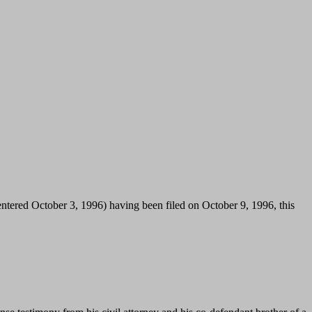
 (entered October 3, 1996) having been filed on October 9, 1996, this