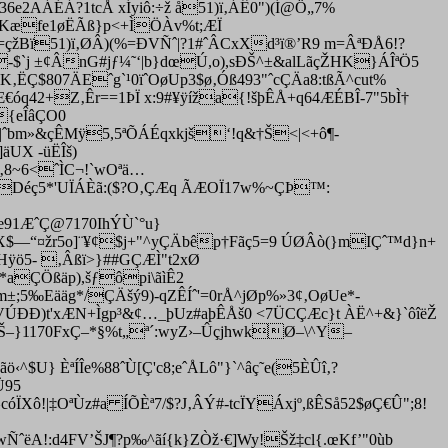
ë36e2AÁÉÁ?1tcÅ xÍyiô:÷ž å51)ï‚ÁÊ0")(Í@Ö„7%
Xˆ™Kæfe1øËÃß}p<+ÌÖÀv%t;ÆÏ
çžBï51)ï‚ØÂ)(%=ÐVÑˆ|?1#ˆÂCxXd³ï®’R9 m=ÂªÐÅ6!?
Ù-$`j ±¢ÂnG#jƒ¼˜‘|b}dœÚ,o),sÐŠ^±&alLãçŽHK}ÁÎªÖ5
‚ËÇ$807ÄEˆg`¹0ïˆOøUp3$ø‚Óß493"ˆcÇÄa8:tßÃ^cut%
Œ€óq42+Z‚Êr==1ÞÏ x:9#¥ÿíža{!šþÊÅ+q64ÆÉBÎ-7"5bÌ†
{eÎâÇ­O0
E|ˆbm»&çÊMÿ5,5ªÕÁÉqxkjš‘!q&†Š<|<+ô¶­
UX -üËÎš)
‚8~6<ˆÌC¬!`wOªä…
Déç5*'UÏÁÈã:($?O‚ÇÆq
ÃÆOÏ17w%~ÇÞ™:
e91ÆˆÇ@7170IhÝÙ`°u}
wX$—“¤žr5o]¨¥¢$j+"^yÇÄbêp†Fãç5=9 ÚØÂò(}mIÇˆ™d}n+
Hÿö5- ‚Âßï>}##GÇÆÌ"t2xØ
a*aÇÖßäp),
šƒôpi\ãìÊ2
;5‰Eääg*/ÇÄšý9)-qZÊÍˆ'=0rÅ^jØp%»3¢‚OøUe*-
)VÚÐÐ)t'xÆN+Ìgp³&¢…_þUz#aþÊÅš0 <7ÜCÇÆc}t ÀË^+&}`ôîëŽ
Š–}1170FxÇ–*§%t„ª´:wyZ›–ÛçjhwkØ–\^Y–
^$U} ÈªÍÎe%88ˆÙ[Ç'c8;eˆÅLô"}`^âç˜e(5ÈÛî‚?
Ü95
ô!|‡OªÙz#a ÍÕÈª7/$?J‚ÂÝ#-tcÏYÁxjº,ßÊSå52$øÇ€Û";8!
ÑˆëA!:d4FV’ŠJ¶?p‰^ãí{k}ZÒž·€]Wy!Šž‡cl{.œKf’"0ùb