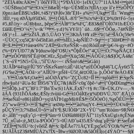
"ZËÎÁ40tcÂKˆ}`ô6íŸFîU{*5ªÐÅÙ0<1eÍXÇÚ7"11ÁÄM+pi¢ãì
<5ÜŠBnu}d°ªàO/x6ßæÎÉ+6p>ÚÉMÉtx?t|ÍÏA±;qv ìí˜e zÕÎ
|0pn±äæÊB$Ux$Þï‚†4$?)“Ø\Í6v38rˆËH» a%¹²Úkg`ÏÎ±¯W
3ÌÍJ‚=yq rØÃIµ95lDéí‚ 3{ÔšìÃ.-8?Ì’ˆ%!x%EÇÞ%¦0t†Fó
#5‚ßÍ\1ty> oÚßb§uz„ þêpe5ÀÌßª?3e%FÇˆÆ83
&8ÌˆOÌ07#1bÆÙO
£ïãšE/[O’¼’s~ik’™–y.d}%ˆëYô!}` úð…6$`ÔÕø‚-74#ÑÍÌ
ò$`j^±Ì…iazŽšÃ‚)$:5‚ÜÀO Y3KhÃ†#¥ zžªã{!aÎÁÓç59e%
<ÚÜCÇ:cq5iÇß^ô45hEäö‚e#sÏÈï‚)-4pÑÍÉ\7<9q=‡˜3ûl#Ð³·8|w
šLO†úœœ6%"2ÆÏã:c9;eÑŠR¬-m}RòúÊmp€‹¾‹gy~#ÖÚÇ
(%=ÐVÚÐ77;&ˆÞ]duzwôþê˜O$Ux*ÔþÊÓe!"4ÇÚÖ;7%
pÑÅÇE1
7azÔÒªï8)'9ÌˆÉ@0tC#Er„Šj¦ufXüç5$LÁÒÛé;}&$]ÖÇÅ4&t`
{`S¬óŸ*5N5×Ûù‚:,'5ÌˆÜAt<~< iÑŠm½&àGåö}
3UÃÎÞª44!q@ÍÜˆ95"rŠKeÑam½;åÊ^åUq*aýËÔÒq846ˆLÇÁy6t5ˆ
ƒGªíse2ÇÁÖã>:e"AÏÍÜ9=:pŠH~Ü5f¸4ë‡OîUa- þ‚ÔÒ4"8eÀO
…YÚzk³k¢¡Oæ| aòÚØÂ)(%=ˆZÇÛc82=ÍÎ =tqôùê )qeÑäÍ×
rÍtw§uõƒ^âUa-$‡¨ÏÎ95/6ˆYÊÇ7&1&ÍŠ^c0g`ôþê‹^a|"ÒþŒ€mg
5ÎÕþ‚)-4"ÇˆßF1:7"BnˆËw¦
6}1ÀK‚Ëx$7<†§ #c:7ì¥»ÜK,O'v—¸
ãÁÅ·[931Í\ÔÁr&t;ÆŠIy:fvùïú‹G(t1ÓåÌŒe)(%ÐÐVÚ,707`ÆÅ
/aeÑäÍ×e86}åÍBÔ=yq'dÄÎ'Þ1gpMù®Ê$/5ÔÒëÖ},%pÕÉÛ
Z5”wwôÒ×È'$g‡¨œØ#p • àú%sjY¢–{kÙ€¾šUZ
pÛÇÝ3;7%BnÚÏ+ôaÍYªÏ|.$UÍÒšÞ"2
X+ÝÙ`°um’Ròúm=9RÑ€Òï1
4>‚åÍB"=yqEyˆçl·=tFªúm=9 ÚØšù88H[FÃÌˆ"11yŠXnÜgl±#çÊN
7Û_nÛal»;ë„M¦Ua-$ªÒÒÕ"5>0ÜAÐˆu435ÆŠ^dug`µîà^)aeÊ
ˆZÊÍ[%!ÍÙ^b:{vôëìŽ &c šþÊÅe7?1ÄÇYË:pq5eÛÝO¦&/% û÷
$UÃÎÃ‡Z3$#MÍÜÁ2'x7ÎX~Ï8w±9ãžOîUt&5ãÔÉÎ(o{4ÝAÖ“+~$j¥ 