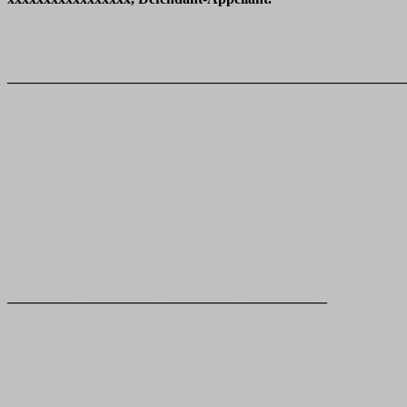
_______________________________________________________
____________________________________________