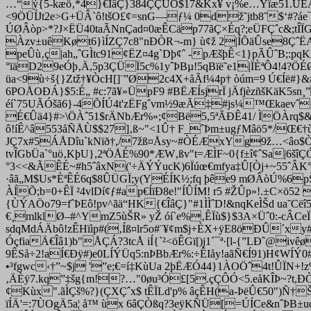
…“ý{5-kæö‚*4}€ÎâÇ}384ÇÇÜO$17&Kx¥ v¡%e…Yïæ51.UÊÁÌ
<9ÖÜÍJt2e>G+ÜÂ`ô!tšO£¢=snG—ƒ¼ 0dž˜jtb8˜$‘#?áe¯
ÚØÂòp>*?J×ËÜ40taÃNnÇad¤0æÊCäp77ãÇ×Éq?;eÜFÇˆc&;tÎÏ
Àzv±uêKøt
6}ìÍZÇ7c8"nÐÒR¬-m} ù¢ž 2|ÍÕäÛse8ÇˆË
peÛù‚ç|ah„ˆGÌtc91¢ËZ¤4g`Dþ¢ˆ -pÆšþÊ<1}pÃÛˆB;:pq
°ïäD29eÓþ‚Ä,5p3ÇÜÏ5c%1yˆÞBµ!5qBïë˜e1|ÏÈªÔ4!4?ÖÉØ
üa<9ù÷š{}Ztž†¥ÒcH[]¨”Ø2c4X+åÃf¼4p† òúm=9 Ú€Íë#}&
6POÅOÐÁ}$5:É„ #c:7ã¥»ÜpF
9 #BËÆÍsjrÏ jÄfjèzñšKäK5
éí`75UÃÓšã6}-4ÕÍÚ4t'zËFgˆvm½9æÃ‡#js¼™ŒkaevˆÁ
É€Ûä4}#>\ÖÀˆ51$rÄNbÆr%»;¢Bë5,5ªÃÐÊ41/ ÌÖÀrq$&Ç
ô!íÊ^â553åÑÅÙ$$27]‚ß~"<1Û† F
_ˆÞm±ugƒMâö5*/Œ€†ù
JÇ7x#5ÁÅDîu`kNïð†,/7žß¤Åsy~#ÒÉÆxYg9ž…<âo$Ò
tvÎGbÜa`°uö‚KþU},2ªÖÅÉ%90*ÆW‚ßv"t=ÆÌF~0{f±î¢ˆSa|6š
°3<<&ÃÊÉ~#h5ˆâxN('÷ÄÝÝucK)6Ïúœ€mfya‡Û[Òj+~55ˆÂK°ua
·âã„M$Us*ÈªÊÉ6q$8ÛÜGÏ;y(YÉÍK½;fq þêe9 mØÂòÚ%6pŠž
ÀÍÕ;b=0+ÊÏ ²4vlDí¢ƒ#ap€ÍïÐ8e!"ÍÛÍM! r5 #ŽÛp»!.±C×ö
{ÙÝAÖo79=fˆÞEô!pv^ãä“HK{€ÎâÇ}"#1ÌÌˆD!&nqKeÌŠd ua˜Cë
€¸mlklØ–#^YmZ5ùŠR» yŽ óí`e%‚ÊÏù$}$3A×Üˆ0:-cÂCe
sdqMdÁÄbô!zÊHïìp#(‚Íß¤lr5o#¨¥¢m$j+ÈX+ÿE8öÐÛ´x
ÓçfiaÄ€Îâ1)b"ÅÇÁ?3tcÅ iÍ{`²<öÊGï[)j1´¯ª·[l-{”LÐˆ@
9ÊSå÷2!aÍ€Ðÿ#)e0LÍÝÜq5:nÞBbÆr%­:÷ÊIåy!aãÑ€Í91)H¢
•³fgwc‹†”~$j '”e;€=í‡KùUa 2þËÆÓ44}1ÀOÖˆ4t!ÛÏN+!z
‚ÄÈÿ7.kq”‡šg{m!?…"0øu³Ó£[5.çÇÔÓ<5.eåKÎÞ~?t,ÐÒ
¢Kùx".ãÌÇš%?}(ÇXÇˆx$ tÊÏLd'p% âçÊH(a-ÞëÛ€50")Ñ†
ïÍÄ'=:7ÙOgÄ5a¦ å™ ùx 6âÇÒßq?3eÿKÑÜ[=ÚÍCe
&nˆÞB±u