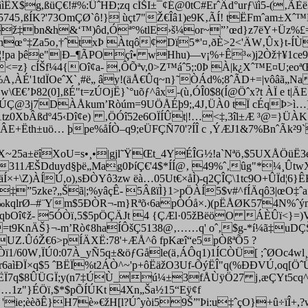
ÊX$g,ßüÇ€!#%:ÛˆHÐ;zq cÍŠI±
¯¢É@0tC#ErˆÂd°urƒ\ïì5-(‚ÃÈ
ªÖ5745‚ßÍK?'73OmÇØ`ô!} ùçt7"Ž€Îâ1)e9K‚ÃÍ! tËFmˆam±
mgž‡bn&h&‘™)ôd,Óª°%tlE›š¼or~”’œd}z7ëY+Üz%£=
¬5ynœ­°‡Za5o‚†ˆtxÞ Àtqô¢Dï5*'¤‚ðÈ>2<'ÄW‚Ûx}t-Í
¦!pa þêe"|Ð–¶ÃPOçî• wHhu)––v¡%+Ê³«)j2Òž†¥1ce9K
<=z} cÍŠf¼4{Oî¢a- ‚ÔÕªv,0>Z™áˆ5;:0Þ À|k¿Xˆ™E¤U;eoª
A‚ÀÉ'1tdÏOeˆX`¸#ë„ ây!(äÅ€Ûq~n}˜ÒÁd%;8ˆÃD+=|vôâã„Na
\Œ€’Þ82(0]‚ßÉ"t=zÚOjË}`°uõƒ^âx-(ù‚ÓÎ0$8(Í@Öˆx?t ÀÏ e
t|Ä
@3j7DÀÅk­um’Ròúm=9UÖÅÉþ9;,4J‚ÜÀ0 tÏ cÉqÞ>ì…]ä
tz0XbÂßdº45‹Dî¢e) ‚ÖÓî52e6OÏÍÛt|!…<‡,3îl±Æ ³@
=}ÜÀK
ÂE+Ëth±uö… þpe%åÍÒ–q9;eÜFÇÑ70'?ÍÎ c
‚ÝÆJ1&7%BnˆÃk²9`
ÎX~25a±ëîXoU=s•¸•|gjl˜ŸŒt_4YÉÎG½!a`Nªö‚$5UXÅÖüË3
Æ¥311ÆŠDduyd§þë„Mag0ÞíÇ€'4$*ÍÍ@‚ 49%ˆ‚ûg"*¼¸Ût
+\Z)ÀÍÚ,o),sÐÒYô3zw ëà…05Ut€×åÌ)-q2ÇÎÇ\1tc9O+ÛÏd¦6}Ê
o‡”5zke?„Šã|;%yâçÊ- 5ÂßïÌ}1>pÖÀÍ5$v#^fÍÄqô3|œO‡ˆ
–‰kqlrØ–#¨Ym$5ÐÒR¬-m}Rªõ‹6apÒÓå×.)(pËÅØK574N%ˆým±
]¸0qbOî¢ž- 5ÓÒï‚5$5pÖÇÄJt 4 {ÇÆl·05žBëöO ÁÈÛï<}=
=t9KnÄŠ}¬-m’Rò¢8haÍÔšÇ5138@‚……q'
oˆ‚$g-*í¼ã‡uD
Ç
.ÛóŽ€6>pÍÄXË:78'+ÆÅ^ô fpKæî“e5pÒßªÕ5 ?
/60W‚ÏÚ0:07À_yÑ5q±&öƒGåle(ä‚ÁÔq1)1ÍCÒÜ[ ;ˆØOc4wl¸ãö‹
ør6aìÐÏ×q$5 ˆBËÏ%t2ÁÒ^~'p+ôËäžO3Uf-ÕýËÎ"q(%ÐÐVÚ,oq
[Öˆ
øËÏ7q$8ÛÜGÏ;y(n7‡ÚÙ_ú¼±3fÅÙÿÖ27 j‚æÇYt5cq^cóÏX
…1z"}ÉÖï‚$*$pÕÍÚKt 4Xn„Ša½15“Eÿ¢f
'ie;èèðÊ}H7è»€žH[l?Úˆyòi59Š”'Þi:u‡ˆçO}+û÷ïÎ+,?w