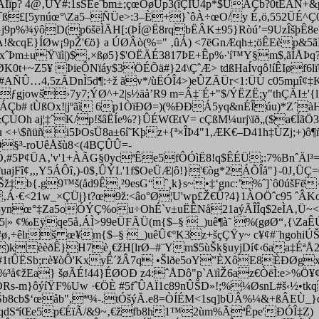
ïp? 4@‚ÜÝ#:1sŠEeˆbm±;çœOøUp3(îÇÎÙ4p*$ÛÄÇb?0tÉÄN+&p
ß£[5ynúœ­°\Za5–ÑÜe>:3–È+}`ôÀ÷œO/y É­‚ö,552ÜÉ^Ç0
Gj9p%¾ÿôD(p6šëÌÄH[:(ÞÍ@Ë8rqbËÂK±95}Ròú’=9UzÎšþÊ8e
A!&cqE}ÍØw¡9pŽ'€ö} a ÚØÂò(%=" ‚ûÁ) <7ëGnÆqh±;öÊEèp&5ã
KxˆÞm±uŸ\ïì|)$‚×ßø5}$'OËÄÉ3817ÞE+Êp%·'í™Y§m$,ãÌÅ
K0t+~Z5¥ ÞieÔNïáy$3ÖÉÕä#}24\ÇˆÆ> tdßHaÍvqô!íÊIøf6l
#AÑÛ…4,5zÃDnÌ5d¶:÷ž ãv*/ùËÓÎ4>)eÛZÃÜr<1:ÜÙ c05mµî¢‡
sn¸”ƒgjowš›7y7;ÝØ^+2|s½äå’R9 m=Â‡¨É+"$/ÝËZË;y"thÇÄ
Çb# tÙßOx!|jºãì 6p1ÒïÐØ=)(%ÐÐÁ5yq&nÉÎúu)*Z´àHK
ÙOh aj¦‡ˆK/p!šâËÍe%?}ÛÉWŒtV= cÇßM¼urj\ïð„($a€ÍãÖ
 <+\$ñüñi5ÞOsÜ8a±6í˜Kþz+{ª×ÎÞ4"1,ÆK€–D41h‡ÙZj;+
§³-roUêÅšù8<(4BÇÛÛ=-
îÇÓ,#5P¢ÜA‚'v'1+ÀÃG§0ycªÊe5fÔÓìË8!q$ÊÉÜ;:7%BnˆÄl³
jFî¢‚,,Y5ÁÔî‚)-0$‚ÛÝL'1f$OeÜÆ|ô!}'€òg*2ÁÕÎå"}-0J‚ÜÇ
‡b{.g9™š(åd9Ê¸²9esG“ˆ¸k}s~•‡‘gnc:’%ˆ]`ô0úšFë{
52 ‚Á·€<21w_×ÇÜj}t?œ9ž:<âo°Ø¦U'wp£Ž€Û?4}1ÀOÖˆc95 ˆÂ
î5ynœ­°‡Za5oÓÝÇ%ou÷OhÉ`v±uËÊNå21aýÃÎÎq$2eÌA‚Ü~<1z
Ï5|» ¢‰Eÿqe5å‚ÁÌ>99eÜFÃÜ(m{$–§ _)uê¶à˜ %(gøØ“‚{\Z
y#ø‚÷êlrš œ¥m{$–§ _)uêÛ¢ºK3z+šçÇŸy~ c¥¢#¨hgo
ivêø)kèèðÊ}H7è¸€žH[lrØ–#¨Ym$5ùŠk§uyjDí¢‹6aa‡ÉªÅ
WÍÝ0#1tÛËSb;r:è¥òÔ'KxyÊ´žÂ7q •Šlðe5oY”ÈXôE8ÈÐØ
%³å¢žEa} šøÃÉ!44}ÉØOÐ z4:ˆÅDô"p`AïìŽ6az€ÒëÌ:e>%Ö¥
Rs-m}ôýíŸF%Uw ·€ÖÈ #5fˆÛAÏ1c89nÛŠD»!;%¼­ØsnL#š‹½•t
Šb8cb$‘œåb",ªª¾-.tÓšýÃ.e8=ÒÍÉM<1sq]bÜÂ%¼
&+ßÂEÙ_}d
qdSªíŒe5p€ÉïÃ/&9~‚€žfb8h1™2ùm%ÃªÊpe'ÐÓÎ‡Z)