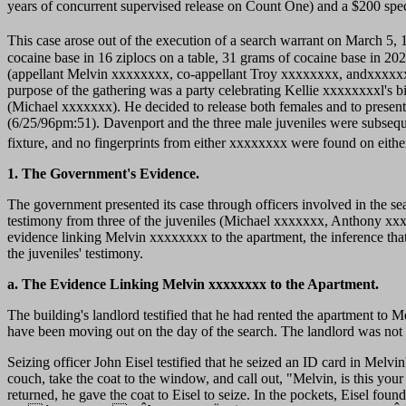
years of concurrent supervised release on Count One) and a $200 spe
This case arose out of the execution of a search warrant on March 5,
cocaine base in 16 ziplocs on a table, 31 grams of cocaine base in 202 z
(appellant Melvin xxxxxxxx, co-appellant Troy xxxxxxxx, andxxxxx
purpose of the gathering was a party celebrating Kellie xxxxxxxxl's 
(Michael xxxxxxx). He decided to release both females and to present 
(6/25/96pm:51). Davenport and the three male juveniles were subseque
fixture, and no fingerprints from either xxxxxxxx were found on either
1. The Government's Evidence.
The government presented its case through officers involved in the se
testimony from three of the juveniles (Michael xxxxxxx, Anthony xxx
evidence linking Melvin xxxxxxxx to the apartment, the inference tha
the juveniles' testimony.
a. The Evidence Linking Melvin xxxxxxxx to the Apartment.
The building's landlord testified that he had rented the apartment to 
have been moving out on the day of the search. The landlord was not s
Seizing officer John Eisel testified that he seized an ID card in Melvin
couch, take the coat to the window, and call out, "Melvin, is this yo
returned, he gave the coat to Eisel to seize. In the pockets,