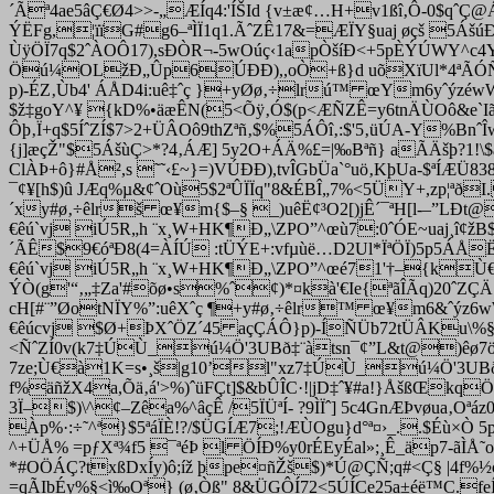
´Ãª4ae5âÇ€Ø4>>-„ÆÍq4:'ÍŠId {v±æ¢…H+v1ßî‚Ô-0$qˆÇ@Á
ÝËFg,¦ïïG#g6–ªÌÏ1q1.ÃˆZÊ17&=ÆÏY§uaj øçš 5ÁšúÐ
ÙÿÖÏ7q$2ˆÀOÔ17),sÐÒR¬-5wOúç‹1apÒšíÐ<+5pÈÝÚWY^c4Y
Öú¼OLžÐ„Ûp6ÚÐÐ),,oÒ+ß}d uõXïUl*4ªÃÓÑ44}$Ê
p)-ÉZ‚Ùb4' ÁÅD4i:uê‡ˆç }+yØø‚÷lrú™ œYm6yˆýzéw
$ž‡goY^¥ {kD%•äæÊN(5<Õÿ‚Ó$(p<ÆÑZÊ=y6tnÄÙOô&e`Iãä
Ôþ‚Ï+q$5ÍˆZÍ$7>2+ÜÂOô9thZªñ‚$%5ÁÔî‚:$'5‚üÚA-Y%Bnˆ
{j]æçŽ"$5ÁšùÇ>*?4‚ÁÆ] 5y2O+ÁÄ%£=|‰Bªñ} aÃÄšþ?1!\$æ
ClÀÞ+ô}#Å²­,s ˜˜‹£~}=)VÚÐÐ),tvÎGbÜa`°uö‚KþUa-$ªÍÆ
¯¢¥[h$)û JÆq%µ&¢ˆOù5$2ªÛÏÏq"8&ÉBÎ„7%<5ÜY+,zp¦ªðI.
´xy#ø‚÷êlrš œ¥m{$–§ _)uêË¢³O2[)jÊ´¯ªH[l-–”
€êú`vj iÚ5R„h ¨x¸W+HK¶Ð„\ZPO”^œù7:0ˆÓE~uaj¸î¢
´ÃÊ$9€óªÐ8(4=ÀÍÚ
:tÜÝE+:vfµùë…D2Ul*ÏªÖÏ)5p5ÁÅ
€êú`vj iÚ5R„h ¨x¸W+HK¶Ð„\ZPO”^œé71'†–{kÙ€¾
ÝÒ(g'“‚„‡Za'#õø•s%ˆ¢)*¤kà'€Ie{ªãÎÃq)20ˆZÇÄ
cH[#¨”ØotNÏY%”:uêXˆç ¶+y#ø‚÷êlr™ œ¥m6&ˆýz6wW
€êúcvj $Ø+ÞXˆÖZ´45 açÇÁÔ}p)-ÍÑÜb72tÜÂKu\%§ë
<ÑˆZÍ0v(k7‡ÚÙ_ú¼Ö'3UBð‡¨àtsn¯¢”L&t@)êø7ö
7ze;Ù€à1K=s•¸š|g10’l"xz7‡ÚÙ_ú¼Ö'3UBð‡
f%äñžX4a,Õä‚á'>%)ˆüFÇt]$&bÛÎC·!|jD‡ˆ¥#a!}ÅšßŒk
3Ï–$)\^¢–Zêa%^âçÊ /5ÏÜªÍ- ?9ÌÏˆ] 5c4GnÆÞvøua‚Oªá
Àp%·:÷˜^ª}$5ªáÏÈ!?/$ÜGÍÆ7;!ÆÙOgu}d°ª¤›_..$Éù×Ò 
^+ÜÅ% =pƒXª¾f5 ¯ªéÞ l ÖÍÐ%y0rÉEyÉal»;¸Ê_äp7-ãÌÅ˜
*#OÖÁÇ?txßDxÍy)ô;íž þpe¤ñŽš$)*Ú@ÇÑ;q#<Ç§ |4f%½
=qÃIbÉy%§<ì‰Oª} (ø‚Òß" 8&ÜGÔÍ72<5ÚÍCe25a±éë™C.feÍï