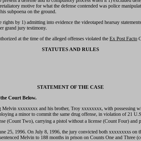
ts to present a defense and to compulsory process when it 1) excluded def
 retaliatory motive for what the defense contended was police manipulat
 his subpoena on the ground.
se rights by 1) admitting into evidence the videotaped hearsay statement
her grand jury testimony.
thorized at the time of the alleged offenses violated the
Ex Post Facto
C
STATUTES AND RULES
STATEMENT OF THE CASE
 the Court Below.
g Melvin xxxxxxxx and his brother, Troy xxxxxxxx, with possessing with
ploying a minor to commit the same drug offense, in violation of 21 U
ense (Count Two), carrying a pistol without a license (Count Four) and
ne 25, 1996. On July 8, 1996, the jury convicted both xxxxxxxxs on t
entenced Melvin to 188 months in prison on Counts One and Three (con