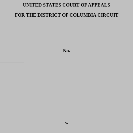
UNITED STATES COURT OF APPEALS
FOR THE DISTRICT OF COLUMBIA CIRCUIT
No.
__________
v.