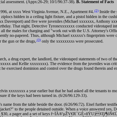
cial assessment. (Appx:26-29; 10/1/96:37-38).
B. Statement of Facts
(2)
 1996, at xxxx West Virginia Avenue, N.E., Apartment #4.
Inside the 
iplocs hidden in a ceiling light fixture, and a pistol hidden in the cush
xx Davenport) and five were juveniles (Michael xxxxxxx, Anthony xxx
birthday. That night, Detective Tyronexxxxxxx conducted videotaped int
all the males for charging and "work out with the U.S. Attorney's Offic
ntly no-papered. Thus, although Michael xxxxxx's fingerprints were on
(3)
 the gun or the drugs,
only the xxxxxxxxs were prosecuted.
arch, a drug expert, the landlord, the videotaped statements of two of 
xxxxx and Kellie xxxxxxxx). The evidence from the juveniles was criti
t he exercised dominion and control over the drugs found therein and 
Melvin xxxxxxxx a year earlier but that he had asked all the tenants to
ure if the keys had been turned in. (6/26/96:129-33).
's name from the table beside the door. (6/26/96:72). Eisel further testi
ur jacket?" to the people detained outside. When a voice answered yes, 
 Eisel found $30, a pager and a set of keys f~ÏÀ®'µŽV€R¯GÈ«ñŸU