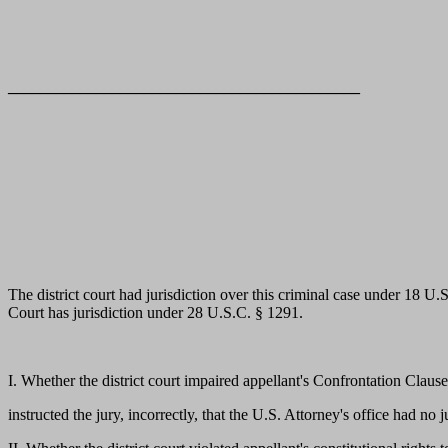
____________________________________________
The district court had jurisdiction over this criminal case under 18 U
Court has jurisdiction under 28 U.S.C. § 1291.
I. Whether the district court impaired appellant's Confrontation Clause
instructed the jury, incorrectly, that the U.S. Attorney's office had no j