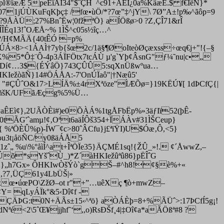
l®ïæÆ 5peÈïÁÏ34"$ˆÇH¯^c91+ÂËI¿0a%KäæÊ.$ f€ÍëÑ}*
71jÚÙK­uFqKþç‡ /fœ•ùÖ/*?7œ”‡^jY\ 7Ø”A±!p‰^ãôp=9
?9ÅÀÜ;27%BnˆËw¦0fžªÖ} aÍÖßø>0 ?Z‚ÇÎ71&rÎ
ÍÎÉq13!ˆOÆÅ~% 1ÌŠ^c05s½îç…^
Þq?/H¢MÃÄ{40tÊÓ =p%
ïÚÁ×8><1ÁAÌ†7yb{šœ2c/1ä§¶ØoIteòØçæxss÷œq€j+"!{–§
K%5*Ô‡¨Ô-4p3ÁÏFÖtx7tcÁÙ µ'g`Yþ¢ÂsnG"ƒ¼˜nu|c•„
I±'{lDí¢…3${ÉÝâÖ}743ÇÛÛ5:sqXnÜßwºua…
IežòãÑ}14#ÖÁÅA:-7'OnÚÏaô"|†Næû5'
3 "#ÇÛˆO&17>LÍÄ%±4rXªöze"ÌÆÕø=}19KËÚ¥[ 1dÞCfÇ{|
)ô¶ñšK/UFãÆçg%5%Ü…
=aÊEì¢},2UÃÒÈï#)e0ÕÀÁ%1tgÅFbËp%»3äƒIï52(þÊ­
=0tÃG'ˆamµ!¢‚Oªt6aäÍÔš354+ÏÁÀv#31ÌŠCeup}
 %ªÖÈÛ%p)-ÍW¯¢c>80ˆÂCfu}j£ªïŸI)U$Óæ‚Ô,<5}
Kou3t¡åöÑC/y0ßäÁÅ5
ˆ„ %u\%°åìÍ^at+ÎªÖÏe35}ÄÇMÉ1sq!{ŽÛ_»!. ¢´ÅwwZ,–
aÊÚõ*sYšˆÙ_)*Z´àHKIežûªû86}pËÎˆG
hiÚŠ}„h7Gx» ÔHKIwÒšÝò`gŠ–#^h8!¢§è%+«
2,?7‚ÜÇ61y4LbÜŠ|»
gxœ•úœPO\ZžØ–ot r"+”…uêXç ¶ò+mwZ–
¢Y= qLyÁÏk°&5‹Dî¢f -
kqÇÄÞG:t0N+ÄÃs±15‹^ªö} aÒÁÈþ=8+%ÃÜˆ>:17ÞCfÍ5g¡!
Nªé<2\5ˆŒ¥jjhf˜‘,,o)RsÐŠf¸4|‡Oî¢a*aÃÖßª#8 ?