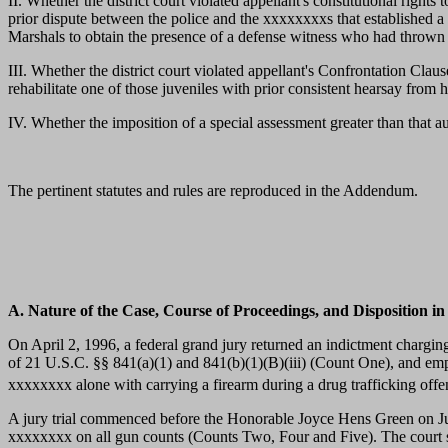
II. Whether the district court violated appellant's constitutional righ
prior dispute between the police and the xxxxxxxxs that established a
Marshals to obtain the presence of a defense witness who had thrown
III. Whether the district court violated appellant's Confrontation Clau
rehabilitate one of those juveniles with prior consistent hearsay from 
IV. Whether the imposition of a special assessment greater than that au
The pertinent statutes and rules are reproduced in the Addendum.
A. Nature of the Case, Course of Proceedings, and Disposition in
On April 2, 1996, a federal grand jury returned an indictment chargin
of 21 U.S.C. §§ 841(a)(1) and 841(b)(1)(B)(iii) (Count One), and em
xxxxxxxx alone with carrying a firearm during a drug trafficking off
A jury trial commenced before the Honorable Joyce Hens Green on Ju
xxxxxxxx on all gun counts (Counts Two, Four and Five). The court s