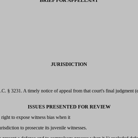
BRIEF FOR APPELLANT
JURISDICTION
.S.C. § 3231. A timely notice of appeal from that court's final judgment
ISSUES PRESENTED FOR REVIEW
 right to expose witness bias when it
urisdiction to prosecute its juvenile witnesses.