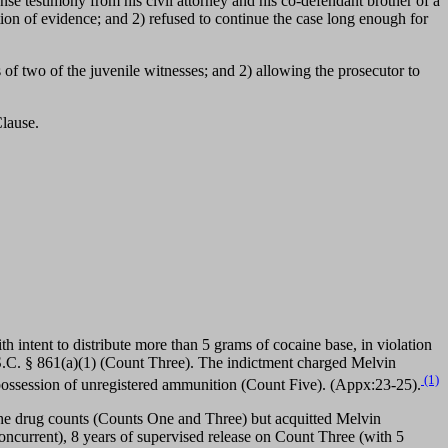
ense testimony from his civil attorney and his co-defendant brother of a
ion of evidence; and 2) refused to continue the case long enough for
s of two of the juvenile witnesses; and 2) allowing the prosecutor to
lause.
 intent to distribute more than 5 grams of cocaine base, in violation
.S.C. § 861(a)(1) (Count Three). The indictment charged Melvin
(1)
 possession of unregistered ammunition (Count Five). (Appx:23-25).
he drug counts (Counts One and Three) but acquitted Melvin
current), 8 years of supervised release on Count Three (with 5