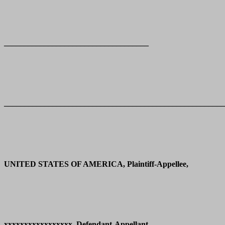
____________________________________
_______________________________________________________
UNITED STATES OF AMERICA, Plaintiff-Appellee,
xxxxxxxxxxxxxxxxx, Defendant-Appellant.