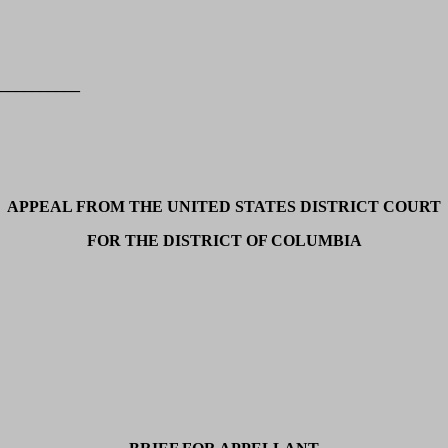
__________
APPEAL FROM THE UNITED STATES DISTRICT COURT
FOR THE DISTRICT OF COLUMBIA