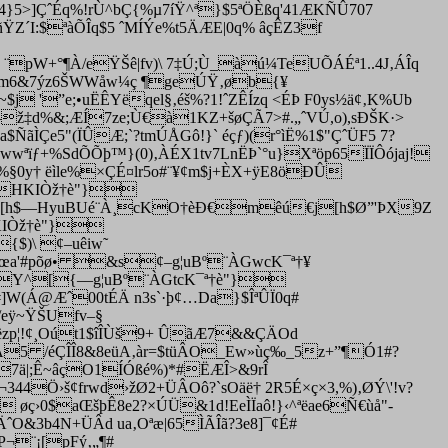
Ïæ4}5>]ÇˆÉq%!rÙ^bÇ{%µ7íŸ^ª}$5ªÖÈßq'41ÆKÑÛ707
ŸZ´I:$ªàÕÎq$5 ˆMÍÝe%t5ÄÆE|0q% âçÊZ3f
pW+­°¶À/eŸŠê|fv)\ 7‡Ú;Ù_àú¼TeUÕÁÉª1..4J‚ÁÎq
$žØ–m6&7ýz6ŠWWåw¼ç ¶geÚŸ‚øb{¥
 '”e;•uËÊYëqel§‚éš%?1!ˆZÊÍzq <ÉÞ F0ys½ä¢‚K%Ub
"–ž‡d%&;ÆÍ7ze;Ù€à1KZ+šøÇÃ7>#.„ˆVÚ,o),sÐŠK·>
ÑãÌÇe5"(ÏÛÆ;`?tmÚÅGô!}` éçƒ)(r­°ìË%1$"ÇˆÜF5 7?
wwªïƒ+%SdÕÕþ™}(0)‚ÀÉX1tv7LnËÞ`°u}Xªöp65ÏÏÔójaj!
ÁÄ%§0y† ëìle%×ÇÉ¤lr5o#¨¥¢m$j+ÈX+ÿE8öÐÛ
´HKIÒž†è"}
Ø¯¢[h$––HyuBUé¨À¸cKO†èÐ€mêú€j[h$Ø”'ÞX9Z
HKIÒž†è"}
{$)\ ¢–uêiw˜
ª†úœa'#põø• &s¢–g¦uBº¨ÀGwcK¯ª†¥
ž‡ØY^[{––g¦uBº¨ÀGtcK¯ª†è"}
Ï#]W(Á@Æˆ00tÉÄ n3s`·þ¢…Da}$ÎªÛÏ0q#
/eÿ~ŸŠUfv–§
ëzp¦!¢¸Oút1$îÎÙš9+ ÛãÆ7&&ÇÄOd
Ž Ä5 /éÇÎÎ8&8eüA‚àr=$tüÂO_Ew»ùç‰_5z+”¶Ó1#?
Å7ä|;Ê~âçO1ÍÓßé%)*#ËÆÎ>&9rÎ
ï¬344Ö›š¢frwd›žØ
2+ÜÂOô?`sOäë† 2R5É×ç×3,%)‚ØÝ\'!v?
 øç›0$aŒšþÊ8e2?×ÚÜ&1d!EeÌÏaô!}‹^ªëae6Ñ€ùå"-
O&3b4N+ÜÂd ua‚Oªæ|65ÌÃÎã?3e8]¯¢É#
P¬¨¡[pFý‚„¶#