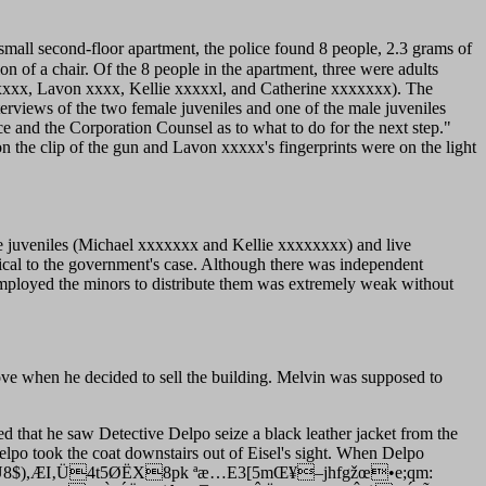
small second-floor apartment, the police found 8 people, 2.3 grams of
ion of a chair. Of the 8 people in the apartment, three were adults
xxx, Lavon xxxx, Kellie xxxxxl, and Catherine xxxxxxx). The
erviews of the two female juveniles and one of the male juveniles
e and the Corporation Counsel as to what to do for the next step."
 the clip of the gun and Lavon xxxxx's fingerprints were on the light
the juveniles (Michael xxxxxxx and Kellie xxxxxxxx) and live
cal to the government's case. Although there was independent
employed the minors to distribute them was extremely weak without
 move when he decided to sell the building. Melvin was supposed to
fied that he saw Detective Delpo seize a black leather jacket from the
Delpo took the coat downstairs out of Eisel's sight. When Delpo
)¢I]/¶óÑ€Ü8$),ÆI‚Ü4t5ØËX8pk ªæ…E3[5mŒ¥–jhfgžœ•e;qm: