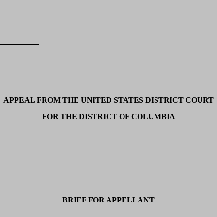
__________
APPEAL FROM THE UNITED STATES DISTRICT COURT
FOR THE DISTRICT OF COLUMBIA
BRIEF FOR APPELLANT