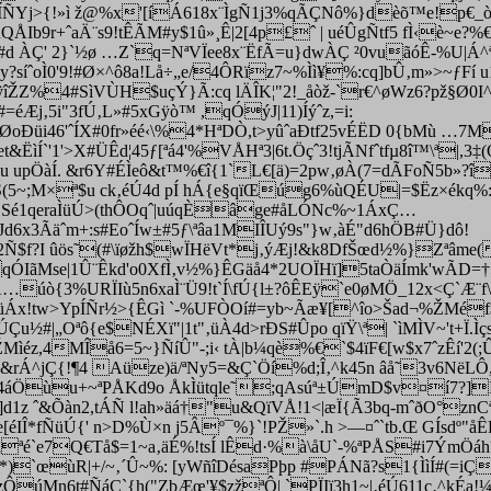
7'ÍÑYj>{!»ì ž@%x'[íÁ618x¨ÌgÑ1j3%qÃÇNô%}dèõ™e!p€_ò
Ib9r+ˆaÄ¨s9!tÊÃM#y$1û»¸Ê|2[4p£ˆ | uéÛgÑtf5 fÌ‹è~e?%€
ìb#d ÀÇ' 2}`½ø …Z`q=NªVÏee8x¨ËfÃ=u}dwÀÇ ²0vuãóÊ-%U|Á^
y?síˆoÌ0'9!#Ø×^ô8a!Lå÷„e/4ÔRïz7~%Ìì¥%:cq]bÛ‚m»>~ƒFí 
ÿîŽZ%4#SìVÙH$uçÝ}Ã:cq lÄÎK¦"2!_åòž-`r€^øWz6?pž§Ø
Æj‚5i"3fÚ‚L»#5xGÿò™ ,qÓýJ|11)Íýˆz,=i:
xeØoÐüi46'ˆÍX#0fr»éé‹\%4*HªDÒ,t>yûˆaÐtf25vÉËD 0{bMù …
et&ËìÍ`'1'>X#ÜÊd¦45ƒ[ªá4'%VÅHª3|6t.Öçˆ3!tjÃNfˆtfµ8î™\ª|,3‡
 upÖàÍ. &r6Y#ÉÌeô&t™%€î{1`L€[ä)=2pw‚øÀ(7=dÃFoÑ5b»?
(5~;M×ª$u ck‚éÚ4d pÍ hÁ{e§qïŒúg6%ùQÉU|=$Ëz×ékq%:Ì‚
e0[ÓSé1qeraÌüÚ>(thÔOqˆ|uúqÈâge#åLÓNc%~1ÁxÇ…
Jd6x3Ãäˆm+:s#EoˆÍw±#5ƒ\ªâa1MIÎUý9s"}w‚àÉ"d6hÖB#Ü}dô!
2Ñ$f?I ûös˜(#\ïøžh$wÏHëVt*j‚ýÆj!&k8DfŠœd½%}Zªâm
IãMse|1Û¨Êkd'o0XfÌ‚v½%}ÊGäå4*2UOÏHï]5taÒäÍmk'wÃD=†5L±
qA…úò{3%URÏIù5n6xaÌ¨Ü9!t`Í\fÚ{l±?ôÊEÿ`e0øMÖ_12x<Ç`Æ¨f
Áx!tw>YpÍÑr½>{ÊGì `-%UFÒOí#=yb~Ãæ¥[^îo>Šad¬%­ŽMéf$4ã
|„Oªô{e$NÉXï"|1t"‚üÀ4d>rÐS#Ûpo qïŸ\ª| `ìMÌV~'t+Ï.Ì
Mìéz,4MÎå6=5~}ÑíÛ"-;i‹ tÀ|b¼qè%€`$4ïF€[w$x7ˆzÊí'2
áÆ"0&rÁ^jÇ{!¶4 Aüze)ä/ªNy5=&Ç`Öí%d;Î‚^k45n âå˜3v6NëL
4áÖùu+~ªPÅKd9o ÅkÌütqle˜;qAsúª±ÚmD$v¤í7?]ÍÄ
d1z ˆ&Õàn2,tÁÑ l!ah»äá†"u&QïVÅ!1<|æÏ{Ã3bq-mˆðO°zn
[éIÎ*f
ÑüÚ{' n>D%Ù×n j5Âº¯%}`!PŽ»`.h >—¤ˆ`tb.Œ GÍsdº"å
z„ªé`e7Q€Tå$=1~a‚äÉ%!tsÍ lÊd·%à\åU`-%ªPÅS#i7ÝmÖ
ù š*)`œùR|+/~‚´Û~%: [yWñîDésaPþ­p #PÁNã?s1{ÌìÍ#(=i
/zÔúMn6t#ÑáÇ`{h("ZbÆœ'¥$zžªÔ| `PÏIï3h1~|‚éÚ611c‚^kÉ