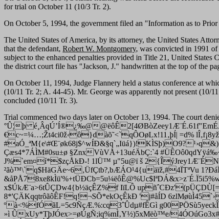
for trial on October 11 (10/3 Tr. 2).
On October 5, 1994, the government filed an "Information as to Prior
The United States of America, by its attorney, the United States Attorn
that the defendant,
Robert W. Montgomery
, was convicted in 1991 of
subject to the enhanced penalties provided in Title 21, United States 
the district court file has "Jackson, J." handwritten at the top of the 
On October 11, 1994, Judge Flannery held a status conference at whic
(10/11 Tr. 2; A. 44-45). Mr. George was apparently not present (10/11
concluded (10/11 Tr. 3).
Trial commenced two days later on October 13, 1994. The court deni
°Û¦þ é¸ÂqÚ’Í®¿‰@@ëôÊ2[4ØBòZeey1Æ¨É.61f"EmÉÀm
€c~=¼…;Žt4ci0ž‹ô}dàõ˜<`qÔOøLx!11‚þÍ| =d% lÎ‚f¡8yž
#aÓ_ªM{e\#Œ¨øk68j$^wÍÐ&§q`„Iüá})!KÌSþ)O9?¹›q&)
Çæs4*7ÁÌM#0su±ø §ZnxVùVÅ+13uéÄbÇ:`4 #ÜÊOô0qdYÿá‰<`r
J%`em¤í*$zçÅkÐ-! 1lÜ™ µ"5u@ï š 2{ÎýJrey1Æ¨ÉN$
²ãò™\`q$HäGÄe~6‚ÜfÇtb?,bÆÁO¹4{uäïž,#4ÏTªVu 1?ÐáÏg*
&åPÅ78xeßkÌü'%+tÜÐCb=5u¼ëôÊ@%Uc$IªDÁ&x>z¨É.Ï5i5%wÇ
x$ÚkÆ¨a>6tÛÇDw4{b½äçÊZ%f IïLÔ upñˆCÐz'(pÜÇDÙ[
8*'ÇÄKqqtrôãôÊF!q!¬SÕ*ekOçÊkÐ 'j#åÍD 6zlMøùÌ45`›
ºà<%fÓãL=5c9ÑçÆ.%:cq3ˆÛdµ#fÊGì g00PÖSù5yeckÎíÉ"
»ì ÛxUy*TþJÓex>=øÚgÑ;iq%mÌ‚Y½)5xMëò™e/4ÓOúGo3x#Ç