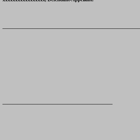
_______________________________________________________
____________________________________________
____________________________________________