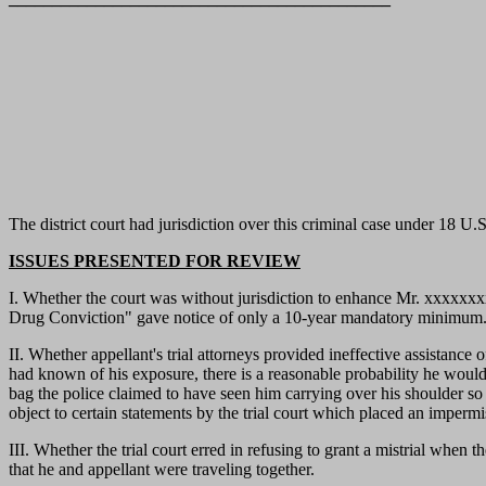
The district court had jurisdiction over this criminal case under 18 U.
ISSUES PRESENTED FOR REVIEW
I. Whether the court was without jurisdiction to enhance Mr. xxxxxxxx
Drug Conviction" gave notice of only a 10-year mandatory minimum
II. Whether appellant's trial attorneys provided ineffective assistance
had known of his exposure, there is a reasonable probability he would h
bag the police claimed to have seen him carrying over his shoulder so as
object to certain statements by the trial court which placed an impermi
III. Whether the trial court erred in refusing to grant a mistrial when
that he and appellant were traveling together.