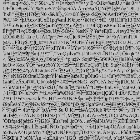
>¹œq&)‚:“50ä~±ÝÞ:etº”
y¨É~Ò1k=%mÜ‚åa:0ª
1ÆÖCe8peôâå˜[%reSäó5p>tûÀ.Ã:cq%pÃÇNôg/òø’=8U}Æ
`h·áì“3}!7€Ñ0~$&ñÍ}„%r>08ˆŠä~$6ÞòÄetD9”£ = t
[%U{#þJÅex>iíÚxË1pq%mÌ‚K§:peâé‡e)4È_ªJ|!11Ìñˆb13`
`2¹Ÿ.ö&)qp1Œ'ÞpoIªò)! qÄþJ|119ÌîÇ|)5s8EmˆÖnôpžM
ÉIª@|"7!×çÜ5d|6a2œ‚U¦5Ò¦ %tsN‘ ¥a*eE|Œ…¢evy3‘#
kÉÔdô8fÊ_âá`e UJÁLïpr+7×çÜjd|6’2Ÿ5U¦ Þ§A'lnªhÏTt#=
§4ã…FîUy$.¦Ì_b#=1ÀoÌ¨a>1&ˆÄOf%5`£ëùÊqE;tªvÒk1a,¼…?
€ »1e d¡†2%Y xFîŸ#÷JÝw¨¾(65€½y!jb{Ò¶”~%j'ã aÝ
´#htL Ž¶m{¯‚”!zoÇ pÍvnº5 ‡IäUc$3ªLÏN11o7Í}Öícqle
<,'Š3‡$5ôòÄ¿D9pr¦˜ *p,u‡?•¨S#jtž”5f9!ì¹­ÒiIuH0Âp
fæQ›×%ox'ÝÒ#y,(è¥óŸX~I;$ªdÌ |9sïˆzÇ's8"jÍÆ 9tuâåÊ!)
¡†¨4*gÁÌOøqbiGªè‹!`wÔ_î|61ÎíÅg*3 " aÉÁj¡!5Ž]ø
(`eNâG€6t3ræÌ.Ï5iqbrÝÍ^ï&träïže!UgÕIúG~11>Íúˆy%''%
1#hêÛzÃ:d47#ÚÇI»'psMîà#2y€NâG=&t"ÇéÄ.&;q]fÚÇ!ài
»75iMøïƒ+`]#’ªRh7x$Û¡ˆ&ud(`#üÐ/ô`#Ó»·!lnUvÈ_ª4o0v
,}1Ð¦¥ul*c*†ž.¤oà%€¼d{  €Bò(e=1|ÇûÜ4 tfÄ^fÚ5n²7
2CÌè?eera×äÌq*;s‚Hfˆ|e±?ôƒNãpeh» )pI7†¨º>|we„
€9pÊeãó`7)N€wå$t*2ûØ0*j)žpÜgnº6¾ÖúKOM€ÐE8xeØ
¢)qê ‹[ápeþJÅ~$u Ú.Ïéi d#ÀÇXfqb`§ªè#y,TíÆ7
üGÌS7=2ÁzÊ¨t>)1ÊÍNz}5`ºî ‚M`{,TþGÄee?‚ÜfÇt`4*wÄ
ˆÖBfqad§þé‡G. 42[ùÉ(a"røÍ|‚
|oOªô…efaÏN±Vu ZÊíÉ|0th7
•tS#j#žšâh
síÌ.Ï5iq4lÛÑO§"peþèe"s€[þi-tpÖáÅkd;aq^
b5dwÀÃ^Ù[aiMªð˜*3wÕNåP=2p#‚îÚk!ts> bÚÅt±qv…Fùôf0#
$Œ¨á`7 b0N/ˆÀn¬4qÊAä v<`1GÔ_é$t3t¨ÎÄ4)=iÅ pˆad§%é‡