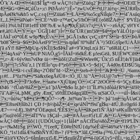
Ô˜k`A-Œ²4i1$Í¨Îg*=t9 wÀÇ!½?aZüéq2`]»dOE|Œ¨`
âG=04ÇúÛz+;c\ PØÃo½"}Ê»°;twUvÒªd,l?.ïú†q<,ÚR#Î|s
pÃøØk%&b5 wÇ‚c±q{Züïa6`LÄù%o5cgÑíÌqle74ˆAsúq´Û
0Mf„‚L¦àPòøl=`CÉ^ªvl0~z™æÇw5!hÖ#É{eô8îŽAé` $ªVÈ[e
éô}3%UhÏTï#1effÍ¨Ø8'?bÆ wÀp!¶0çÊ]úUr7/çÁV~>z6ÁjÇ¨s9!Y
œ#,àf©ÄÝq+`ÚGÎ[14t!ˆ}Í¤'6zˆÚR{)m!¦ïðI4peYåLÓ1p>i
1ÀkÌ¨o0*0ÍÆ w9p!¶ëçÊ\/x_þGÃ1x&x¨çvÇ:c8*fˆŠä~$5ÞòÄex
“b
08ˆŠä~$6ÞòÄetF9”£n-tpÍøÍ`!0'%BfˆÀ`³}5ŒGÿîpe!UAÅH
f! 8ãMþUg-/ýKÎ]1$o$ÞkÎ¨a#+9ˆìOtqLn¦á žG`"u6RãLÇ1~>‚ß
˜4qAsúª·ÝnUP NïAÔ,g5=ÎÄkÏ=i6dkÉÆ µ!esGëã‚ $U|ÉWªCiH
å,r>Æ÷6ýv9m7vØœ üi<=ùõš{|ZužèWiee8Ç¨Ûk';i5 nÉÌ!¦4sŸ[
4ÎUþ|7c5Ñüˆz,1 [YfËÍo°qx‹Fª¦e0/ûX×5~$d}Ç¨À4d0nÆD$Ü5iµ
éz"`JÅã>i cxËíßq+2'ÖBfˆfd·>îŽçzeh» &]Ú ‚¹6amx
BbÜ‚q±#f…Fªõz!%/ªSä&x6egÅéÜ8+:!Ó_lÜ.!ü`°Å½U@7nª”8
 Äªçf$-Ï\ª3o$re‚ aatw×XjÜl(øq´Ó¤C4"2ëOÓ~6=5ÇyÆ
.ÇðØ46 ¨^fÛah²8åŽþu1`þJÅb$o Íz‚þf=11ˆÍL#%}dôùåƒR%4
å˜Aä4,.þM€_g9y ÆmÇ¨s9!tÎËDd4gq¦ãîž% u(SäCÔ,~>=úÍ~Í&s
‚7x;=ûú¾ç"M(5¶QÔ7~>z¶› ‚ht!%mˆñ~P< þå’1mqÃUøCi,
|Íûb21 ÇÐ f=|b½þåŽ4qe\åNÌ*f9sïˆgÏ$u>4fÚ‚B±0grIó ž 3
~==éÆj‚3h8*dˆÖEøqtoLªÉÊ$3qÄâKpef1Ñ¨ÀkI^s#KuÍÎhº65
ÇGµ?5u@ëôÊ2!4ÏTªVu 1$ÇäÍ~,;i4#ÄÃu±#5ƒLïî`,&GÄë#=
 wÀÇ!·0fûõ{1{UDÒUçp|+1{ÌáÌ4* nÄCfÌ5u¼8òŽúf19ªLÏN1
kÍ‚q»=|‰M‡Šg )WÒ_ª?{eefÇ¨Ê0#trÌNfÚ{dµ%èÊ\â46%ëV†Kd?
KÖ_ª1s!1dÍáÆ%d$hÑYfÛfh»? ƒFªx*3ãLÇ9a-j™6‚ÜuI^’
Gä 41(ëV€Ny5=6ÍmÍæcq)5Æ‚ r$zuïîéŽFg4-[üG€1y5=êÉi‚=iq