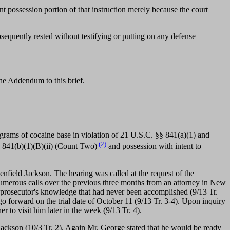
int possession portion of that instruction merely because the court
sequently rested without testifying or putting on any defense
the Addendum to this brief.
grams of cocaine base in violation of 21 U.S.C. §§ 841(a)(1) and
(2)
d 841(b)(1)(B)(ii) (Count Two)
and possession with intent to
ield Jackson. The hearing was called at the request of the
numerous calls over the previous three months from an attorney in New
 prosecutor's knowledge that had never been accomplished (9/13 Tr.
go forward on the trial date of October 11 (9/13 Tr. 3-4). Upon inquiry
 to visit him later in the week (9/13 Tr. 4).
ackson (10/3 Tr. 2). Again Mr. George stated that he would be ready