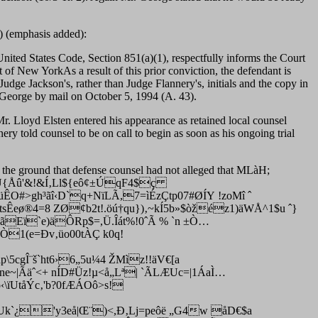
) (emphasis added):
 United States Code, Section 851(a)(1), respectfully informs the Court
of New YorkAs a result of this prior conviction, the defendant is
Judge Jackson's, rather than Judge Flannery's, initials and the copy in
Mr. George by mail on October 5, 1994 (A. 43).
r. Lloyd Elsten entered his appearance as retained local counsel
y told counsel to be on call to begin as soon as his ongoing trial
the ground that defense counsel had not alleged that MLàH;
!Ú{Åû'&!&Í‚Ll${eô¢±ÚqF4$ç
üÊO#>gh³ãî‹D`q+NïLÃ,7=ìÉzÇtp07#ØÍY !zoMî ˆ
t
sÊeø®4=8 ZØ¢b2t!.öú†qu})‚~kÍ5b»$òžéz1)äWÅ^1$u ˆ}
?ãEï`e)äÔRp$=,Ü.Îát%!0ˆÃ % `n ±Ò…
Ò1(e=Ðv‚üo00tÀÇ k0q!
cgÎ¨š`ht6›6„5u¼4 ŽMìz!!äV€[a
|Ãäˆ<+ nÍD#Üz!µ<å„Lª| `ÃLÆUc=|1ÁaÌ…
‹\ïU
tåÝc‚'b?0fÆÁOô>s!
Uk`¿'y3eå|Œ¨)<,Ð‚Lj=peôë „G4w åD€$a