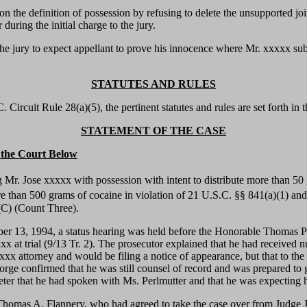
 on the definition of possession by refusing to delete the unsupported jo
during the initial charge to the jury.
the jury to expect appellant to prove his innocence where Mr. xxxxx sub
STATUTES AND RULES
Circuit Rule 28(a)(5), the pertinent statutes and rules are set forth in 
STATEMENT OF THE CASE
n the Court Below
 Mr. Jose xxxxx with possession with intent to distribute more than 50 
ore than 500 grams of cocaine in violation of 21 U.S.C. §§ 841(a)(1) an
)(C) (Count Three).
 13, 1994, a status hearing was held before the Honorable Thomas Penf
x at trial (9/13 Tr. 2). The prosecutor explained that he had received 
 attorney and would be filing a notice of appearance, but that to the
orge confirmed that he was still counsel of record and was prepared to 
ter that he had spoken with Ms. Perlmutter and that he was expecting her
Thomas A. Flannery, who had agreed to take the case over from Judge J