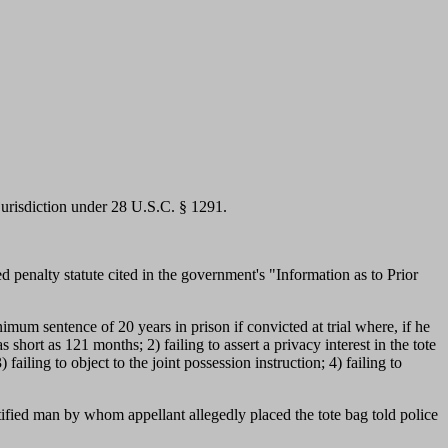
 jurisdiction under 28 U.S.C. § 1291.
penalty statute cited in the government's "Information as to Prior
nimum sentence of 20 years in prison if convicted at trial where, if he
hort as 121 months; 2) failing to assert a privacy interest in the tote
ailing to object to the joint possession instruction; 4) failing to
ntified man by whom appellant allegedly placed the tote bag told police