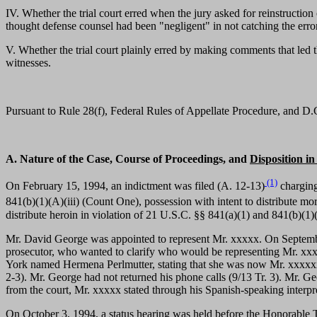
IV. Whether the trial court erred when the jury asked for reinstruction
thought defense counsel had been "negligent" in not catching the error 
V. Whether the trial court plainly erred by making comments that led 
witnesses.
Pursuant to Rule 28(f), Federal Rules of Appellate Procedure, and D.C. 
A. Nature of the Case, Course of Proceedings, and
Disposition i
(1)
On February 15, 1994, an indictment was filed (A. 12-13)
charging
841(b)(1)(A)(iii) (Count One), possession with intent to distribute m
distribute heroin in violation of 21 U.S.C. §§ 841(a)(1) and 841(b)(1
Mr. David George was appointed to represent Mr. xxxxx. On September
prosecutor, who wanted to clarify who would be representing Mr. xxxx
York named Hermena Perlmutter, stating that she was now Mr. xxxxxxxx
2-3). Mr. George had not returned his phone calls (9/13 Tr. 3). Mr. Ge
from the court, Mr. xxxxx stated through his Spanish-speaking interpre
On October 3, 1994, a status hearing was held before the Honorable 