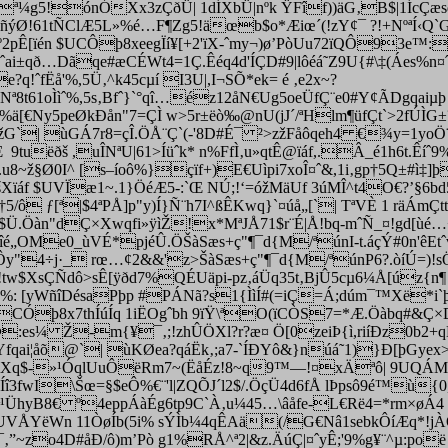
ª¼g5!ónÓXx3zÇðÜ| 1dÍXbÜ|nºk ŸFîf))äG‚B$|1ÍcÇæsq+
.ñýØ!61tÑClÆ5L»%é…F¶Zg5!äœb$o*Æiœ´(!zY¢¯ ?!+NºªÍ‹Q
pÊ[ïén $UCÔþ8xeegÏí¥[+2'ïX-ˆmy¬)ø’PòUu72ïQÔ93e™:¹0xj
ˆai±qð…Dãqe#æCÉWt4=1Ç.Êéq4d'ÍÇD#9|lôéá˜Z9U{#\‡(Áes%n
ˆfËå'%,5Ü‚^k45cµí I3U|,I¬SÕ*ek= é ‚e2x~?
61oÌìˆ%,5s‚Bfˆ}`°qî…éz12åN€Ug5oeÜfÇ¨e0#Y¢ÃDgqaiµþ ƒN
[€Ny5peØkÐån"7=ÇÌ w>5r±ëò‰@nU(jJ´/ªHlm¶üfÇt`>2fÚÌG±?
žG`| ùGÁ7r8=çÎ.Ö
Å¨Ç`(-'8D#É¯ ²>zžFåôqeh4 €¾y=1yoÖ¨
tuëðš ,uÎNªU|61>Íüˆk* n%FfÌ‚u»qtÊ@ïáf,.Â_é1h6t.Êíˆ
§Ø0I^ [s–íoô%}çïf+)E€Uìpi7xoÎ¤ˆ&,1i‚gp†5Q±#ì‡]þq
áf $UVÏæ1~.1}ÖéÆ5-:`Œ NÚ;!‘=óžMäUf 3úMÎ^t4O€?’§6bd5
ô ƒ[ª|$4ªPÅ]p"y)Í}Ñ¨h7I^ßÊKwq}`¤úå„[`| TªVÈ 1 räÁmÇtt
1$u$Ü.Öàn"dÇ×Xwqfi»ÿìŽ!x*MªJÅ71$r¨É|Å!bq-mˆÑ_¤!gd
a`ºîé„OMe0_ùVÉ*pjéÛ.Ö
ŠàSæs+ç"¶¯d{M/ªúnI-t.áçÝ#0n'êEt
y"4÷j·_ rœ…¢2&&'z>ŠàSæs+ç"¶¯d{M/ªúnP6?.òíÚ=)!s
!tw$XsÇÑdô>sÊ[ÿðd7%QÉUäpi-pz‚áÜq35t‚BjÛ5cµ6¼Å[úz
Û~%: [yWñîDésaPþ­p #PÁNã?s1{ÌìÍ#(=iÇ=Á;dúm¯™Xë
`CÓþ8x7thÍúÍq 1iËOgˆbh 9ïŸ\ªO(ïCÒS7=*Æ.Öàbq#&Ç×Dg
Þ:es¼ Ž-m{¥¯‚;!zhÛÖXl?r?æ¤ Ö[0zeiÞ{ì,riíÐz0b2+
ai¦åõ@`| ùKØea?qáËk‚;a7-`ÍÐYô&}núá˜1)}Ð[þGyex>¯‚å
4&qÝÃX­q$-»¹ÓqlUuÔëRm7~(ËåÉz!8~q9™—!¤xÄªô| 9UQÁ
Íî3fwI\Šœ=§$eÔ%€¨'l|ZQÕJ´l2$/.ÖçÜ4d6fÅ lÞpsô9é™ù{
hyB8€ º4eppÁàÉg6tp9C`À‚u¼45…\âåfe-L€Rë4=*rm×øÁ4 x'Ã
nUVÅYëWn 11ÒøÍb(5i% sÝÌb¼4qÊAä(/G€Nâ1sebkÔíÆq*!j
‚”~zo4D#åÐ/ô)m’Pò g1%RÅ^ª2|&z.ÄúÇ
|¤ˆyÊ;'9%g¥¨^µ:p