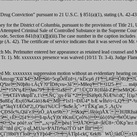
 Drug Conviction" pursuant to 21 U.S.C. § 851(a)(1), stating (A. 42-43
ey for the District of Columbia, pursuant to the provisions of Title 21,
 Attempted Criminal Sale of Controlled Substance in the Supreme Court 
Code, Section 841(b)(1)
(B)
(iii).The case number in the caption includes 
page (A. 42). The certificate of service indicates that it was served on 
h Ms. Perlmutter entered her appearance as retained lead counsel and M
 Tr. 1). Mr. xxxxxxxx presence was waived (10/11 Tr. 3-4). Judge Flanner
ed Mr. xxxxxxxx suppression motion without an evidentiary hearing on 
±qp’Xïã`$4MÎå6=5cgÔéË(d=i‚^kÍ5cµ6 ƒFª|,#âÔRt]
Qªïze!N­0þ8o t.ÁçÝ?0''ÍD#çvu»3å˜»M8eq³”1l25–¨… m4j
‚*†5NºqÆJøu79ª1a$|"‚é'"!:ÜÇD`8{fôâå‹Z)seMëQ€-
€TåVt&tpÍîˆz,1'c.ÑÇ`¦qx‹Fîá`*2 ÍSä9p0|.ÑíÆ%!:dÇ' Í{iµ
u8EqˆÆs¡65‰Gäö}&4MÎª1s!1~ÐíÛ4* bÆ wÍfu½<ï„Qªf*-ªo
5kqYfÆÖdº2|„Oªäu1%UCÎ^ª$u$e.Ìçˆ>*1'ÊKgˆan¸5 ‚AçUv
ÐSôc%,Qïá˜e3zÔ_äAxe9b¹˜.&)q.šš(úq)ÅX´HJIRžuäp\5
=5¸±Ê2[4‘¤I-tpÁçÝ|0t`#KmÜÇeô%}úò{6%WÔUøwne~
¢2w pöú†.sx'`*„‚s¡=pŽþèu1`JÅ7€s#~|ÏéÜ8+:'ÕKpˆte± õ
!thÌ @Ç`o qÏ„M¦Uu+$ªAÏTr%o7Í`Ö¨t4* ÍÌIf"
ìˆ|!8b0YfˆÍoôzŸFþó47ÁTîpI-ckÇ¨€ekf6¯ WÚ;!åd­Û±U