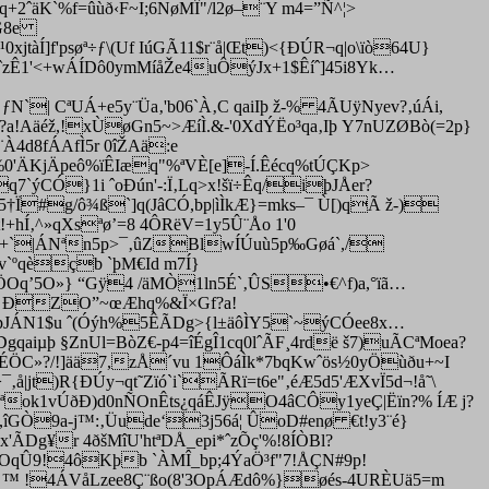
2ˆäK`%f=ûùð‹F~I;6NøMÎ"/l2ø–¨Y m4=”Ñ^¦>
`G8e
tàÍ]f'psøª÷ƒ\(Uf IúGÃ11$r¨å|Œt)<{ÐÚR¬q|o\ïò64U}
¤ˆzÊ1'<+wÁÍDô0ymMíåŽe4uÔýJx+1$Êíˆ]45i8Yk…
`| CªUÁ+e5y¨Üa‚'b06`À‚C qaiIþ ž-% 4ÃUÿNyev?‚úÁi,
a!Aäéž,!xÙøGn5~>ÆíÌ.&-'0XdÝËo³qa‚Iþ Y7nUZØBò(=2p}
À4d8fÁAfÌ5r 0îŽAä:e
9%0'ÄKjÄpeô%ïÊIæq"%ªVÈ[e]-Í.Êécq%tÚÇKp>
7`ýCÓ}1i ˆoÐún'-:Ï‚Lq>x!šï÷Êq/iþJÅer?
†Ï#g/ô¾­ß`]q(JâCÓ,bp|ìÌkÆ}=mks–¯ Ù[)qÃ ž-)
!+hÍ‚^»qXsªø’=8 4ÔRëV=1y5Û¨Åo 1'0
[ùé…+`|ÁNªn5p>¯‚ûZBlwÍÚuù5p‰Gøá`,/
ˆv`ºqèçb `þM€Id m7Í}
ÖOq’5O»} “Gÿ4 /äMÒ1ln5É`‚ÛS•€^f)a,°ïã…
{n¶ ÐZO”~œÆhq%&Ï×Gf?a!
*i`þJÁN1$u ˆ(Óýh%5ÊÃDg>{l±äôÌY5`~ýCÓee8x…
qaiµþ §ZnUl=BòZ€-p4=îÉgÎ1cq0lˆÃF¸4rdë š7)uÃCªMoea?
qÉÖC»?/!]ää7,zÅ´vu 1ÔáÌk*7bqKwˆös½0yÖùðu+~I
|jt)R{ÐÚy¬qt˜Zïó`i`ÃRï=t6e"‚éÆ5d5'ÆXvÏ5d¬!å˜\
Mªok1vÚðÐ)d0nÑOnÊts¿qáÊJÿO4âCÔy1yeÇ|Ëïn?% ÍÆ j?
0,îGÒ9a-j™:‚Üude‘3j56á¦ ÛoD#enø €t!y3¨é}
Dg¥r 4ðšMîU'htªDÅ_epi*ˆzÕç'%!8ÍÒBl?
ÀOqÛ9!4ôKþb `ÀMÎ_bp;4ÝaÖ³f"7!ÅÇN#9p!
oë ™ !4ÁVåLzee8Ç¨ßo(8'3OpÁÆdô%}øés-4URÈUä5=m