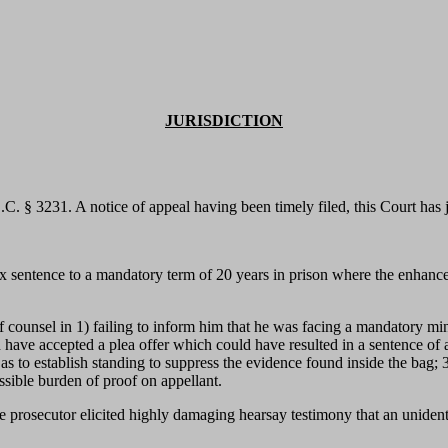
JURISDICTION
S.C. § 3231. A notice of appeal having been timely filed, this Court has
 sentence to a mandatory term of 20 years in prison where the enhanced 
.
 of counsel in 1) failing to inform him that he was facing a mandatory mi
ave accepted a plea offer which could have resulted in a sentence of as s
 to establish standing to suppress the evidence found inside the bag; 3) f
ssible burden of proof on appellant.
 the prosecutor elicited highly damaging hearsay testimony that an unide