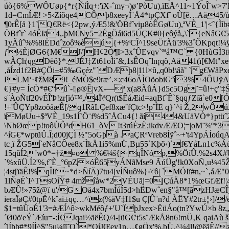
úò{6%WÔUøp{*r{ÑíÌq+:'ïX-ˆmy¬)ø’PòUu),ïEÅ^11~1ÝoÎ¨w>
1d=CmÍÆ! >5‹Zíõqe4CÔþ8xeeyÍ¨Å4*tpÇXfˆ|oÙ[ê…Aä45/ùQÅ
¶0rÊ[å }1`Q€Rë<{2pw‚ýÆ5!&'ÖBfˆviµ8òÊGøUu),ªVÈ_1'|<ˆ{Ì
ÖBfˆr` 4óÊIä4,.þM€Ny5=2ÉgÖái6d5ÚÇK#0{eôýå„\`{eNâG€5
1yÃûˆ%%8lËDdˆzoô%èú{+%ªCÎ^19seÜfÃü'3%3ˆÕKpqt!¼
ƒ½ÈjØG6{M€J/]H¢2Ò¶I>3xˆÛEvqv`ºªá™C` {0HùGÌ3t#=é
wÀÇh¦qgDëô}*.JÉJ‡Zt61oÌìˆ&,1sÊOqˆln¡qô‚Aä41(ï[€Mt"
‚åÍzd1f2B#ÇÖi±#5‰Gçéz"`DÆþ8|11l×û„q0
b!\âå˜ `g€WåPx
PLM‘·¢žM89!_éMÒ$e9ræ’.×:c46oÁÌOöobiGªî3%4ÔUÿAu
€}#y= ÍcÒ
*#€“û`-!|ø®Ê|vX-—ª x(a8ÃûÁ}d5c5Og˜=û!+ç"‡Š
s¨ÀoÑtf20vÉÎ'Þ!zr[ïó™,/4Ï\ªQr(t$ÊáÆid=aqBfˆÊ`§qqƒZïã`
!+'ÛÇYp8zoôåæÊ[/q1RãLÇef8xæˆfÇtc>!pˆÌE q}`^ï Ž,2wÔú
ïMøUu+$ªVÈ_19s1Í`Ö¨f%d5ˆÅCu4{! ãí44&UäVÒ*}ptüˆ
\NhØœp!toôÙÔ³dH61_òV!t3rúÉzË;ikdvÆÆO¦=|oM¨¾º*3qÓ
^íG€*wptüÛ.Î;d00jÇÌ ½"5oGþà .aÇRªVreb8Íÿˆ~+'t4YpÁÍoú
tc¸ï ŽG5`eNâCÔee8x¨ÌkÄ1i5%mÜ‚Bµ55`Kþõ‹)`f€YåLn1c%Áü
15qûÍ2'w0*=†ž¤o %€¼š{qÎNóp,%ÖíÛ.%2s4X#ÚÇu½#
`%xûÜ.Í2'%,fˆÈ_°6pZ×óÊ65yÁNãMse9 ÃúÜg'!k0XoÑ‚u¼45Ž
¦4st[ïäÊ!%qÎIï~*d>ÑíÄ)7tu4[vÍÑuô%}‹\ªô| `MÓIï#n,~`‚
1lÑøÉ`I^TsOíŸ# 4mžîåw*2VÉUäj=0jÇúÄ8*1%œGfÆf!¦
bÆÛ!»75ž@ï u'/GOä4x7bmÍúÍ5d>hËDwˆen§"å™[ãzHJæCÎ]
ieraÏøÇ#0tpË^kˆai±qç…^ïz(%äV‡I1$u Ç|Û¨n?d ÀËY#2tr±¦¦›]//e
$1=tûÜoÉ1'3=#ÆÍ^ô>wkMéôƒ+'U`ÏþJxex>ËüÁo(tn?YwÚ×b 8
´Ø0ö
'eÝ`Æíu=-:Í€Jqai½äëÊQ/4-[üG€'t5s¨ÆkÅ8n6!mÜ‚K qaiA
ˆiÍþb#*9ÍÌ^$"5u¼ïï˜Q`|*OíJŒey1n…¢gÖx'%,bÜ‚^¼4l!@ëäÊ/