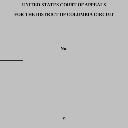
UNITED STATES COURT OF APPEALS
FOR THE DISTRICT OF COLUMBIA CIRCUIT
No.
__________
v.