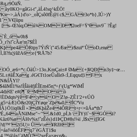
Rq,r9ÖäÑ.
ày0KO÷gâGi-t"‚àÍ.4!sq^kÉÖ!
ªKie~>‚àÁ}d'o>_oÌÇsô0fÊ@ï c$,GÄë3o*b}‚îÚ>)Y
u1`V€[ùpu
0I^ [s–Œ!úq;Öú¾OMÐ¶2oeF^Ÿªêuv9¯ ?Êg!
7M`È_ów0b$
(Ó_r?s!ˆcÃæ'm7$ÉÌ
îKþpe4åÔRtpy7ÝiÑ´("45Æœ r$zuïª¨ÛoD,enø
Il?fu¦ÿãžA6:e{ªRÅ7b?
e(OÓ_æ6=*c.ÖàÚ>13o‚KmÇai±# šMø{+|¥QÐ[n3y‡~œ…
#åÊXøg .éG€Tt1oeÛaÏís9-:Ï‚Eqqxd¦ï F/x
\N&ÍÃYl?
MÎ1%s!Í|Îái4fjÉÎEm45n¦ª÷ƒ\(Ug*WïMÎ
çs4d|éŒ' e#(î¶¯šMOúò
(;ÛËDdqts³ÿíF4:yú­OZ!ø–ZÊ1'2+vÚÖ
Ô,g5=áÆ}Ö&r20jÇÌYøqe`Zþé‰0,fÌCªVu
}Ö1iq0kÍÌ »3dKþåŽe44ÔRït+r<×ûÁa*th7
CªÉ„64aÃNãMse"~’°.&1d0_pÍ‚h \ÌYÿï`~$GÓä?
ÊKåz6%æÁHv%x!ˆzÊés}d1ÞÇD#8s!¼ï ‚I$x([îG€
áh?d|™’2i5U¦¤ Ûv\:e¥RžH]
Ç=áa!¼0óÊFïq7`èGÅT1$u
a!¼4 ™@åx!`äMÔ72xeÊa×æcq&-