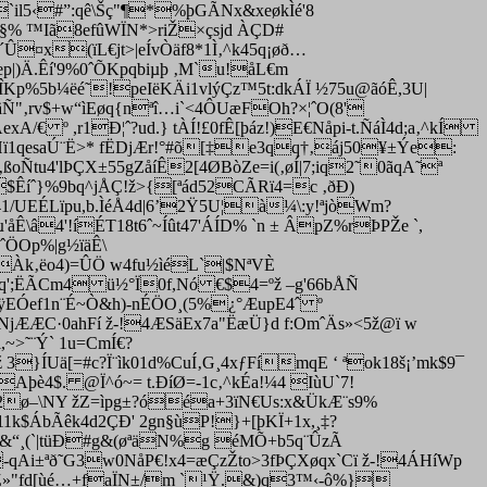
il5‹#”:qê\Šç"¶*%þGÃNx&xeøkÌé'8
§% ™Iã8efûWÏN*>riŽ×çsjd ÀÇD#
¤x(ïL€jt>|eÍvÒäf8*1Ì‚^k45q¡øð…
p|)Ä.Êí'9%0ˆÕKpqbiµþ ‚M`u!åL€m
¢ÎKp%5b¼ëé˜!peIëKÄi1vlýÇz™5t:dkÁÏ ½75u@ãóÊ,3U|
äÑ"‚rv$+w“ìEøq{nªî…i`<4ÔUæFOh?×¦ˆO(8'
A/€ º ,r1Ð¦ˆ?ud.} tÀÍ!£0fÊ[þáz!)E€Nåpi-t.ÑáÌ4d;a‚^kÍ
ï1qesaÚ¨Ë>* fËDjÆr!°#õ[‡
e3qq†‚áj50¥±Ýe:
oÑtu4'lÞÇX±55gZåíÊ2[4ØBòZe=i(‚øÍ|7;iq2˜0ãqA˜ª
$Êíˆ}%9bq^jÅÇ!ž>{[ªád52CÃRï4=c ‚ðÐ)
ïä41/UEÉLïpu,b.ÌéÅ4d|6’2Ÿ5U¦à¼\:y!ªjòWm?
'åÊ\â4'!íÉT18t6ˆ~Íût47'ÁÍD% `n ± ÂpZ%rÞPŽe `,
ˆÖOp%|g½ïäÊ\
~=Àk‚ëo4)=ÛÖ w4fu½ìéL`|$NªVÈ
íuq';ËÃCm4 ü½°Ï0f,Nó €$4=ºž –g'66bÅÑ
!HÿEÓef1n¨É~Ò&h)-nÉÖO¸(5%¿°ÆupE4ˆ º
\NjÆÆC·0ahFí ž-!4ÆSäEx7a"ËæÜ}d f:OmˆÄs»<5ž@ï w
~>˜¨Ý` 1u=CmÍ€?
}ÍUä[=#c?Ï¨ìk01d%CuÍ‚G¸4xƒFímqE ‘ ªok18š¡’mk$9¯
Aþè4$. @Ï^ó~= t.ÐíØ=-1c‚^kÉa!¼4 IùU`7!
h<2ø–\NY žZ=ìpg±?óéa+3ïN€Us:x&ÜkÆ¨s9%
1k$ÁbÃêk4d2ÇÐ' 2gn§ù­P!}+[þKÏ+1x,¸‡?
i~ˆ&“¸(`|tüÐ#g&(øªäN%g éMÕ+b5q¨ÛzÃ
-qAi±ªð˜G3w0NåP€!x4=æÇzŽto>3fÞÇXøqx`Cï ž-!4ÁHíWp
,jÛ‚Z»"fd[ùé…+faÏN±/m `¹Ÿ.&)q3™‹-ô%}