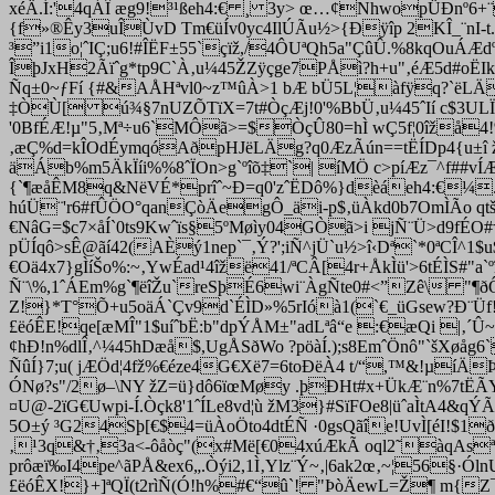
xéÄ.Í:'4qÁÎ æg9!³¹ßeh4:€ ¸ 3y> œ…¢NhwopÜÐnº6+¨
{f»®Êy3uÎÙvD Tm€üÍv0yc4IlÚÃu½>{Ðÿîp 2KÎ_¨nI-t
³”i1o¦ˆIÇ;u6!#ÎËF±55`çïž,/4ÔUªQh5a"ÇûÛ.%8kqOuÁÆdº2
ÎþJxH2Ãïˆg*tp9C`À‚u¼45ŽZÿçge7PÅì?h+u"‚éÆ5d#oËIk
Ñq±0~ƒFí {#&AÅHªvl0~z™ûÀ>1 bÆ bÜ5L¦àfÿq?`ëLÄe?q!
‡ÒÙ[ ú¾§7nUZÕTïX=7t#ÒçÆj!0'%BbÜ‚u¼45ˆIí c$3ULÏNª8t
'0BfÉÆ!µ"5‚Mª÷u6`MÔã>=$ÒçÛ80=hÌ wÇ5f¦0îžå4!%ä
‚æÇ%d=kÎOdÉym­qóAðpHJëLÄg?q0ÆzÃún==tËÍDp4{u±î 
äÁb%m5ÄkÏíi%%8ˆÏOn>g`ºîõ‡`| íMÖ c>píÆz¯^f##vÍÆ 9
{`¶æåÊM8q&NëVÉ*prîˆ~Ð=q0'zˆËDô%}dèáeh4:€¼.u8~ž
húÜ¨'r6#fÛÖO°qanÇòÄegÔ_äi-p$‚üÀkd0b7OmÌÃo qtšXï
€NâG=$c7×åÍ`0ts9Kwˆïs§5ºMøìy04GÒã>i jÑ¨Ü>d9fÉO#†5/
pÜÍqô>sÊ@ãí42(AÈý1nep`¯‚Ý?';iÑ^jÜ`u½>î‹Dª`*0ªCÎ^
€Oä4x7}gÌíŠo%:~‚YwÉad¹4îžë41/ªCÂ[4r+ÅkÌü'>6tÉÌS#"
Ñ¨\%,1ˆÁEm%g`¶ëîŽu`reSþÉ6wi¨ÀgÑte0#<”Zê\ "¶ðÔ
Z!}*T°Õ+u5oäÁ`Çv9d`ÉÌD»%5rIóà1(`€_üGsew?Ð¨Üf
£ëóÊE!qe[æMÎ"1$uíˆbË:b"dpÝÅM±"adLªâ“e :€æQi |‚´
¢hÐ!n%dlÎ‚^¼45hDæå$,UgÅSðWo ?pöàÍ.);s8EmˆÖnô"`šXøåg6
ÑûÍ}7;u( jÆÖd¦4fž%€éze4G€Xë7=6toÐëÀ4 t/“,™&!µíÄ
ÓNø?s"/2ø–\NY žZ=ü}dô6ïœMøy .þÐHt#x+ÜkÆ¨n%7tËÃYfq
¤U@-2ïG€Uwpi-Í.Òçk8'1ˆÍLe8vd¦ù žM3}#SïF­Oe8|üˆaÌtA
5O±ý ³G24Sþ[€$4=üÀoÖto4dtÉÑ ·0gsQãîe!UvÌ[éI!$1ð
‚
¹3q&†‚3a<-ôåòç"(x#Më[€04xúÆkÃ oql2˜àqAsª¹Ü
prôæï‰I4pe^ãPÅ&e
x6„.Òýi2,1Ì‚Yl
z¨Ý~‚|6ak2œ‚~¦56§·Ól
£ëóÊX!}+]ªQÏ(t2rìÑ(Ó!h%#€“û`! "ÞòÄewL=Ž¶ m{Z¯