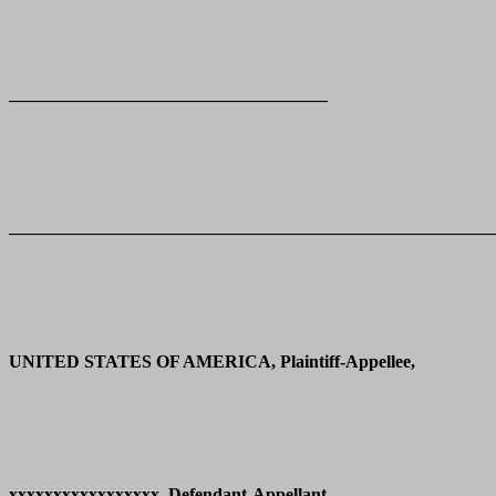
____________________________________
_______________________________________________________
UNITED STATES OF AMERICA, Plaintiff-Appellee,
xxxxxxxxxxxxxxxxx, Defendant-Appellant.