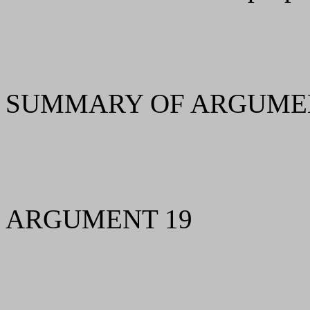
SUMMARY OF ARGUMEN
ARGUMENT 19