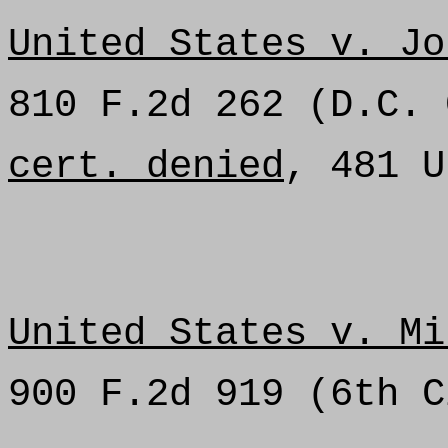
United States v. Jo
810 F.2d 262 (D.C. 
cert. denied
, 481 U
United States v. Mi
900 F.2d 919 (6th C