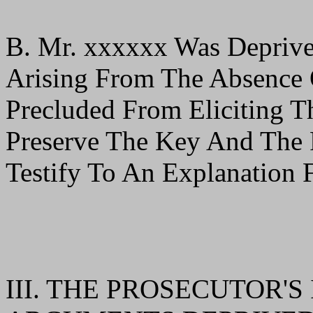
B. Mr. xxxxxx Was Deprive
Arising From The Absence
Precluded From Eliciting 
Preserve The Key And The 
Testify To An Explanation 
III. THE PROSECUTOR'