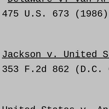
475 U.S. 673 (1986)
Jackson v. United S
353 F.2d 862 (D.C. 