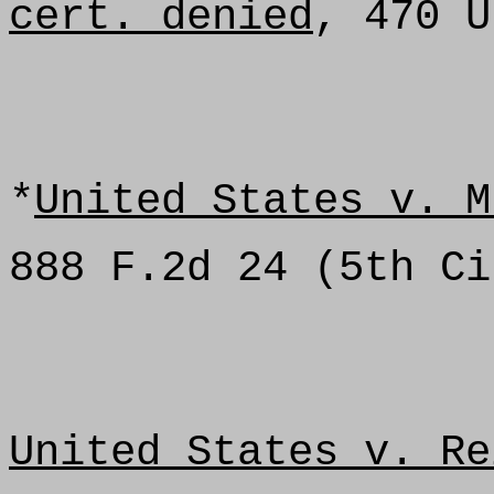
cert. denied
, 470 U
*
United States v. M
888 F.2d 24 (5th Ci
United States v. Re