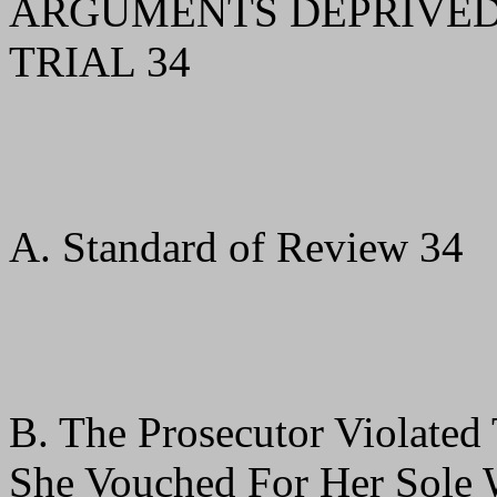
ARGUMENTS DEPRIVED M
TRIAL 34
A. Standard of Review 34
B. The Prosecutor Violated
She Vouched For Her Sole W