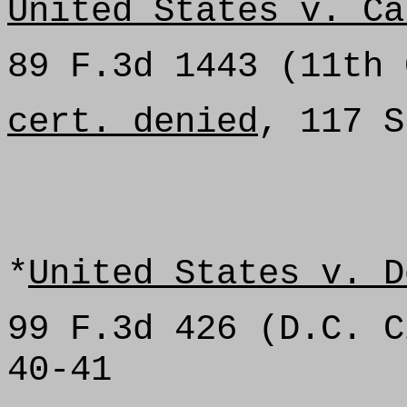
United States v. Ca
89 F.3d 1443 (11th 
cert. denied
, 117 S
*
United States v. D
99 F.3d 426 (D.C. C
40-41