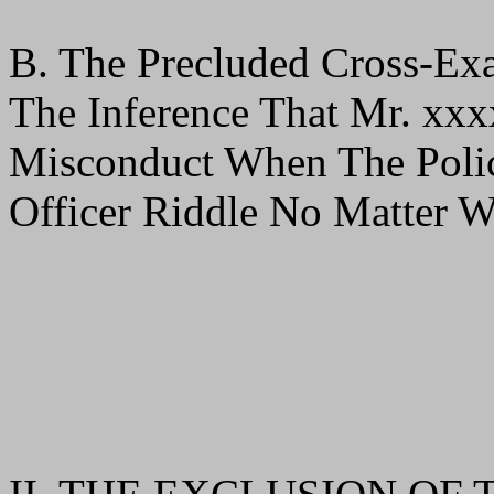
B. The Precluded Cross-Ex
The Inference That Mr. xx
Misconduct When The Poli
Officer Riddle No Matter