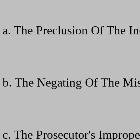
a. The Preclusion Of The 
b. The Negating Of The Mis
c. The Prosecutor's Improp