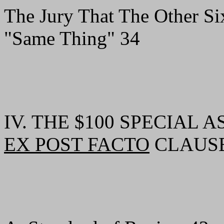
The Jury That The Other Si
"Same Thing" 34
IV. THE $100 SPECIAL
EX POST FACTO
CLAUSE