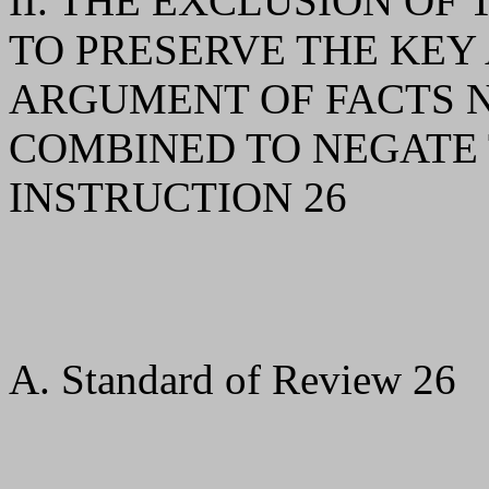
II. THE EXCLUSION O
TO PRESERVE THE KEY
ARGUMENT OF FACTS N
COMBINED TO NEGATE 
INSTRUCTION 26
A. Standard of Review 26