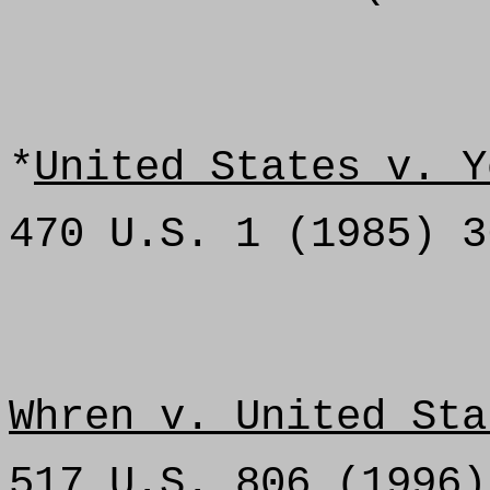
*
United States v. Y
470 U.S. 1 (1985) 3
Whren v. United Sta
517 U.S. 806 (1996)