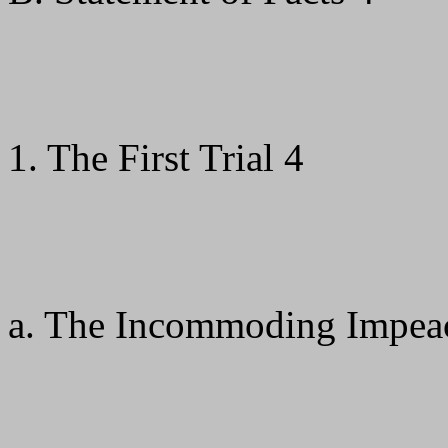
1. The First Trial 4
a. The Incommoding Impea