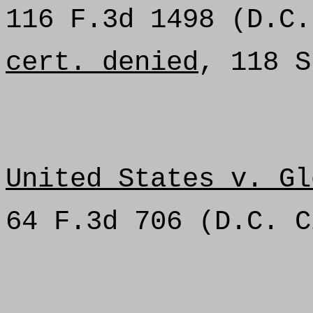
116 F.3d 1498 (D.C.
cert. denied
, 118 S
United States v. Gl
64 F.3d 706 (D.C. C