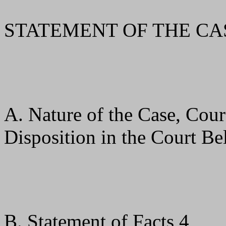
STATEMENT OF THE CA
A. Nature of the Case, Cour
Disposition in the Court B
B. Statement of Facts 4