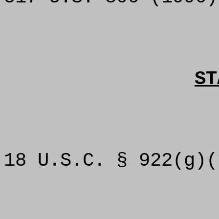
ST
18 U.S.C. § 922(g)(