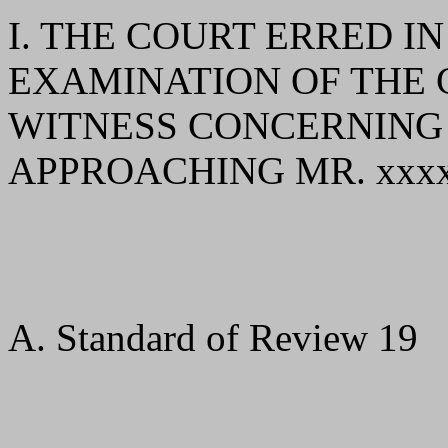
I. THE COURT ERRED I
EXAMINATION OF THE
WITNESS CONCERNING 
APPROACHING MR. xxxx
A. Standard of Review 19