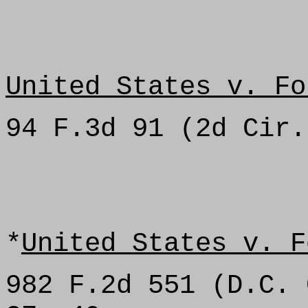
United States v. Fo
94 F.3d 91 (2d Cir.
*
United States v. F
982 F.2d 551 (D.C. 