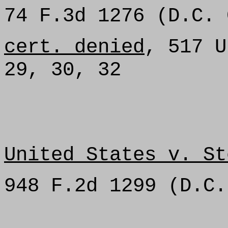
74 F.3d 1276 (D.C. 
cert. denied
, 517 U
29, 30, 32
United States v. St
948 F.2d 1299 (D.C.