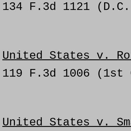
134 F.3d 1121 (D.C.
United States v. Ro
119 F.3d 1006 (1st 
United States v. Sm