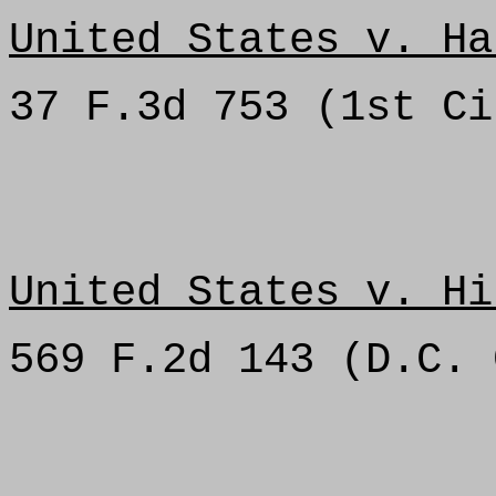
United States v. Ha
37 F.3d 753 (1st Ci
United States v. Hi
569 F.2d 143 (D.C. 