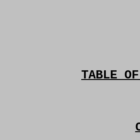
TABLE OF