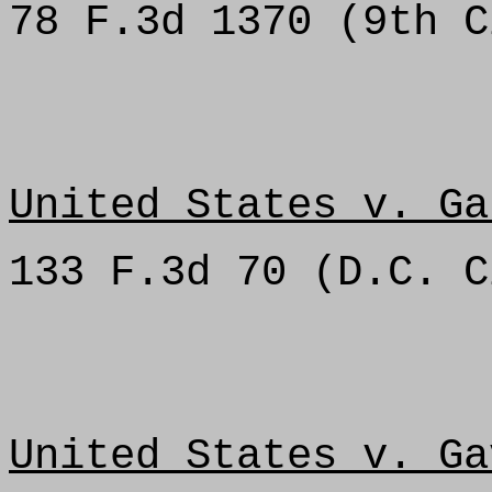
78 F.3d 1370 (9th C
United States v. Ga
133 F.3d 70 (D.C. C
United States v. Ga