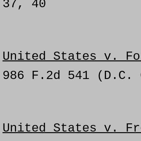
37, 40
United States v. Fo
986 F.2d 541 (D.C. 
United States v. Fr