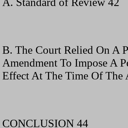
A. Standard of Review 42
B. The Court Relied On A P
Amendment To Impose A Pen
Effect At The Time Of The 
CONCLUSION 44