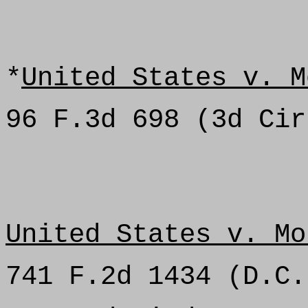
*
United States v. M
96 F.3d 698 (3d Cir
United States v. Mo
741 F.2d 1434 (D.C.