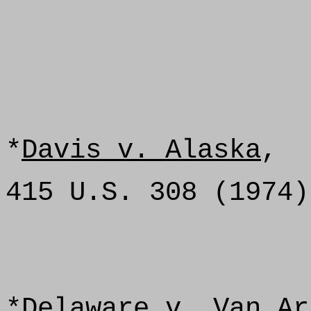
*
Davis v. Alaska
,
415 U.S. 308 (1974)
*
Delaware v. Van Ar