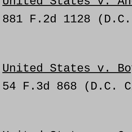
United States v. An
881 F.2d 1128 (D.C.
United States v. Bo
54 F.3d 868 (D.C. C