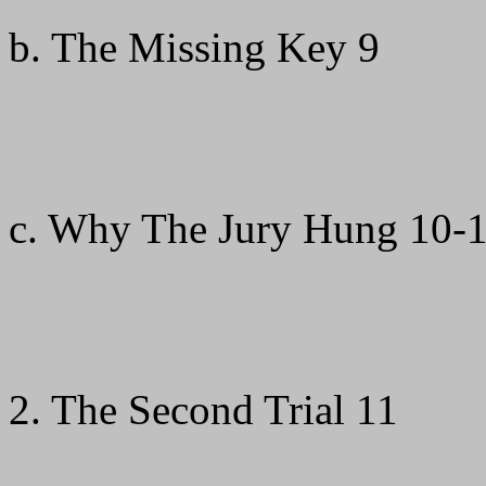
b. The Missing Key 9
c. Why The Jury Hung 10-1
2. The Second Trial 11