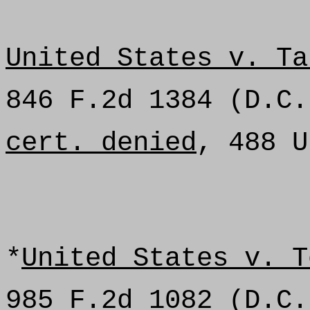
United States v. Ta
846 F.2d 1384 (D.C.
cert. denied
, 488 U
*
United States v. T
985 F.2d 1082 (D.C.