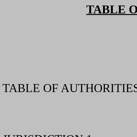
TABLE 
TABLE OF AUTHORITIES 