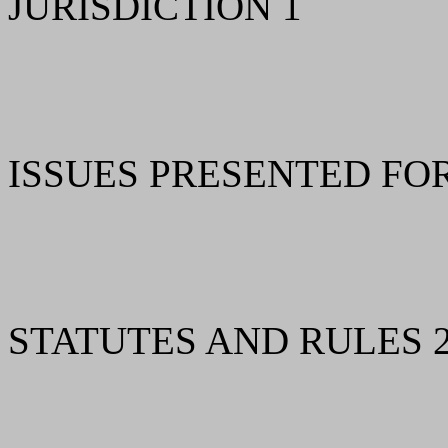
JURISDICTION 1
ISSUES PRESENTED FO
STATUTES AND RULES 