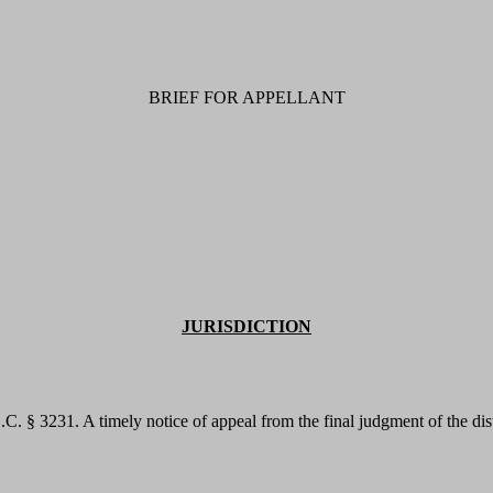
BRIEF FOR APPELLANT
JURISDICTION
S.C. § 3231. A timely notice of appeal from the final judgment of the di