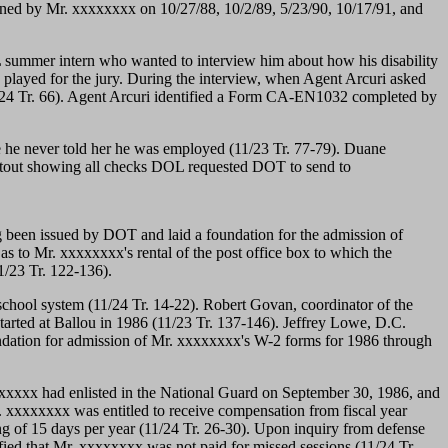
igned by Mr. xxxxxxxx on 10/27/88, 10/2/89, 5/23/90, 10/17/91, and
 summer intern who wanted to interview him about how his disability
d played for the jury. During the interview, when Agent Arcuri asked
/24 Tr. 66). Agent Arcuri identified a Form CA-EN1032 completed by
e he never told her he was employed (11/23 Tr. 77-79). Duane
ntout showing all checks DOL requested DOT to send to
ing been issued by DOT and laid a foundation for the admission of
s to Mr. xxxxxxxx's rental of the post office box to which the
1/23 Tr. 122-136).
e school system (11/24 Tr. 14-22). Robert Govan, coordinator of the
arted at Ballou in 1986 (11/23 Tr. 137-146). Jeffrey Lowe, D.C.
undation for admission of Mr. xxxxxxxx's W-2 forms for 1986 through
xxxxxx had enlisted in the National Guard on September 30, 1986, and
. xxxxxxxx was entitled to receive compensation from fiscal year
ng of 15 days per year (11/24 Tr. 26-30). Upon inquiry from defense
fied that Mr. xxxxxxxx was not paid for missed sessions (11/24 Tr.