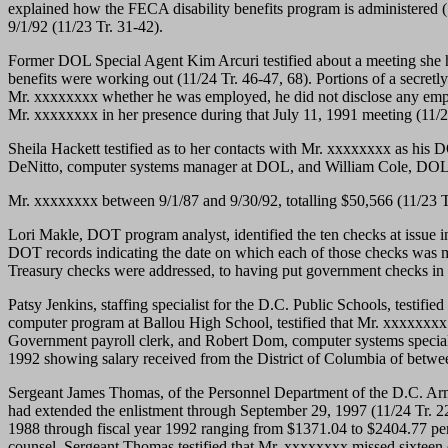
explained how the FECA disability benefits program is administered (
9/1/92 (11/23 Tr. 31-42).
Former DOL Special Agent Kim Arcuri testified about a meeting she 
benefits were working out (11/24 Tr. 46-47, 68). Portions of a secret
Mr. xxxxxxxx whether he was employed, he did not disclose any emp
Mr. xxxxxxxx in her presence during that July 11, 1991 meeting (11/2
Sheila Hackett testified as to her contacts with Mr. xxxxxxxx as his
DeNitto, computer systems manager at DOL, and William Cole, DOL co
Mr. xxxxxxxx between 9/1/87 and 9/30/92, totalling $50,566 (11/23 T
Lori Makle, DOT program analyst, identified the ten checks at issue in
DOT records indicating the date on which each of those checks was mai
Treasury checks were addressed, to having put government checks in 
Patsy Jenkins, staffing specialist for the D.C. Public Schools, testif
computer program at Ballou High School, testified that Mr. xxxxxxxx 
Government payroll clerk, and Robert Dom, computer systems speciali
1992 showing salary received from the District of Columbia of betwe
Sergeant James Thomas, of the Personnel Department of the D.C. Army
had extended the enlistment through September 29, 1997 (11/24 Tr. 22
1988 through fiscal year 1992 ranging from $1371.04 to $2404.77 per 
counsel, Sergeant Thomas testified that Mr. xxxxxxxx missed sixteen d