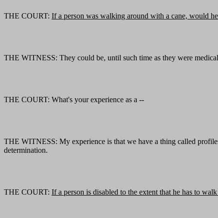
THE COURT:
If a person was walking around with a cane, would he
THE WITNESS: They could be, until such time as they were medically 
THE COURT: What's your experience as a --
THE WITNESS: My experience is that we have a thing called profiles. 
determination.
THE COURT:
If a person is disabled to the extent that he has to w