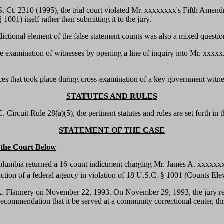
S. Ct. 2310 (1995), the trial court violated Mr. xxxxxxxx's Fifth Amend
1001) itself rather than submitting it to the jury.
isdictional element of the false statement counts was also a mixed questi
 the examination of witnesses by opening a line of inquiry into Mr. xxx
ences that took place during cross-examination of a key government witne
STATUTES AND RULES
Circuit Rule 28(a)(5), the pertinent statutes and rules are set forth in 
STATEMENT OF THE CASE
n the Court Below
f Columbia returned a 16-count indictment charging Mr. James A. xxxxxx
iction of a federal agency in violation of 18 U.S.C. § 1001 (Counts Ele
 Flannery on November 22, 1993. On November 29, 1993, the jury retur
commendation that it be served at a community correctional center, thr