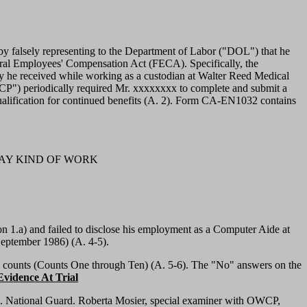
y falsely representing to the Department of Labor ("DOL") that he
deral Employees' Compensation Act (FECA). Specifically, the
ury he received while working as a custodian at Walter Reed Medical
WCP") periodically required Mr. xxxxxxxx to complete and submit a
alification for continued benefits (A. 2). Form CA-EN1032 contains
OF PAY KIND OF WORK
1.a) and failed to disclose his employment as a Computer Aide at
September 1986) (A. 4-5).
d counts (Counts One through Ten) (A. 5-6). The "No" answers on the
vidence At Trial
. National Guard. Roberta Mosier, special examiner with OWCP,