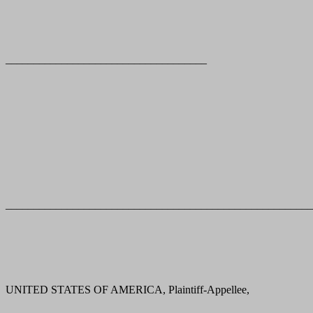
____________________________________
_______________________________________________________
UNITED STATES OF AMERICA, Plaintiff-Appellee,