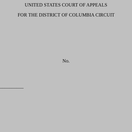
UNITED STATES COURT OF APPEALS
FOR THE DISTRICT OF COLUMBIA CIRCUIT
No.
__________