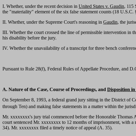
I. Whether, under the recent decision in
United States v. Gaudin
, 115 
the "materiality" element of the six false statement counts (18 U.S.C. § 
II. Whether, under the Supreme Court's reasoning in
Gaudin
, the jur
III. Whether the court crossed the line of permissible intervention in
his disability before the jury.
IV. Whether the unavailability of a transcript for three bench confer
Pursuant to Rule 28(f), Federal Rules of Appellate Procedure, and D.C. 
A. Nature of the Case, Course of Proceedings, and
Disposition i
On September 8, 1993, a federal grand jury sitting in the District o
through Ten) and making false statements in a matter within the jurisd
Mr. xxxxxxxx's jury trial commenced before the Honorable Thomas A.
court sentenced Mr. xxxxxxxx to 12 months of imprisonment, with a re
34). Mr. xxxxxxxx filed a timely notice of appeal (A. 35).