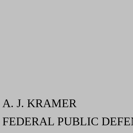
A. J. KRAMER
FEDERAL PUBLIC DEF