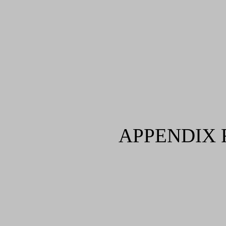
APPENDIX 