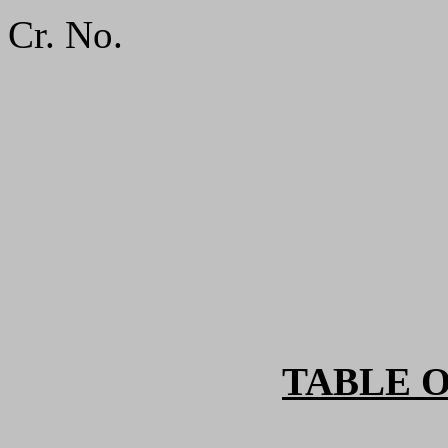
Cr. No.
TABLE 