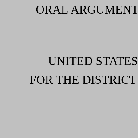
ORAL ARGUMENT
UNITED STATES
FOR THE DISTRICT