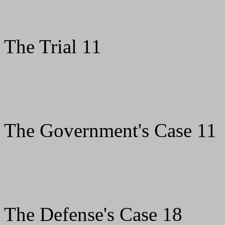
The Trial 11
The Government's Case 11
The Defense's Case 18