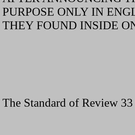
PURPOSE ONLY IN ENGL
THEY FOUND INSIDE ON
The Standard of Review 33