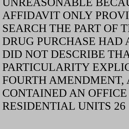
UNREASONABLE BECAU
AFFIDAVIT ONLY PROV
SEARCH THE PART OF 
DRUG PURCHASE HAD A
DID NOT DESCRIBE TH
PARTICULARITY EXPLI
FOURTH AMENDMENT, A
CONTAINED AN OFFICE
RESIDENTIAL UNITS 26