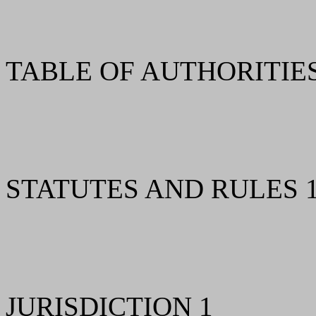
TABLE OF AUTHORITIES 
STATUTES AND RULES 
JURISDICTION 1