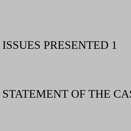
ISSUES PRESENTED 1
STATEMENT OF THE CA