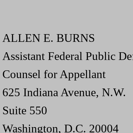
ALLEN E. BURNS
Assistant Federal Public De
Counsel for Appellant
625 Indiana Avenue, N.W.
Suite 550
Washington, D.C. 20004