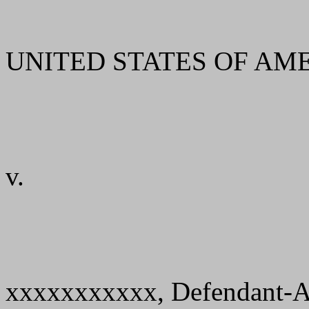
UNITED STATES OF AMERIC
v.
xxxxxxxxxxx, Defendant-A