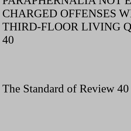
PARAPHERNALIA NOT 
CHARGED OFFENSES WE
THIRD-FLOOR LIVING
40
The Standard of Review 40