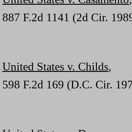
887 F.2d 1141 (2d Cir. 198
United States v. Childs
,
598 F.2d 169 (D.C. Cir. 19