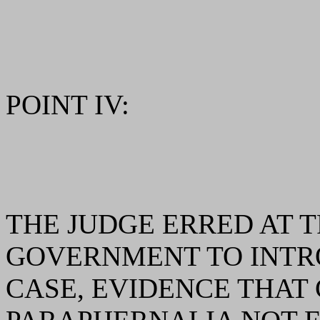
POINT IV:
THE JUDGE ERRED AT T
GOVERNMENT TO INTRO
CASE, EVIDENCE THAT