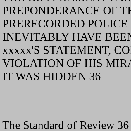
PREPONDERANCE OF TH
PRERECORDED POLIC
INEVITABLY HAVE BEE
xxxxx'S STATEMENT, C
VIOLATION OF HIS
MIR
IT WAS HIDDEN 36
The Standard of Review 36