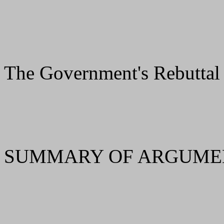
The Government's Rebuttal
SUMMARY OF ARGUMEN