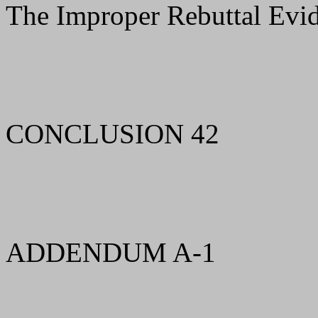
The Improper Rebuttal Evi
CONCLUSION 42
ADDENDUM A-1