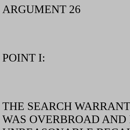
ARGUMENT 26
POINT I:
THE SEARCH WARRANT 
WAS OVERBROAD AND 