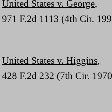
United States v. George
,
971 F.2d 1113 (4th Cir. 19
United States v. Higgins
,
428 F.2d 232 (7th Cir. 1970