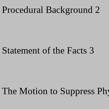
Procedural Background 2
Statement of the Facts 3
The Motion to Suppress Phy