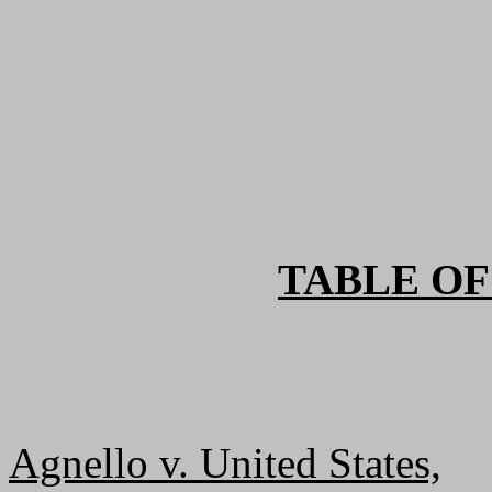
TABLE OF
Agnello v. United States,