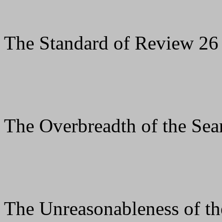
The Standard of Review 26
The Overbreadth of the Sea
The Unreasonableness of th