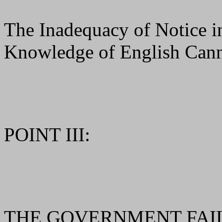
The Inadequacy of Notice 
Knowledge of English Can
POINT III:
THE GOVERNMENT FAIL