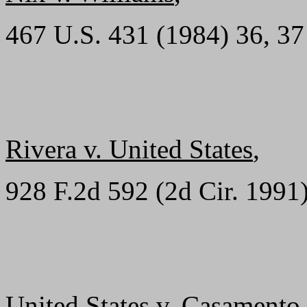
467 U.S. 431 (1984) 36, 37
Rivera v. United States
,
928 F.2d 592 (2d Cir. 1991
United States v. Casamento
,