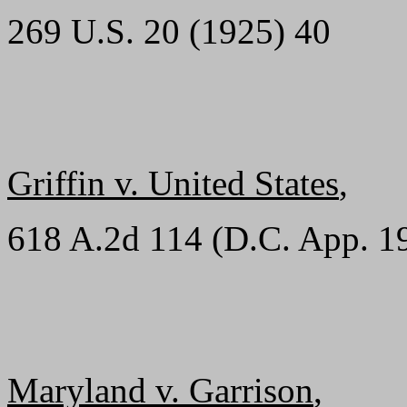
269 U.S. 20 (1925) 40
Griffin v. United States
,
618 A.2d 114 (D.C. App. 1
Maryland v. Garrison
,