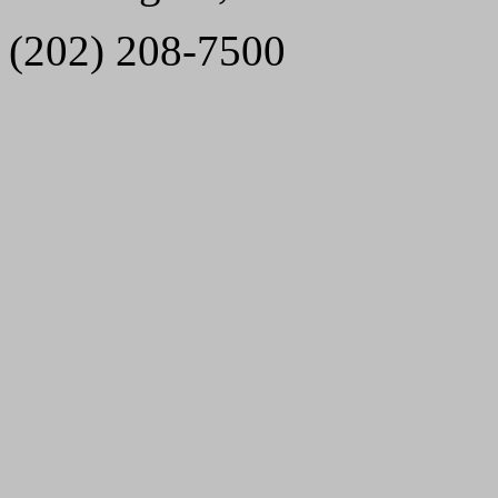
(202) 208-7500