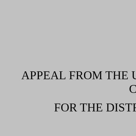
APPEAL FROM THE U
FOR THE DIST