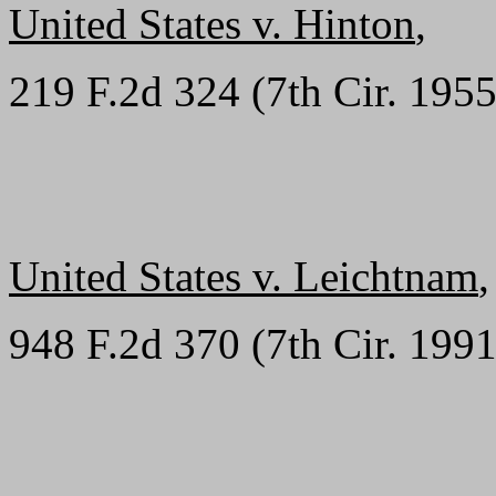
United States v. Hinton
,
219 F.2d 324 (7th Cir. 1955
United States v. Leichtnam
,
948 F.2d 370 (7th Cir. 1991