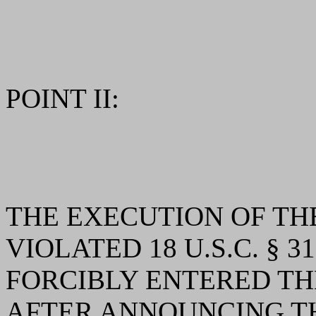
POINT II:
THE EXECUTION OF T
VIOLATED 18 U.S.C. § 
FORCIBLY ENTERED TH
AFTER ANNOUNCING T