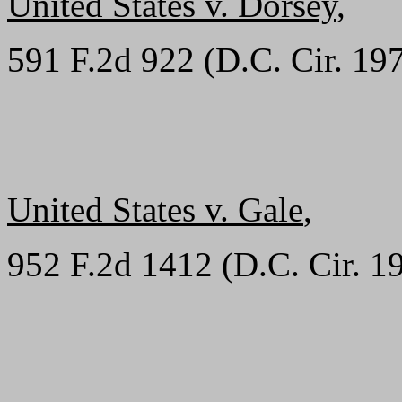
United States v. Dorsey
,
591 F.2d 922 (D.C. Cir. 19
United States v. Gale
,
952 F.2d 1412 (D.C. Cir. 1