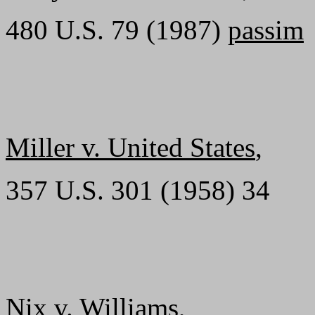
480 U.S. 79 (1987)
passim
Miller v. United States
,
357 U.S. 301 (1958) 34
Nix v. Williams
,