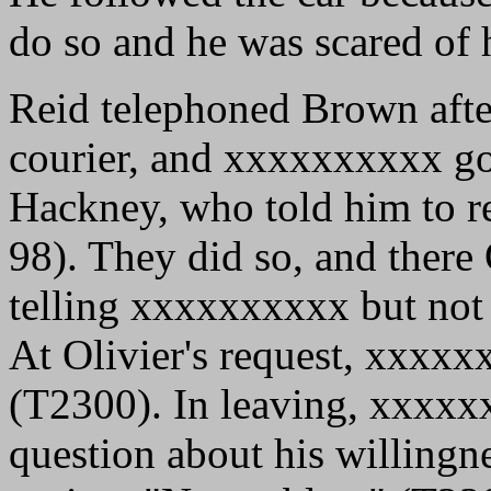
do so and he was scared of
Reid telephoned Brown after
courier, and xxxxxxxxxx got
Hackney, who told him to re
98). They did so, and there
telling xxxxxxxxxx but not
At Olivier's request, xxxx
(T2300). In leaving, xxxxx
question about his willingn