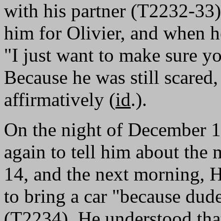
with his partner (T2232-33)
him for Olivier, and when he
"I just want to make sure yo
Because he was still scare
affirmatively (
id
.).
On the night of December 
again to tell him about the
14, and the next morning, 
to bring a car "because dude
(T2234). He understood tha