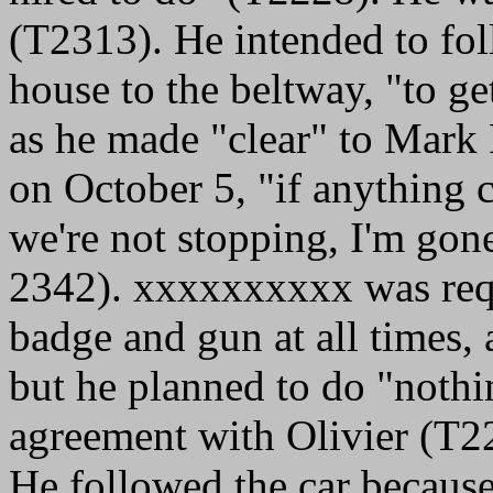
(T2313). He intended to fol
house to the beltway, "to g
as he made "clear" to Mark 
on October 5, "if anything c
we're not stopping, I'm go
2342). xxxxxxxxxx was requ
badge and gun at all times, 
but he planned to do "nothi
agreement with Olivier (T2
He followed the car because