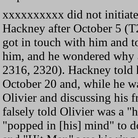
xxxxxxxxxx did not initiat
Hackney after October 5 (
got in touch with him and t
him, and he wondered why 
2316, 2320). Hackney told h
October 20 and, while he wa
Olivier and discussing his 
falsely told Olivier was a 
"popped in [his] mind" to d