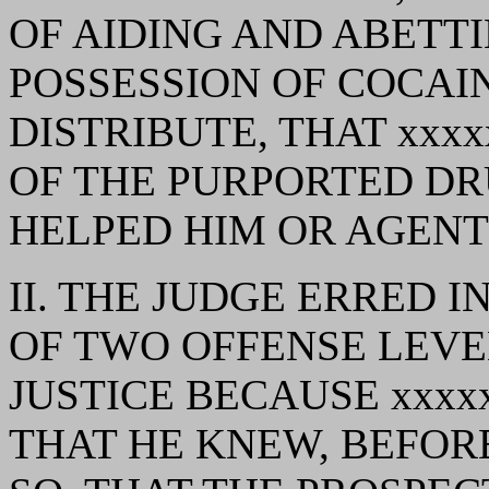
OF AIDING AND ABETT
POSSESSION OF COCAI
DISTRIBUTE, THAT xxx
OF THE PURPORTED DR
HELPED HIM OR AGENT 
II. THE JUDGE ERRED 
OF TWO OFFENSE LEVE
JUSTICE BECAUSE xxxx
THAT HE KNEW, BEFOR