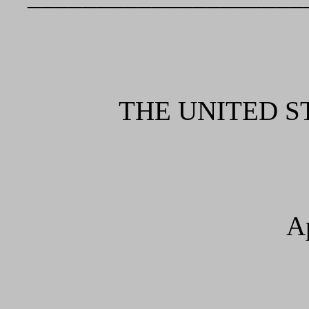
THE UNITED S
A