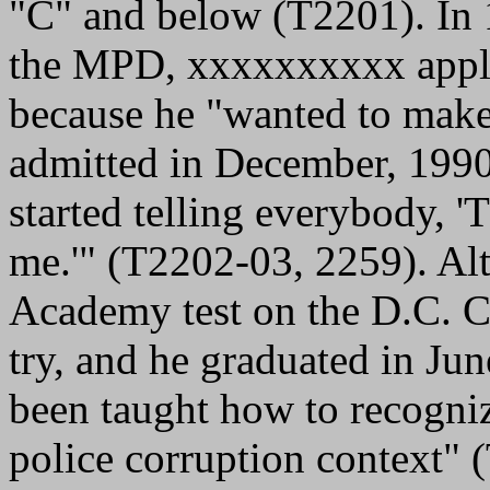
"C" and below (T2201). In 
the MPD, xxxxxxxxxx appli
because he "wanted to make
admitted in December, 1990,
started telling everybody, 
me.'" (T2202-03, 2259). Alth
Academy test on the D.C. Co
try, and he graduated in Ju
been taught how to recogni
police corruption context" 