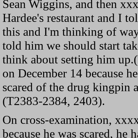
Sean Wiggins, and then xx
Hardee's restaurant and I to
this and I'm thinking of way
told him we should start ta
think about setting him up.
on December 14 because he 
scared of the drug kingpin a
(T2383-2384, 2403).
On cross-examination, xxx
because he was scared, he 