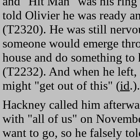
and "Hit Man" was his ring
told Olivier he was ready a
(T2320). He was still nervo
someone would emerge throu
house and do something to hi
(T2232). And when he left,
might "get out of this" (
id
.).
Hackney called him afterw
with "all of us" on Novemb
want to go, so he falsely to