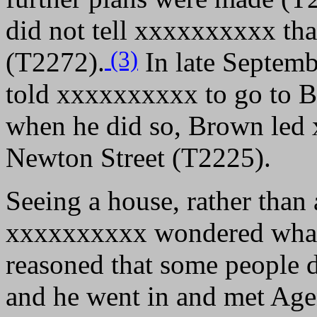
did not tell xxxxxxxxxx tha
(3)
(T2272).
In late Septemb
told xxxxxxxxxx to go to B
when he did so, Brown led
Newton Street (T2225).
Seeing a house, rather than 
xxxxxxxxxx wondered what 
reasoned that some people d
and he went in and met Age