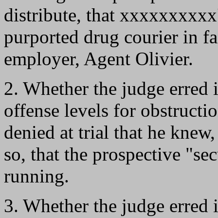
distribute, that xxxxxxxxxx
purported drug courier in f
employer, Agent Olivier.
2. Whether the judge erred 
offense levels for obstruct
denied at trial that he knew
so, that the prospective "s
running.
3. Whether the judge erred i