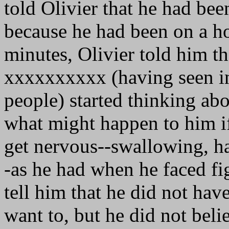
told Olivier that he had be
because he had been on a ho
minutes, Olivier told him t
xxxxxxxxxx (having seen in
people) started thinking ab
what might happen to him if
get nervous--swallowing, ha
-as he had when he faced fig
tell him that he did not hav
want to, but he did not beli