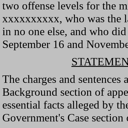
two offense levels for the m
xxxxxxxxxx, who was the la
in no one else, and who did
September 16 and Novembe
STATEMEN
The charges and sentences 
Background section of appell
essential facts alleged by t
Government's Case section o