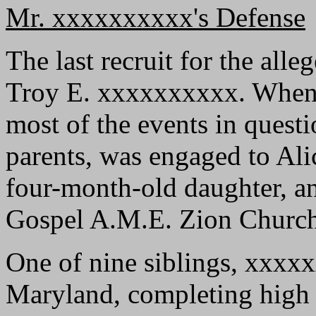
Mr. xxxxxxxxxx's Defense
The last recruit for the all
Troy E. xxxxxxxxxx. When he
most of the events in questi
parents, was engaged to Ali
four-month-old daughter, a
Gospel A.M.E. Zion Church
One of nine siblings, xxxx
Maryland, completing high 