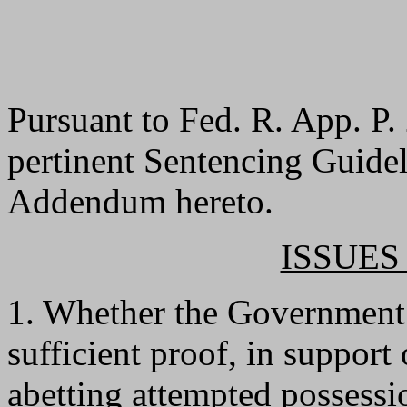
Pursuant to Fed. R. App. P. 
pertinent Sentencing Guideli
Addendum hereto.
ISSUES
1. Whether the Government f
sufficient proof, in support
abetting attempted possessio