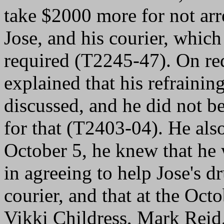
take $2000 more for not arr
Jose, and his courier, which 
required (T2245-47). On re
explained that his refrainin
discussed, and he did not b
for that (T2403-04). He als
October 5, he knew that h
in agreeing to help Jose's d
courier, and that at the Oc
Vikki Childress, Mark Rei