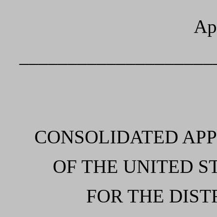
Ap
____________________
CONSOLIDATED AP
OF THE UNITED S
FOR THE DIST