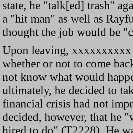
state, he "talk[ed] trash" ag
a "hit man" as well as Rayf
thought the job would be "
Upon leaving, xxxxxxxxxx f
whether or not to come back
not know what would happen
ultimately, he decided to t
financial crisis had not im
decided, however, that he "
hired to do" (T2228). He was