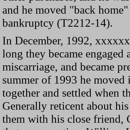
and he moved "back home" 
bankruptcy (T2212-14).
In December, 1992, xxxxxx
long they became engaged a
miscarriage, and became pre
summer of 1993 he moved in
together and settled when 
Generally reticent about hi
them with his close friend,