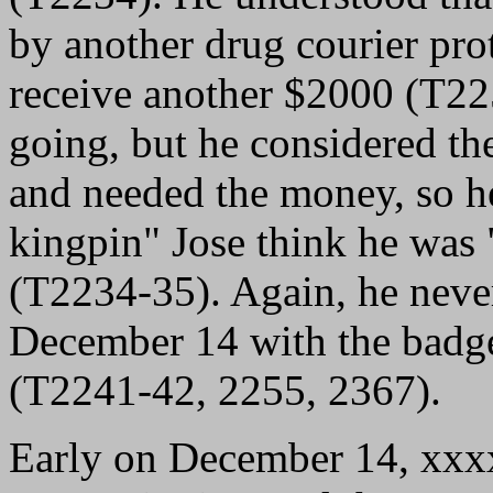
by another drug courier pro
receive another $2000 (T22
going, but he considered th
and needed the money, so he
kingpin" Jose think he was
(T2234-35). Again, he neve
December 14 with the badg
(T2241-42, 2255, 2367).
Early on December 14, xxx