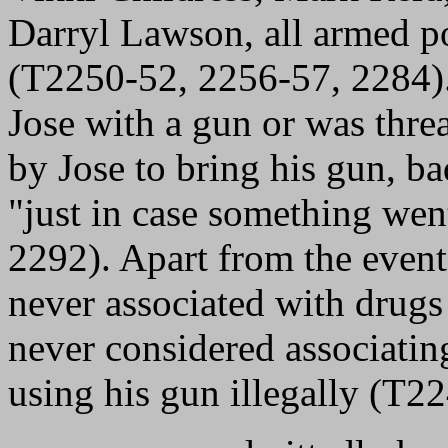
Darryl Lawson, all armed pol
(T2250-52, 2256-57, 2284)
Jose with a gun or was thre
by Jose to bring his gun, ba
"just in case something we
2292). Apart from the event
never associated with drugs
never considered associating
using his gun illegally (T22