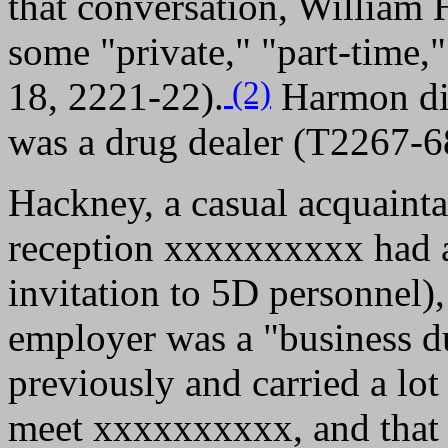
that conversation, William
some "private," "part-time
(2)
18, 2221-22).
Harmon did
was a drug dealer (T2267-6
Hackney, a casual acquain
reception xxxxxxxxxx had 
invitation to 5D personnel),
employer was a "business 
previously and carried a lo
meet xxxxxxxxxx, and that