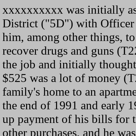
xxxxxxxxxx was initially ass
District ("5D") with Office
him, among other things, to
recover drugs and guns (T
the job and initially thoug
$525 was a lot of money (T
family's home to an apartme
the end of 1991 and early 
up payment of his bills for 
other purchases, and he was