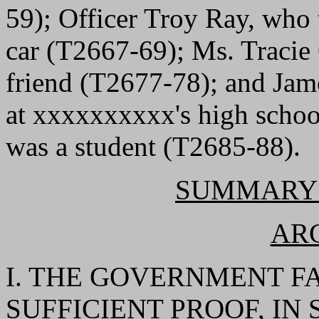
59); Officer Troy Ray, who
car (T2667-69); Ms. Tracie
friend (T2677-78); and Jame
at xxxxxxxxxx's high scho
was a student (T2685-88).
SUMMARY
AR
I. THE GOVERNMENT F
SUFFICIENT PROOF, IN