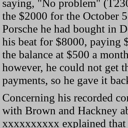
saying, "No problem" (T23
the $2000 for the October 5 
Porsche he had bought in 
his beat for $8000, paying
the balance at $500 a month
however, he could not get t
payments, so he gave it bac
Concerning his recorded con
with Brown and Hackney ab
xxxxxxxxxx explained that 