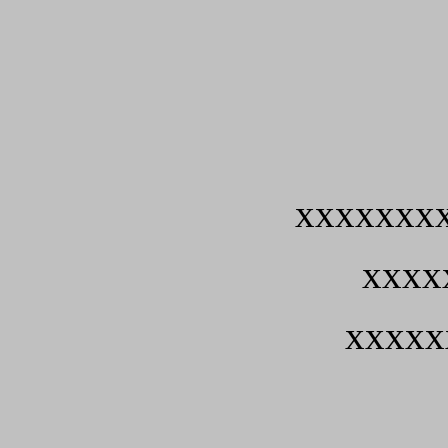
xxxxxxx
xxxx
xxxxx