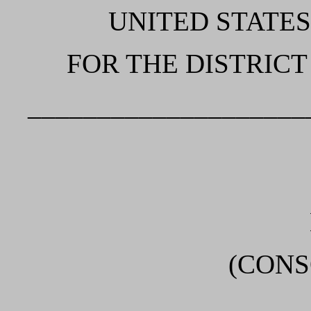
UNITED STATES
FOR THE DISTRICT
____________________
(CONS
____________________