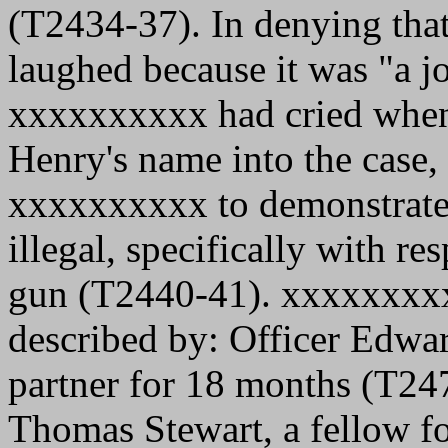
(T2434-37). In denying tha
laughed because it was "a jo
xxxxxxxxxx had cried when
Henry's name into the case,
xxxxxxxxxx to demonstrate 
illegal, specifically with re
gun (T2440-41). xxxxxxxxxx
described by: Officer Edwar
partner for 18 months (T24
Thomas Stewart, a fellow fo