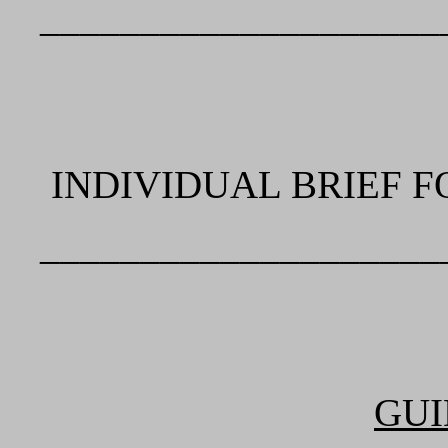
____________________
INDIVIDUAL BRIEF F
____________________
GUI