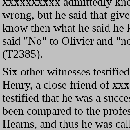
xxxxxxxxxx admittedly kne
wrong, but he said that give
know then what he said he k
said "No" to Olivier and "n
(T2385).
Six other witnesses testifi
Henry, a close friend of xx
testified that he was a suc
been compared to the profe
Hearns, and thus he was cal