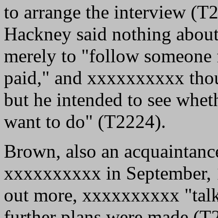
to arrange the interview (T
Hackney said nothing about
merely to "follow someone 
paid," and xxxxxxxxxx thoug
but he intended to see whet
want to do" (T2224).
Brown, also an acquaintance
xxxxxxxxxx in September, 1
out more, xxxxxxxxxx "talk[
further plans were made (T