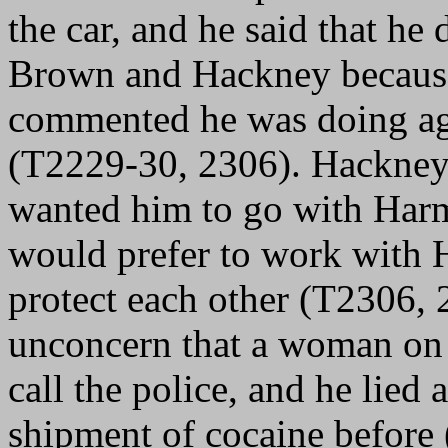
the car, and he said that he
Brown and Hackney because 
commented he was doing aga
(T2229-30, 2306). Hackney t
wanted him to go with Harm
would prefer to work with 
protect each other (T2306,
unconcern that a woman on t
call the police, and he lied
shipment of cocaine before