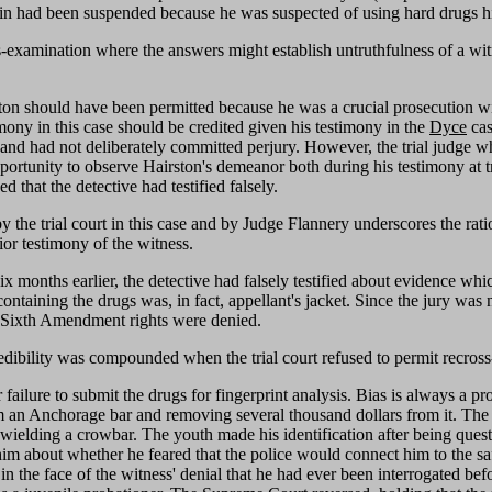
oin had been suspended because he was suspected of using hard drugs him
ss-examination where the answers might establish untruthfulness of a witne
rston should have been permitted because he was a crucial prosecution 
imony in this case should be credited given his testimony in the
Dyce
cas
 and had not deliberately committed perjury. However, the trial judge wh
portunity to observe Hairston's demeanor both during his testimony at tr
d that the detective had testified falsely.
y the trial court in this case and by Judge Flannery underscores the rati
rior testimony of the witness.
x months earlier, the detective had falsely testified about evidence which
 containing the drugs was, in fact, appellant's jacket. Since the jury wa
tal Sixth Amendment rights were denied.
dibility was compounded when the trial court refused to permit recross-
failure to submit the drugs for fingerprint analysis. Bias is always a p
om an Anchorage bar and removing several thousand dollars from it. The
ielding a crowbar. The youth made his identification after being quest
 him about whether he feared that the police would connect him to the s
in the face of the witness' denial that he had ever been interrogated befo