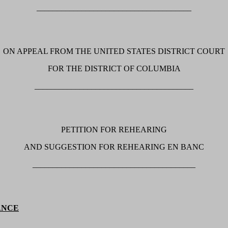
______________________________________
ON APPEAL FROM THE UNITED STATES DISTRICT COURT
FOR THE DISTRICT OF COLUMBIA
_______________________________________
PETITION FOR REHEARING
AND SUGGESTION FOR REHEARING EN BANC
________________________________________
ANCE