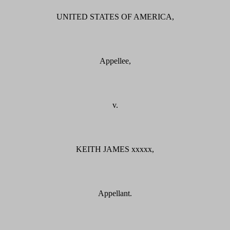
UNITED STATES OF AMERICA,
Appellee,
v.
KEITH JAMES xxxxx,
Appellant.