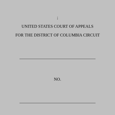
;
UNITED STATES COURT OF APPEALS
FOR THE DISTRICT OF COLUMBIA CIRCUIT
_____________________________________
NO.
_____________________________________