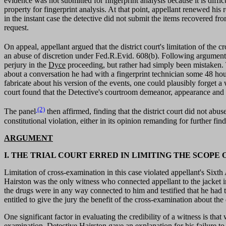
evidence was not submitted for fingerprint analysis because it is diffi
property for fingerprint analysis. At that point, appellant renewed his
in the instant case the detective did not submit the items recovered fro
request.
On appeal, appellant argued that the district court's limitation of th
an abuse of discretion under Fed.R.Evid. 608(b). Following argument, t
perjury in the
Dyce
proceeding, but rather had simply been mistaken. T
about a conversation he had with a fingerprint technician some 48 hou
fabricate about his version of the events, one could plausibly forget a
court found that the Detective's courtroom demeanor, appearance and ma
(2)
The panel
then affirmed, finding that the district court did not abu
constitutional violation, either in its opinion remanding for further find
ARGUMENT
I. THE TRIAL COURT ERRED IN LIMITING THE SCOP
Limitation of cross-examination in this case violated appellant's Sixt
Hairston was the only witness who connected appellant to the jacket i
the drugs were in any way connected to him and testified that he had to
entitled to give the jury the benefit of the cross-examination about the d
One significant factor in evaluating the credibility of a witness is tha
examination, Detective Hairston gave an explanation for his failure t