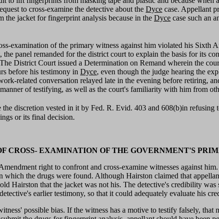
cult to lift fingerprints from masking tape and plastic and because when
 request to cross-examine the detective about the
Dyce
case. Appellant p
m the jacket for fingerprint analysis because in the
Dyce
case such an an
e cross-examination of the primary witness against him violated his Sixt
he panel remanded for the district court to explain the basis for its co
he District Court issued a Determination on Remand wherein the court st
rs before his testimony in
Dyce
, even though the judge hearing the exp
 work-related conversation relayed late in the evening before retiring, an
nner of testifying, as well as the court's familiarity with him from oth
se the discretion vested in it by Fed. R. Evid. 403 and 608(b)in refusing
ings or its final decision.
E OF CROSS- EXAMINATION OF THE GOVERNMENT'S PRI
h Amendment right to confront and cross-examine witnesses against him. Th
n which the drugs were found. Although Hairston claimed that appellant 
ld Hairston that the jacket was not his. The detective's credibility was s
etective's earlier testimony, so that it could adequately evaluate his credi
t witness' possible bias. If the witness has a motive to testify falsely, t
o submit the drugs for fingerprint analysis, appellant should have been