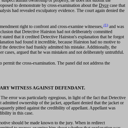
 a suspect admits ownership of property, he does not submit the
roposed to demonstrate by cross-examination about the
Dyce
case that
alysis had revealed exculpatory evidence. The court again denied the
(1)
h Amendment right to confront and cross-examine witnesses,
and was
nclusion that Detective Hairston had not deliberately committed
ated that it credited Detective Hairston's explanation that he forgot
lanation had found it incredible, because Hairston had no motive to
d the detective had frankly admitted his mistake. Additionally, the
er cases, argued that he was mistaken and not deliberately untruthful.
 to permit the cross-examination. The panel did not address the
MARY WITNESS AGAINST DEFENDANT.
e error was particularly egregious, in light of the fact that Detective
admitted ownership of the jacket, appellant denied that the jacket or
quarely pitted against the credibility of appellant. Appellant was
bility in this case.
hat motive should be made known to the jury. When in redirect
 permitted to recross-examine him about whether that explanation was