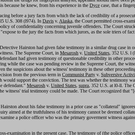
ysis because he knew, from his experience in the
Dyce
case, that a finge
ng before a jury facts from which the lack of credibility of a prosecuti
4l5 U.S. 308 (l974). In
Davis
v.
Alaska,
the Court permitted cross-exami
olicy of confidentiality concerning juvenile offenders. The Court struck 
xpose to the jury the facts from which jurors, as the sole triers of fact
Detective Hairston had given false testimony in a similar drug case in ord
 a witness. The Supreme Court, in
Mesarosh
v.
United States
, 352 U.S. l (
efendant had given testimony of questionable credibility in other proc
rring while the case was pending review in the Supreme Court, the witne
 the suspicions about the witness' testimony in these other proceedings
decision from the previous term in
Communist Party
v.
Subversive Activi
h would support the conviction. The test was whether the testimony was
the defendant."
Mesarosh
v.
United States
,
supra
, 352 U.S. at l0-ll. The 
of the witness' trial testimony could be made. The Court recognized that 
Hairston about his false testimony in a prior case as "collateral" ignore
quiry aimed at the truthfulness of his testimony cannot be deemed collat
s-examine a police officer who was the primary goverment witness against
 cross-examination in the present case. The testimony of (the police offi