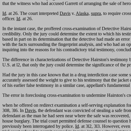
that the witness who had accused Garrett of arranging the sale of her
Id
. at 26. The court interpreted
Davis
v.
Alaska,
supra
, to require cro
officer.
Id
. at 26.
In the instant case, the proffered cross-examination of Detective Hai
credibility. Only the jury could determine the extent to which his test
based in part on its determination that the detective had made an error
with the facts surrounding the fingerprint analysis, and who had an op
inquiring into the reasons for his contradictory trial testimony, conclude
The difference in characterizations of Detective Hairston's testimony b
U.S. at l2, that only the jury could determine the significance of the p
Had the jury in this case known that in a drug interdiction case some si
accurately assessed the weight to give to his testimony that the jacket
of his earlier false testimony in a similar case, appellant's fundamen
The error in foreclosing cross-examination to undermine Hairston's cre
when he offered on redirect examination a self-serving explanation for 
308, 3l6. In
Davis
, the defendant was convicted of stealing a safe fr
defendant as the man he had seen near where the safe was recovered, w
house burglary. The trial court permitted defense counsel to question
previously been interrogated by police.
Id
. at 3l2, 3l3. However, even 