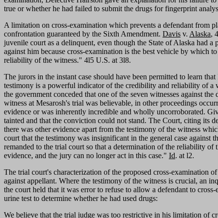
true or whether he had failed to submit the drugs for fingerprint anal
A limitation on cross-examination which prevents a defendant from placi
confrontation guaranteed by the Sixth Amendment.
Davis
v.
Alaska
, 
juvenile court as a delinquent, even though the State of Alaska had a p
against him because cross-examination is the best vehicle by which to "e
reliability of the witness." 4l5 U.S. at 3l8.
The jurors in the instant case should have been permitted to learn that 
testimony is a powerful indicator of the credibility and reliability of
the government conceded that one of the seven witnesses against the d
witness at Mesarosh's trial was believable, in other proceedings occu
evidence or was inherently incredible and wholly uncorroborated. Given
tainted and that the conviction could not stand. The Court, citing its 
there was other evidence apart from the testimony of the witness whic
court that the testimony was insignificant in the general case against 
remanded to the trial court so that a determination of the reliability 
evidence, and the jury can no longer act in this case."
Id
. at l2.
The trial court's characterization of the proposed cross-examination of 
against appellant. Where the testimony of the witness is crucial, an in
the court held that it was error to refuse to allow a defendant to cros
urine test to determine whether he had used drugs:
We believe that the trial judge was too restrictive in his limitation of