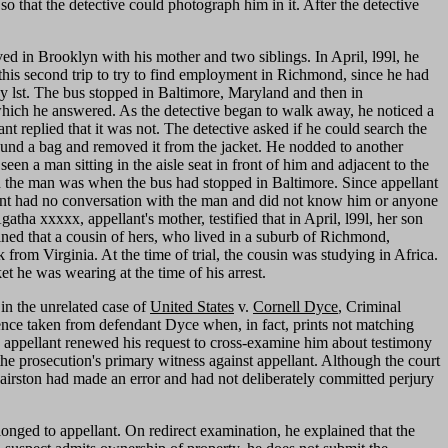
 that the detective could photograph him in it. After the detective
ved in Brooklyn with his mother and two siblings. In April, l99l, he
his second trip to try to find employment in Richmond, since he had
y lst. The bus stopped in Baltimore, Maryland and then in
hich he answered. As the detective began to walk away, he noticed a
nt replied that it was not. The detective asked if he could search the
 found a bag and removed it from the jacket. He nodded to another
een a man sitting in the aisle seat in front of him and adjacent to the
ced the man was when the bus had stopped in Baltimore. Since appellant
ant had no conversation with the man and did not know him or anyone
tha xxxxx, appellant's mother, testified that in April, l99l, her son
ined that a cousin of hers, who lived in a suburb of Richmond,
 from Virginia. At the time of trial, the cousin was studying in Africa.
t he was wearing at the time of his arrest.
in the unrelated case of
United States
v.
Cornell Dyce
, Criminal
dence taken from defendant Dyce when, in fact, prints not matching
, appellant renewed his request to cross-examine him about testimony
 the prosecution's primary witness against appellant. Although the court
 Hairston had made an error and had not deliberately committed perjury
nged to appellant. On redirect examination, he explained that the