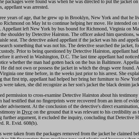
he packages were found was when he was directed to put the jacket on so
, appellant was arrested.
hree years of age, that he grew up in Brooklyn, New York and that he li
to Richmond on May lst to continue helping her move. He intended on t
ttan. Appellant left New York by bus bound for Richmond, Virginia on Ma
e shoulder by Detective Hairston. The officer asked him questions, w
isle seat. The detective asked appellant if the jacket was his and appella
o search something that was not his. The detective searched the jacket,
custody. Prior to being questioned by Detective Hairston, appellant had s
before it arrived in Washington, D.C. The last time appellant had noti
tice whether the man had gotten back on the bus in Baltimore. Appell
 He did not own or possess the jacket in which the drugs were found. Aga
rginia one time before, in the weeks just prior to his arrest. She expla
hat first trip, appellant had helped her bring her furniture to New York
were taken, she did recognize as her son's jacket the black denim jacke
ted permission to cross-examine Detective Hairston about his testimony 
n had testified that no fingerprints were recovered from an item of evi
er advisement. At the conclusion of the detective's direct examination
estimony in
Dyce
on the ground that it was relevant to his credibility as
ng further argument, it excluded the inquiry, concluding that Detective
ed. R. Evid. 608(b).
ts were taken from the packages removed from the jacket he claimed belo