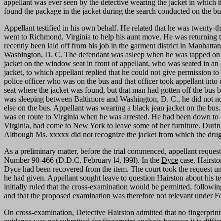
appellant was ever seen by the detective wearing the jacket in which t
found the package in the jacket during the search conducted on the bus
Appellant testified in his own behalf. He related that he was twenty-t
went to Richmond, Virginia to help his aunt move. He was returning 
recently been laid off from his job in the garment district in Manha
Washington, D. C. The defendant was asleep when he was tapped on th
jacket on the window seat in front of appellant, who was seated in an a
jacket, to which appellant replied that he could not give permission t
police officer who was on the bus and that officer took appellant into 
seat where the jacket was found, but that man had gotten off the bus 
was sleeping between Baltimore and Washington, D. C., he did not no
else on the bus. Appellant was wearing a black jean jacket on the bus.
was en route to Virginia when he was arrested. He had been down to Vi
Virginia, had come to New York to leave some of her furniture. During t
Although Ms. xxxxx did not recognize the jacket from which the drugs 
As a preliminary matter, before the trial commenced, appellant reques
Number 90-466 (D.D.C. February l4, l99l). In the
Dyce
case, Hairsto
Dyce had been recovered from the item. The court took the request und
he had given. Appellant sought leave to question Hairston about his t
initially ruled that the cross-examination would be permitted, followi
and that the proposed examination was therefore not relevant under F
On cross-examination, Detective Hairston admitted that no fingerprin