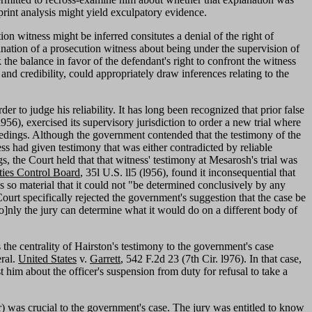
rprint analysis might yield exculpatory evidence.
on witness might be inferred consitutes a denial of the right of
nation of a prosecution witness about being under the supervision of
the balance in favor of the defendant's right to confront the witness
 and credibility, could appropriately draw inferences relating to the
er to judge his reliability. It has long been recognized that prior false
l956), exercised its supervisory jurisdiction to order a new trial where
eedings. Although the government contended that the testimony of the
ss had given testimony that was either contradicted by reliable
, the Court held that that witness' testimony at Mesarosh's trial was
ties Control Board
, 35l U.S. ll5 (l956), found it inconsequential that
 so material that it could not "be determined conclusively by any
Court specifically rejected the government's suggestion that the case be
"[o]nly the jury can determine what it would do on a different body of
s the centrality of Hairston's testimony to the government's case
eral.
United States
v.
Garrett
, 542 F.2d 23 (7th Cir. l976). In that case,
 him about the officer's suspension from duty for refusal to take a
cer) was crucial to the government's case. The jury was entitled to know