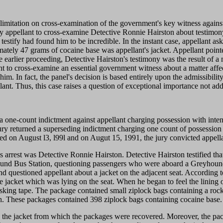
 limitation on cross-examination of the government's key witness agains
by appellant to cross-examine Detective Ronnie Hairston about testimony 
ton testify had found him to be incredible. In the instant case, appellant 
ximately 47 grams of cocaine base was appellant's jacket. Appellant poi
he earlier proceeding, Detective Hairston's testimony was the result of a
ight to cross-examine an essential government witness about a matter affec
him. In fact, the panel's decision is based entirely upon the admissibil
lant. Thus, this case raises a question of exceptional importance not ad
a one-count indictment against appellant charging possession with intent 
 jury returned a superseding indictment charging one count of possession 
nced on August l3, l99l and on Augut 15, 1991, the jury convicted appell
's arrest was Detective Ronnie Hairston. Detective Hairston testified t
hound Bus Station, questioning passengers who were aboard a Greyhound
 and questioned appellant about a jacket on the adjacent seat. According
 jacket which was lying on the seat. When he began to feel the lining of 
sking tape. The package contained small ziplock bags containing a rock-l
h. These packages contained 398 ziplock bags containing cocaine base.
n the jacket from which the packages were recovered. Moreover, the pac