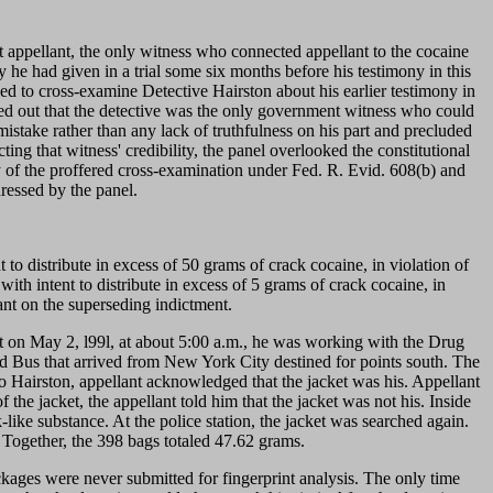
t appellant, the only witness who connected appellant to the cocaine
he had given in a trial some six months before his testimony in this
asked to cross-examine Detective Hairston about his earlier testimony in
nted out that the detective was the only government witness who could
 mistake rather than any lack of truthfulness on his part and precluded
ting that witness' credibility, the panel overlooked the constitutional
ity of the proffered cross-examination under Fed. R. Evid. 608(b) and
dressed by the panel.
to distribute in excess of 50 grams of crack cocaine, in violation of
with intent to distribute in excess of 5 grams of crack cocaine, in
ant on the superseding indictment.
hat on May 2, l99l, at about 5:00 a.m., he was working with the Drug
 Bus that arrived from New York City destined for points south. The
 to Hairston, appellant acknowledged that the jacket was his. Appellant
the jacket, the appellant told him that the jacket was not his. Inside
ike substance. At the police station, the jacket was searched again.
 Together, the 398 bags totaled 47.62 grams.
kages were never submitted for fingerprint analysis. The only time