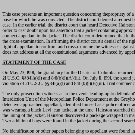
This case presents an important question concerning thepropriety of a
base for which he was convicted. The district court denied a request 
case. In the earlier trial, the district court that heard Detective Hairs
order to cast doubt upon his assertion that a jacket containing appro
connect appellant to the jacket. The district court determined that in t
the cross-examination. In affirming the district court's denial of the r
right of appellant to confront and cross-examine the witnesses against 
does not address at all the constitutional arguments advanced by appel
STATEMENT OF THE CASE
On May 23, l99l, the grand jury for the District of Columbia returned 
2l U.S.C. §§84l(a)(l) and 84l(b)(l)(A)(iii). On July ll, l99l, the grand
violation of 2l U.S.C. §§84l(a)(l) and 84l (b)(l)(B)(iii). Trial comme
The only prosecution witness as to the events leading up to defendant
Interdiction Unit of the Metropolitan Police Department at the Grey
detective approached appellant, identified himself as a police officer
was wearing a black Levi jean jacket at the time. Hairston searched the
the lining of the jacket, Hairston discovered a package wrapped in ma
Two additional bags were found in the jacket during the second searc
No identification or other papers belonging to appellant were found i