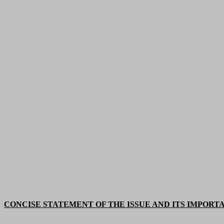
CONCISE STATEMENT OF THE ISSUE AND ITS IMPORT