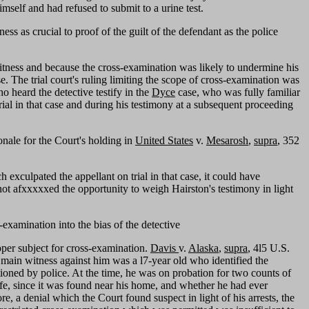
self and had refused to submit to a urine test.
ss as crucial to proof of the guilt of the defendant as the police
witness and because the cross-examination was likely to undermine his
e. The trial court's ruling limiting the scope of cross-examination was
o heard the detective testify in the
Dyce
case, who was fully familiar
ial in that case and during his testimony at a subsequent proceeding
onale for the Court's holding in
United States
v.
Mesarosh
,
supra
, 352
 exculpated the appellant on trial in that case, it could have
s not afxxxxxed the opportunity to weigh Hairston's testimony in light
examination into the bias of the detective
roper subject for cross-examination.
Davis
v.
Alaska
,
supra
, 4l5 U.S.
 main witness against him was a l7-year old who identified the
ioned by police. At the time, he was on probation for two counts of
afe, since it was found near his home, and whether he had ever
re, a denial which the Court found suspect in light of his arrests, the