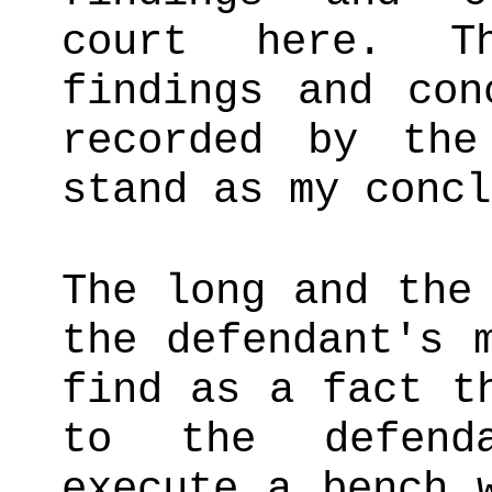
court here. Th
findings and con
recorded by the
stand as my concl
The long and the
the defendant's 
find as a fact t
to the defenda
execute a bench 