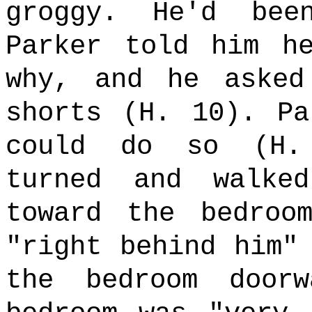
groggy. He'd bee
Parker told him h
why, and he aske
shorts (H. 10). Pa
could do so (H.
turned and walke
toward the bedroo
"right behind him"
the bedroom door