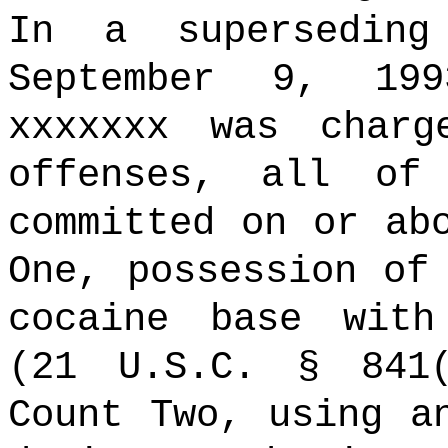
In a superseding
September 9, 199
xxxxxxx was charg
offenses, all of
committed on or ab
One, possession of
cocaine base with
(21 U.S.C. § 841(
Count Two, using a