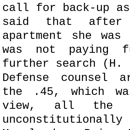
call for back-up a
said that after
apartment she was 
was not paying f
further search (H. 
Defense counsel a
the .45, which wa
view, all the e
unconstitutiona