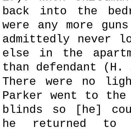
back into the bed
were any more guns
admittedly never l
else in the apart
than defendant (H.
There were no lig
Parker went to the
blinds so [he] co
he returned to 