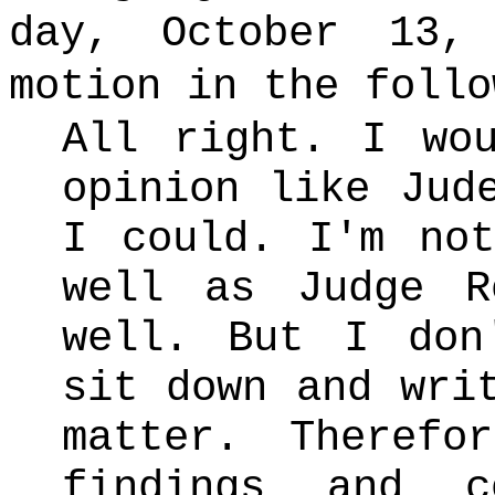
day, October 13,
motion in the follo
All right. I wo
opinion like Jud
I could. I'm no
well as Judge R
well. But I don
sit down and wri
matter. Theref
findings and c