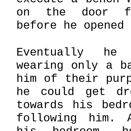
on the door fo
before he opened 
Eventually he
wearing only a b
him of their pur
he could get dr
towards his bedr
following him. 