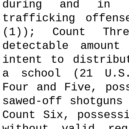
during and in 
trafficking offen
(1)); Count Thr
detectable amount
intent to distribu
a school (21 U.S
Four and Five, pos
sawed-off shotguns
Count Six, possess
without valid reg