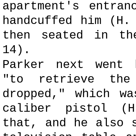
apartment's entran
handcuffed him (H.
then seated in th
14).
Parker next went 
"to retrieve th
dropped," which wa
caliber pistol (
that, and he also 