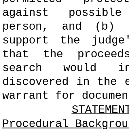
against possibl
person, and (b) 
support the judge
that the proceed
search would in
discovered in the 
warrant for documen
STATEMEN
Procedural Backgrou