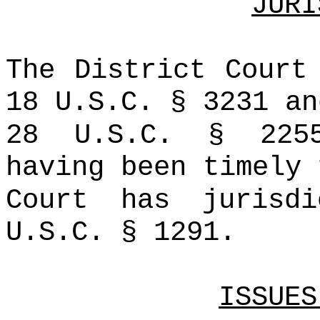
JURI
The District Court
18 U.S.C. § 3231 an
28 U.S.C. § 225
having been timely 
Court has jurisd
U.S.C. § 1291.
ISSUES