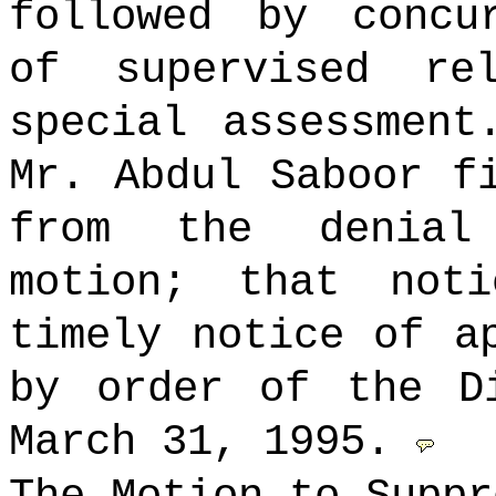
followed by concu
of supervised r
special assessment
Mr. Abdul Saboor f
from the denial
motion; that not
timely notice of a
by order of the D
March 31, 1995.