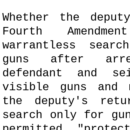
Whether the deput
Fourth Amendme
warrantless sear
guns after arre
defendant and se
visible guns and 
the deputy's ret
search only for gu
permitted "prote