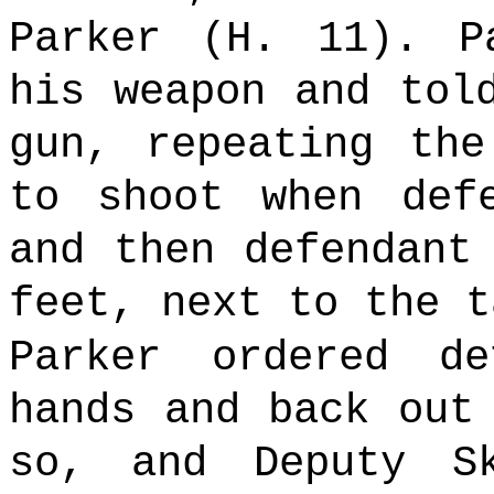
Parker (H. 11). P
his weapon and tol
gun, repeating the
to shoot when def
and then defendant
feet, next to the t
Parker ordered d
hands and back out
so, and Deputy S