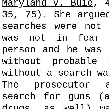
Maryland v. Buie
, 
35, 75). She argue
searches were not 
was not in fear 
person and he was 
without probable
without a search wa
The prosecutor 
search for guns (
drugs, as well) w