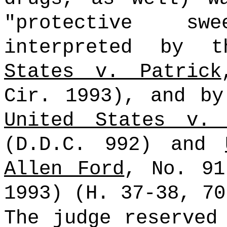
"protective sw
interpreted by
States v. Patrick
Cir. 1993), and by
United States v. 
(D.D.C. 992) and
Allen Ford
, No. 91
1993) (H. 37-38, 7
The judge reserved