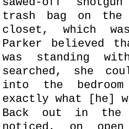
sawed-off shotgu
trash bag on the
closet, which w
Parker believed th
was standing wit
searched, she cou
into the bedroo
exactly what [he] w
Back out in the 
noticed, on open