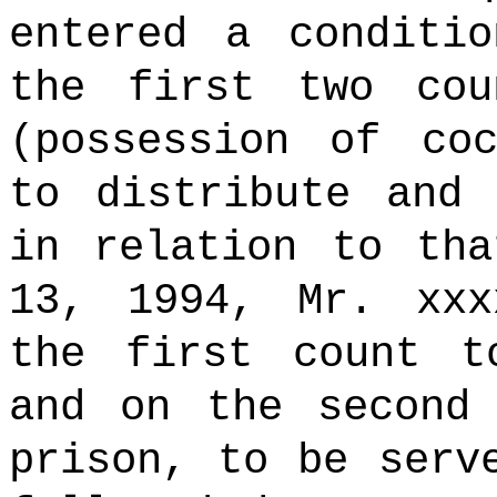
entered a conditi
the first two cou
(possession of co
to distribute and 
in relation to tha
13, 1994, Mr. xxx
the first count t
and on the second
prison, to be serv