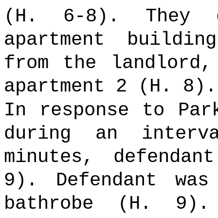
(H. 6-8). They 
apartment buildi
from the landlord,
apartment 2 (H. 8).
In response to Par
during an inter
minutes, defendan
9). Defendant was
bathrobe (H. 9).