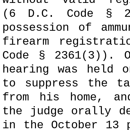
(6 D.C. Code § 2
possession of ammu
firearm registrati
Code § 2361(3)). 
hearing was held o
to suppress the ta
from his home, an
the judge orally d
in the October 13 