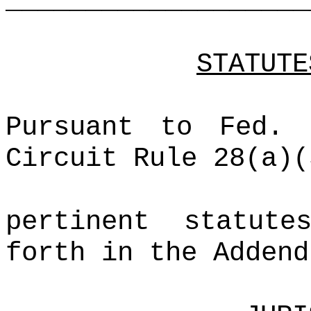
___________________
STATUTE
Pursuant to Fed.
Circuit Rule 28(a)(
pertinent statut
forth in the Addend