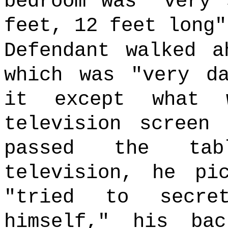
bedroom was "very 
feet, 12 feet long"
Defendant walked a
which was "very d
it except what 
television screen
passed the ta
television, he pi
"tried to secr
himself," his ba