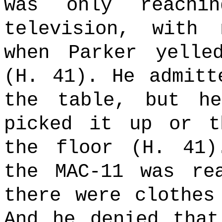
was only reachi
television, with
when Parker yelle
(H. 41). He admitt
the table, but h
picked it up or t
the floor (H. 41)
the MAC-11 was re
there were clothes
And he denied that