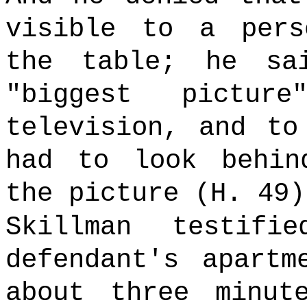
visible to a pers
the table; he sa
"biggest pictu
television, and to
had to look behin
the picture (H. 49
Skillman testif
defendant's apartm
about three minut