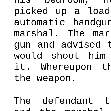
his bedroom, h
picked up a load
automatic handgu
marshal. The mar
gun and advised 
would shoot him
it. Whereupon t
the weapon.
The defendant t