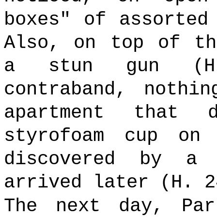
boxes" of assorted
Also, on top of th
a stun gun (H
contraband, nothi
apartment that
styrofoam cup on
discovered by a 
arrived later (H. 2
The next day, Par