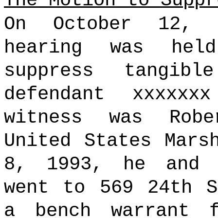
The Motion to Suppr
On October 12, 
hearing was hel
suppress tangib
defendant xxxxxx
witness was Rob
United States Mars
8, 1993, he and 
went to 569 24th S
a bench warrant f