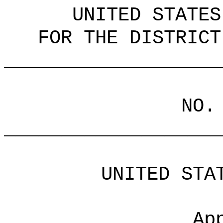
UNITED STATES
FOR THE DISTRICT
___________________
NO.
___________________
UNITED STA
Ap