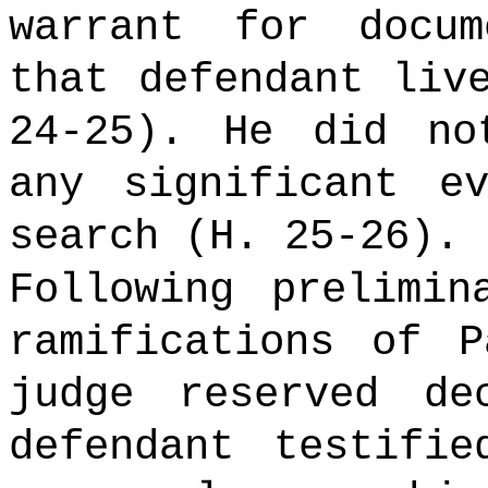
warrant for docu
that defendant liv
24-25). He did no
any significant e
search (H. 25-26).
Following prelimin
ramifications of P
judge reserved de
defendant testifi