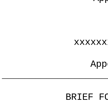
xxxxxx
App
___________________
BRIEF F