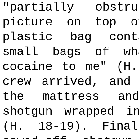
"partially obst
picture on top o
plastic bag cont
small bags of wh
cocaine to me" (H
crew arrived, and
the mattress an
shotgun wrapped i
(H. 18-19). Fina