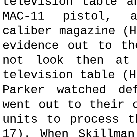
television table a
MAC-11 pistol, 
caliber magazine (
evidence out to th
not look then at
television table (H
Parker watched de
went out to their 
units to process t
17). When Skillman