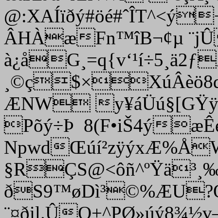
@:XAÍïðý#öé#ˆÎT^<ý
ÂHÀæFn™îB¬¢µ ¨jÛF
à¿åG¸=q{v‘¹í÷5¸ä2ƒ
¸©ç$×XúÂèö8qã
ÆNW y¥áÜú§[GŸÿ
Põý÷Þ 8(F•iŠ4ýæÊ
NpwdŒúí²zÿýxÆ%ÅW'
§RÇS@<ôñ^ºŸä³¸‰
ðS9™øD­ì³©%ÆU?Q
¨¤ðil.ÛQ+^PØ»úý8¾