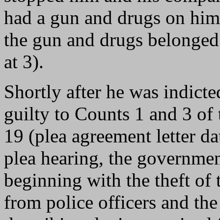
had a gun and drugs on him
the gun and drugs belonged
at 3).
Shortly after he was indict
guilty to Counts 1 and 3 of 
19 (plea agreement letter d
plea hearing, the governmen
beginning with the theft of t
from police officers and the