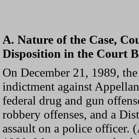
A. Nature of the Case, Co
Disposition in the Court B
On December 21, 1989, the 
indictment against Appella
federal drug and gun offens
robbery offenses, and a Dis
assault on a police officer. 