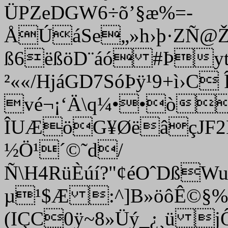
ÜPZeDGW6÷õ’§æ%=­
ÅÚáSe„»h›þ·ZÑ@ŽA
ß6ëßöD¨áó #Þyt
²««/HjáGD7SóÞÿ¹9+ì›
vé¬¡‘Ä\q¼••òí
ÎUÆöG¥ØëâçJF2Ê
½Ö¹´©˜d/
Ñ\H4RüÈúí?"¢éOˆDßW
µ¹$Æ :^]B»öôÊ©§%
(IÇC0ÿ~8»Üý_¿¸ü 