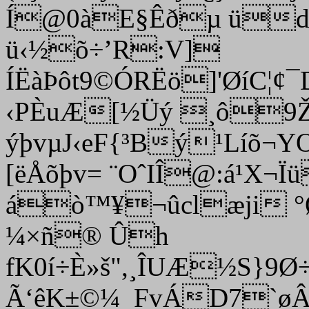
Í@0àE§Êðµ üd
ü‹½õ÷’R:V]
ÍËàÞôt9©ÓRËö]'ØíC¦
‹PÈuÆ[½Üý ¸ô9ŽAV
ýþvµJ‹eF{³Bý¹Líõ¬YO
[ëÅõþv= ¨OˆIÎ@:á¹
áò™¥¬­ûclæji °
¼×ñ® Ûh
fK0í÷È»š",¸ÎUÆ½S}9
Ã‘êK±©¼_FvÁD7`ø