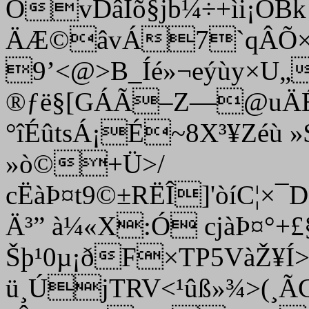
ÖvDâÍõ§jb¼÷+ìi¡OB
ÄÆ©âvÁ7`qÂÕ×‘
9’<@>B_Íé»¬eýùy×U
®ƒë§[GÁÃ–Z—@uÄÉ
°îÉûtsÁ¡É­~8X³¥Zé­ù
»ò©+Ü>/
cËàÞ¤t9©±RËÎ]'òíC
Ä³” à¼«X:Ó cjàÞ¤°+£
Šþ¹0µ¡ðF×TP5VàŽ¥Í
ü¸ÚjTRV<¹ûß»¾>(¸Ã