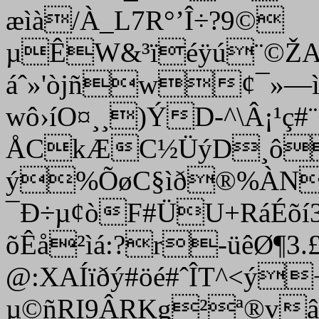
æìà/À_L7R°’Î÷?9©­
µÊW&³ïéÿú¨©ŽA
áˆ»'òjñw¢¯»—
wô›íO¤¸¸)ÝD-^\Â¡¹ç#
ÅCkÆC½ÜýD¸ô9’
ý%ÕøC§ìð®%ÀN
¯Ð÷µ¢òF#ÜU+RáÉõí
õÊå²ìá:?r-üêØ¶­3
@:XAÍïðý#öé#ˆÎT^<ý
µ©ñRI9ÂRKg²ª®vâé