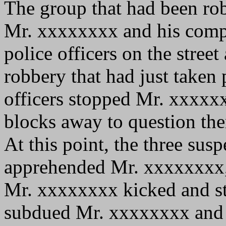
The group that had been ro
Mr. xxxxxxxx and his comp
police officers on the street
robbery that had just taken 
officers stopped Mr. xxxxx
blocks away to question th
At this point, the three susp
apprehended Mr. xxxxxxxx, 
Mr. xxxxxxxx kicked and str
subdued Mr. xxxxxxxx and ar