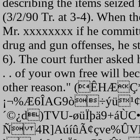
describing the items seized
(3/2/90 Tr. at 3-4). When th
Mr. xxxxxxxx if he committ
drug and gun offenses, he st
6). The court further asked 
. . of your own free will be
other reason." (
ÊHÆÇ*~
¡¬%Æ6ÎAG9ò÷ýü¹
´©¿d)TVU-øüÏþä9+áÙC
Ñ 4R]AúíûÃ¢çve%ÛV