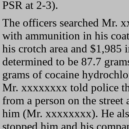
PSR at 2-3).
The officers searched Mr.
with ammunition in his coat
his crotch area and $1,985 
determined to be 87.7 gram
grams of cocaine hydrochlori
Mr. xxxxxxxx told police th
from a person on the street 
him (Mr. xxxxxxxx). He also
stopped him and his compan