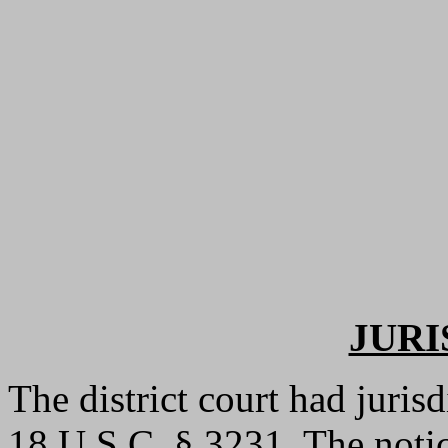
JURI
The district court had jurisd
18 U.S.C. § 3231. The notic