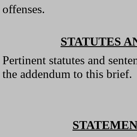
offenses.
STATUTES A
Pertinent statutes and sente
the addendum to this brief.
STATEMEN