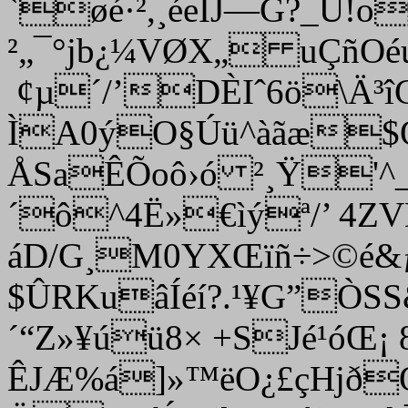
`øé·²,¸éeÏJ—G?_Û!o
²„¯°jb¿¼VØX„ uÇñO
¢µ´/’
DÈIˆ6ö\Ä³
ÌA0ýO§Úü^àãæ$Œ
ÅSaÊÕoô›ó ²¸Ÿ'^_
´ô^4Ë»€ìýª/’ 4ZVK
áD/G¸M0YXŒïñ÷>©é&ƒ 
$ÛRKuâÍéí?.¹¥G”Ò
´“Z»¥úü8× +SJé¹óŒ¡ 
ÊJÆ%á]»™ëO¿£çHjð