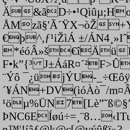
Ä&ãD÷•¹Qìûµ;H
ÅMzã§'Ã´ŸX¬òŽ+Y
€þ^,ƒ¹iŽìÁ ±/ÁN4
¸»I
*éóÂ»š€îÄüFxß
F•k”{³ J±ÁáR¤´²F>
¨Ýô ¯¿üjÝU-_÷Œô
´¥ÁN+DV(ìóÀò¯/m
¹öµ%ÜN7[Lè”˜ß©§"
ÞNC6EÍøú÷=¸¨8…‹IT
n™¦!íâƒ@k@c[@yýûßï»?