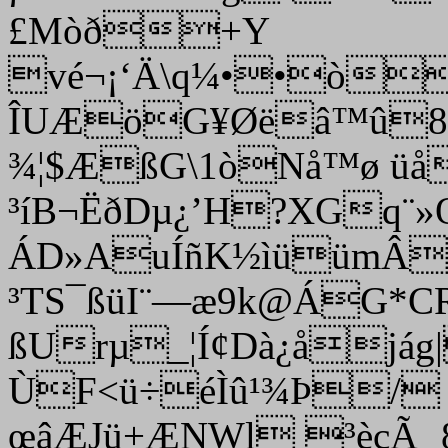
£Mòð+Y
vé¬¡‘Ä\q¼••òí
ÎUÆöG¥Øëâ™û8’
¾¦$ÆßG\1òNå™ø ü­å
³íB¬ËðDµ¿’H?XGq¨»
ÁD»AuÍñK½ìüümÂ
³TS¯ßüI¨—æ9k@ÁG*C
ßUrµ_¦Í¢Dà¿åjág
ÙF<ü÷éÌû¹¾Þ/ o
œâÆJü+ÆNWl ³èçÃ¸