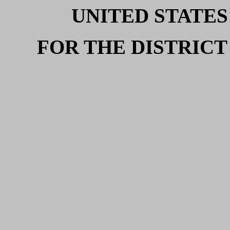
UNITED STATES
FOR THE DISTRICT