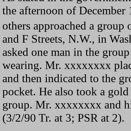
the afternoon of December
others approached a group o
and F Streets, N.W., in Wa
asked one man in the group 
wearing. Mr. xxxxxxxx plac
and then indicated to the gr
pocket. He also took a gold
group. Mr. xxxxxxxx and h
(3/2/90 Tr. at 3; PSR at 2).