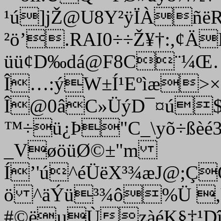
¹ú]jŽ@U8Y²ÿÏÀñë
²ö’.RAI0÷÷Ž¥†:,¢Ä
üü¢D‰dá@F8C¨­¼
Î…:ýW±Í¹Eºìæ>
Î@0âC»ÜýD¯¤ú$Õ
™÷ü¿Þ"C_\yõ÷ßèé35
_VøöüØ©±"m
Í’'ú^éÜëX³¾æJ@;Ç
ö ^äÝü³¾ô%Ü ,
#©ëµÙzàéK§‡¹Dî