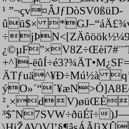
¹ ”¬çv¤ÂJƒDòSV0ßüD­­
ûü$× *GJ–“áÄ£¾v
÷jÞN<[ZÄôöök½¼9’
¿©µF"×V8Z÷Œèí7#¨
+^]-ëûÍ÷é3?¾ÄT•M¿SF
ÄTƒuä^¥Ð÷Mú½à q’
ýO»´“´¥æN>Ó]A
²¸×dV)øüŒÈ
³$ˆN7SVW÷ðüÉî÷)J—
\HjŽAV)V]’§¶âsÁÃ[ì