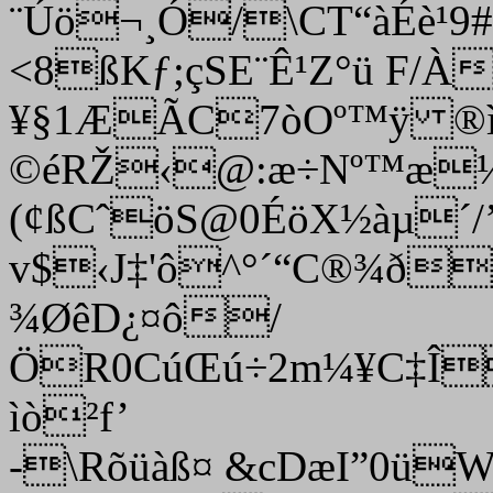
¨Úö¬¸Ó/\CT“àÉè¹
<8ßKƒ;çSE¨Ê¹Z°­ü F/À
¥§1ÆÃC7òOº™ÿ ®ì
©éRŽ‹@:æ÷Nº™æ½
(¢ßCˆöS@0ÉöX½àµ´
v$‹J‡'ô^°´“C®¾ð
¾ØêD¿¤ô/
ÖR0CúŒú÷2m¼¥C‡Î
ìò²f’
-\Rõüàß¤ &cDæI”0ü