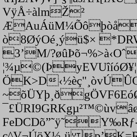
VÿÅ÷àlmŽ²
ÆAuÁüM¼Õôþòå
ò8ØýOé¸ýü$× *DRWâ
3’M
/?øûÞõ¬%>à‹Oˆ
¦¾µ©(ÞyEVUîíóØ¥
ÖK>D‹½èç"¸òvÚÛ
~õÜYþ¸ðgÖVF6EóØ
¯£ÜRI9GRKgµ²™©ùv
FeDCDõ”˜ÿ˜Y‰Rƒ
ç^V¬ÚöX½¸ü p’K=R