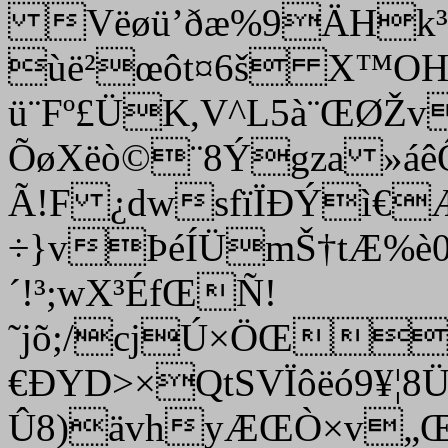
Vëøü’ðæ%9ÄHk³O
ùë²œôt¤6š X™OH»
ü¨Fº£ÜK,V^L5à¨ŒØŽ
ÕøXëò©¨8Ýgza »áê
Ã!F ¿dwsfïÏÐÝì€
÷}vÞéÍÜmŠ†tÆ%è
´!³;wX³ÉfŒÑ!
˜jõ;/cjÚ×ÖŒ
€ÐYD>×QtSVÏôëó9¥¦
Û8)ävhyÆŒÒ×v„Œ