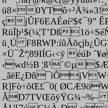
ü8×0YTô÷²Å¾»3!Ý
çjÛF6EAÉøí²$¢¯9” 
RüÏþ¹$(¼¦T’Dß1ö÷Sé
ü¸Ú F8RWP:íûÃõçjb¿ÛG
×Ü¯Žª¦89IÍG‹<ÿ éúÞ ˆ
‹wd½B ¦ß¹´©µ$ÆV
_ãëE¿Ðñ¯ìÔjVW<
R]Fò÷õŒ£¯0( ØCÆ9ö
ÂD7TVŒôÿŸG¾¬%–
ÅU[7úC½À·D¸µ/’