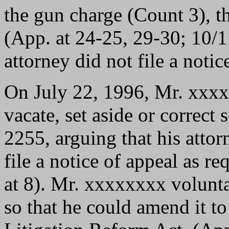
the gun charge (Count 3), th
(App. at 24-25, 29-30; 10/1
attorney did not file a notic
On July 22, 1996, Mr. xxxx
vacate, set aside or correct
2255, arguing that his attorn
file a notice of appeal as 
at 8). Mr. xxxxxxxx volunt
so that he could amend it t