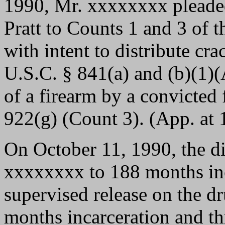
1990, Mr. xxxxxxxx pleaded
Pratt to Counts 1 and 3 of 
with intent to distribute cra
U.S.C. § 841(a) and (b)(1)(
of a firearm by a convicted 
922(g) (Count 3). (App. at 1
On October 11, 1990, the di
xxxxxxxx to 188 months inc
supervised release on the d
months incarceration and th