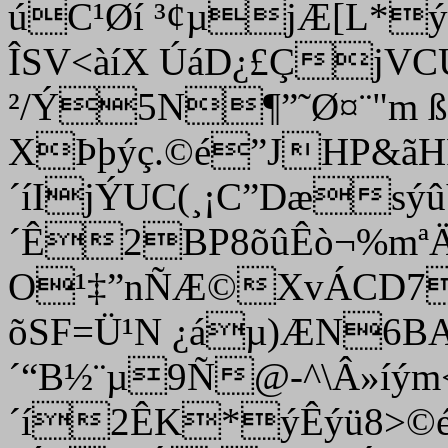
úC¹Øí ³¢µjÆ[L*
ÎSV<àíX ÚáD¿£ÇjVC
²/Ý5N¶”˜Ø¤¨"m 
XÞþýç.©é”JHP&ã
´íIjÝUC
(¸¡C”Dæsýû
´Ê2BP8õûÊò¬%mªÄ
O¹‡”nÑÆ©XvÁCD7
õSF=Ü¹N ¿áµ)ÆN6BA
´“B½¨µ9Ñ@-^\Â»íým
´í2ÊK*ýÊýü8>©