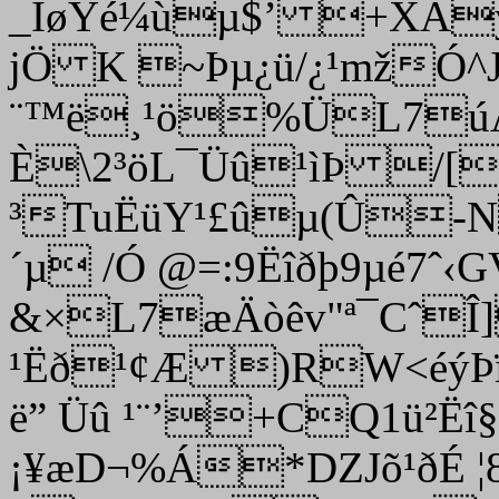
_ÎøYé¼ùµ$’ +XAý
jÖ K ~Þµ¿ü/¿¹mžÓ
¨™ë¸¹ö%ÜL7úÅ
È\2³öL¯Üû¹ìÞ /[
³TuËüY¹£ûµ(Û-N
´µ /Ó @=:9Ëîðþ9µé7ˆ
&×L7æÄòêv"ª¯CˆÎ
¹Ëð¹¢Æ )RW<éýÞ
ë” ­Üû ¹¨’+CQ1ü²Ë
¡¥æD¬%Á*DZJõ¹ðÉ ¦