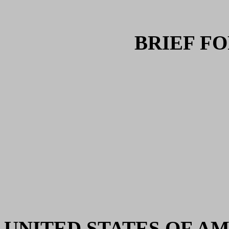
BRIEF F
UNITED STATES OF AMERI