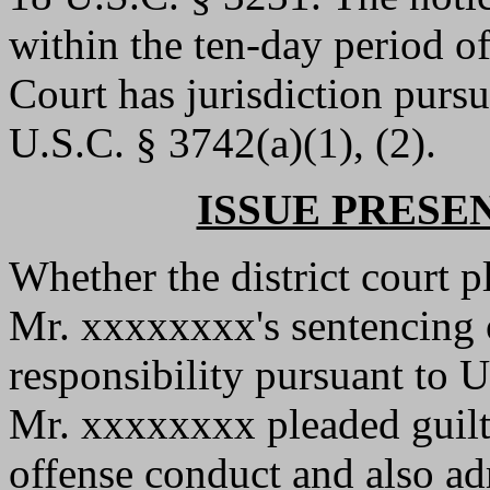
within the ten-day period of
Court has jurisdiction purs
U.S.C. § 3742(a)(1), (2).
ISSUE PRESE
Whether the district court p
Mr. xxxxxxxx's sentencing o
responsibility pursuant to 
Mr. xxxxxxxx pleaded guilty
offense conduct and also ad