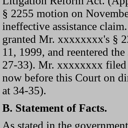
Litigation Reform Act. (App
§ 2255 motion on November
ineffective assistance claim.
granted Mr. xxxxxxxx's § 2
11, 1999, and reentered the
27-33). Mr. xxxxxxxx filed 
now before this Court on di
at 34-35).
B. Statement of Facts.
As stated in the government'