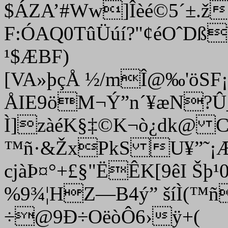
$ÁZA
’#Ww]Îèé©5´±.ž
F:ÓAQ0TûÜúí?"¢éOˆD
¹$ÆBF)
[VA»þçÅ ½/mÎ@‰'öSF
ÅIE9öM¬Ý”n´¥æN?
Ì]zàéK§‡©K¬ò¿dk@ 
™ñ·&ŽxPkS U¥”˜¡
cjàÞ¤°+£§"ËÊK[9êI Šþ
%9¾¦HZ—B4ý” šíÌ(™
÷@9Ð÷OëòÔ6›ÿ+(