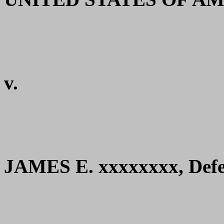
v.
JAMES E. xxxxxxxx, Defe