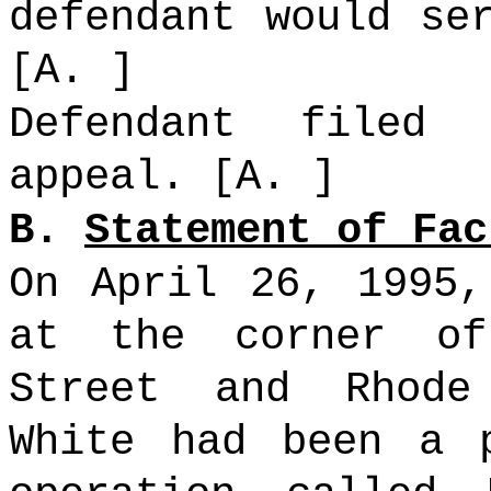
defendant would se
[A. ]
Defendant filed
appeal. [A. ]
B.
Statement of Fac
On April 26, 1995,
at the corner of
Street and Rhode
White had been a 