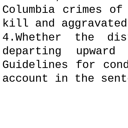
Columbia crimes of
kill and aggravated
4.Whether the di
departing upward
Guidelines for con
account in the sent