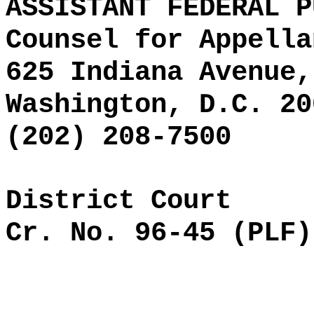
ASSISTANT FEDERAL P
Counsel for Appella
625 Indiana Avenue,
Washington, D.C. 20
(202) 208-7500
District Court
Cr. No. 96-45 (PLF)