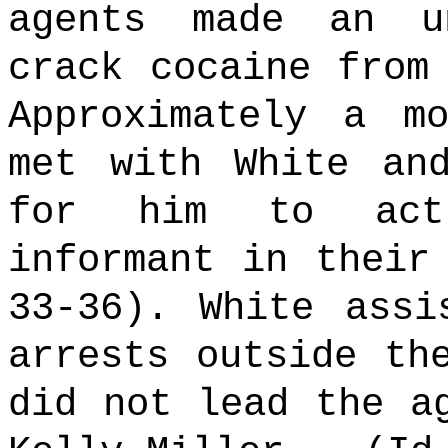
agents made an u
crack cocaine from
Approximately a m
met with White an
for him to act
informant in their
33-36). White assi
arrests outside th
did not lead the a