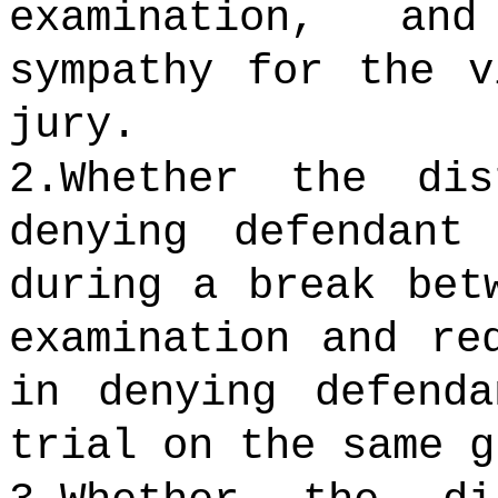
examination, an
sympathy for the v
jury.
2.Whether the di
denying defendant
during a break bet
examination and re
in denying defend
trial on the same g