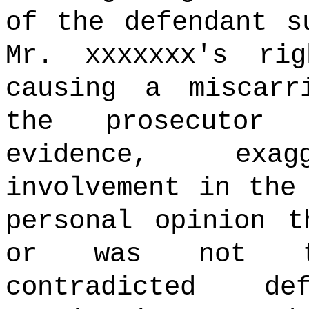
of the defendant s
Mr. xxxxxxx's ri
causing a miscarr
the prosecutor 
evidence, exagg
involvement in the
personal opinion t
or was not te
contradicted d