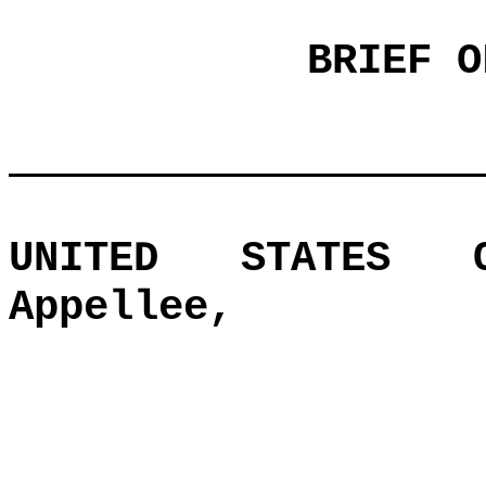
BRIEF O
UNITED STATES O
Appellee,