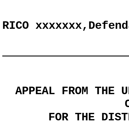
RICO xxxxxxx,Defend
APPEAL FROM THE U
FOR THE DIST