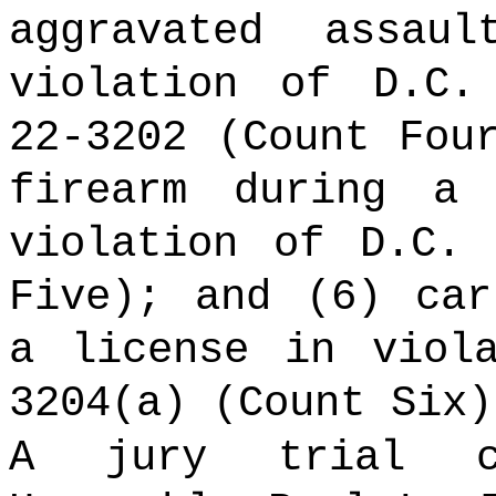
aggravated assa
violation of D.C.
22-3202 (Count Fou
firearm during a
violation of D.C. 
Five); and (6) car
a license in viol
3204(a) (Count Six
A jury trial co