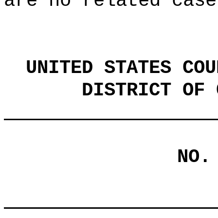
are no related case
UNITED STATES COU
DISTRICT OF 
NO.