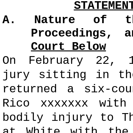
STATEMEN
A. Nature of t
Proceedings, 
Court Below
On February 22, 
jury sitting in th
returned a six-cou
Rico xxxxxxx with
bodily injury to T
at White with the