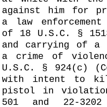
against him for pr
a law enforcement
of 18 U.S.C. § 151
and carrying of a 
a crime of violen
U.S.C. § 924(c) (C
with intent to ki
pistol in violati
501 and 22-3202