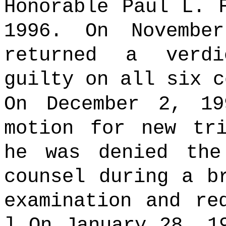
Honorable Paul L. 
1996. On Novembe
returned a verdi
guilty on all six c
On December 2, 19
motion for new tr
he was denied the
counsel during a b
examination and re
] On January 28, 1