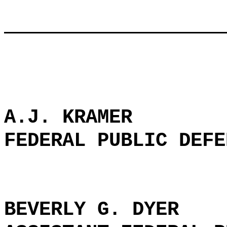
A.J. KRAMER
FEDERAL PUBLIC DEFE
BEVERLY G. DYER