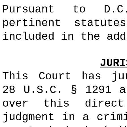
Pursuant to D.C
pertinent statute
included in the add
JURI
This Court has ju
28 U.S.C. § 1291 a
over this direc
judgment in a crim