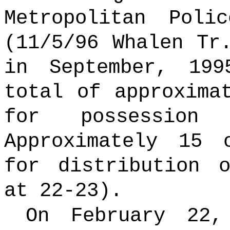
Metropolitan Poli
(11/5/96 Whalen Tr
in September, 19
total of approxima
for possession
Approximately 15 
for distribution 
at 22-23).
On February 22, 