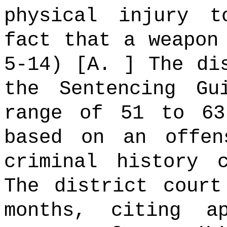
physical injury 
fact that a weapon
5-14) [A. ] The di
the Sentencing Gu
range of 51 to 63
based on an offe
criminal history 
The district court
months, citing a