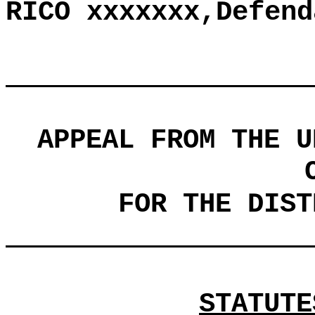
RICO xxxxxxx,Defend
APPEAL FROM THE U
FOR THE DIST
STATUTE