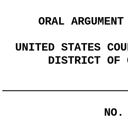
ORAL ARGUMENT
UNITED STATES COU
DISTRICT OF 
NO.