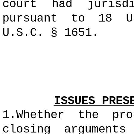
court had jurisd
pursuant to 18 
U.S.C. § 1651.
ISSUES PRES
1.Whether the pro
closing arguments