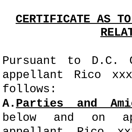
CERTIFICATE AS TO
RELA
Pursuant to D.C. 
appellant Rico xx
follows:
A.
Parties and Ami
below and on ap
appellant Rico xx