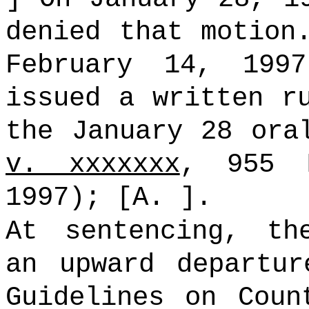
denied that motion
February 14, 199
issued a written 
the January 28 or
v. xxxxxxx
, 955 
1997); [A. ].
At sentencing, th
an upward departur
Guidelines on Coun