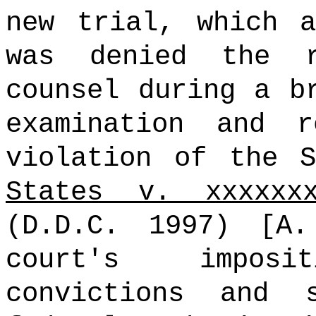
new trial, which a
was denied the 
counsel during a b
examination and r
violation of the 
States v. xxxxxx
(D.D.C. 1997) [A
court's impos
convictions and 