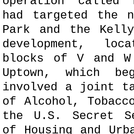
operation called 
had targeted the n
Park and the Kelly
development, lo
blocks of V and W
Uptown, which be
involved a joint t
of Alcohol, Tobacc
the U.S. Secret S
of Housing and Urb