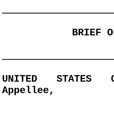
BRIEF O
UNITED STATES O
Appellee,