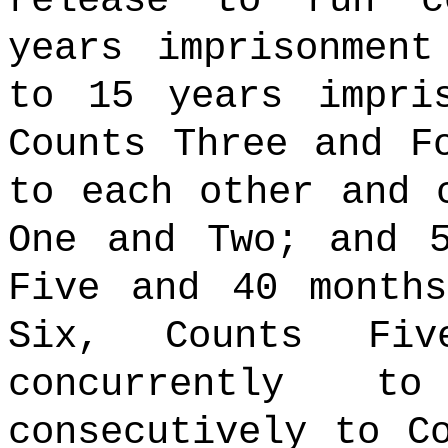
release to run c
years imprisonmen
to 15 years impri
Counts Three and F
to each other and 
One and Two; and 
Five and 40 month
Six, Counts Fi
concurrently 
consecutively to C