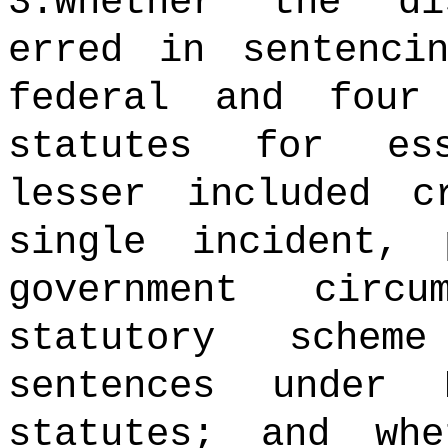
3.Whether the di
erred in sentenci
federal and four
statutes for es
lesser included c
single incident, 
government circ
statutory schem
sentences under 
statutes; and wh