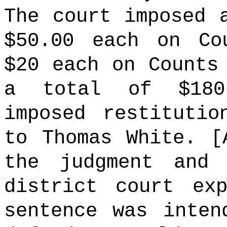
The court imposed 
$50.00 each on Co
$20 each on Counts
a total of $180
imposed restitutio
to Thomas White. [
the judgment and 
district court ex
sentence was inten