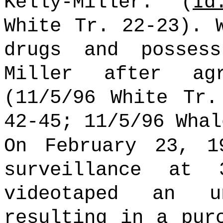
Kelly-Miller. (
Id
White Tr. 22-23). 
drugs and posses
Miller after ag
(11/5/96 White Tr.
42-45; 11/5/96 Whal
On February 23, 1
surveillance at
videotaped an un
resulting in a pur