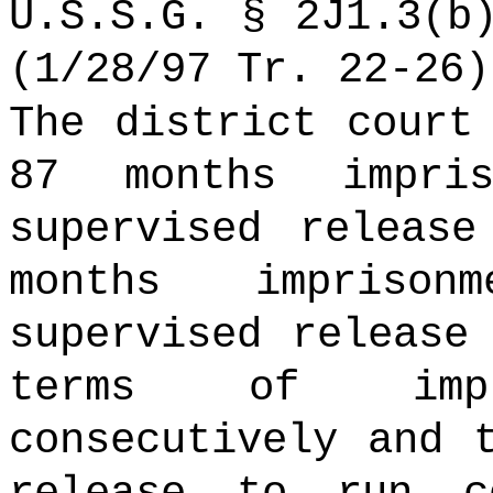
U.S.S.G. § 2J1.3(b
(1/28/97 Tr. 22-26)
The district court
87 months impri
supervised releas
months impriso
supervised release
terms of imp
consecutively and 