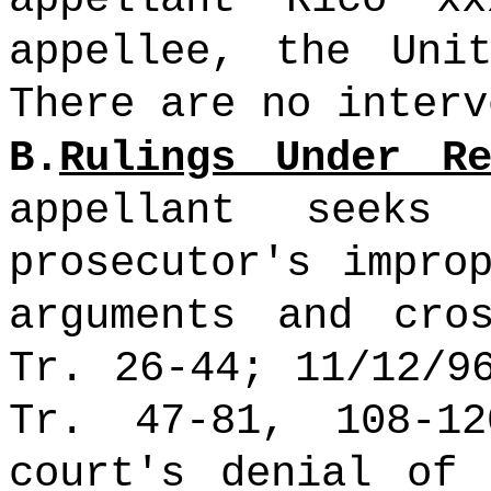
appellee, the Uni
There are no inter
B.
Rulings Under Re
appellant seeks
prosecutor's impro
arguments and cros
Tr. 26-44; 11/12/9
Tr. 47-81, 108-1
court's denial of 