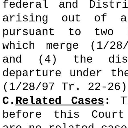
federal and Distr
arising out of a
pursuant to two 
which merge (1/28
and (4) the dis
departure under th
(1/28/97 Tr. 22-26)
C.
Related Cases
:
Th
before this Court