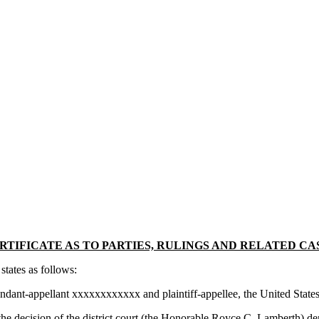
RTIFICATE AS TO PARTIES, RULINGS AND RELATED CA
tates as follows:
ndant-appellant xxxxxxxxxxxx and plaintiff-appellee, the United States
 the decision of the district court (the Honorable Royce C. Lamberth) 