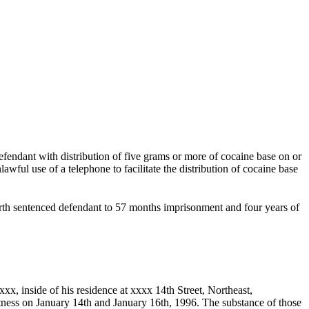
endant with distribution of five grams or more of cocaine base on or
ful use of a telephone to facilitate the distribution of cocaine base
th sentenced defendant to 57 months imprisonment and four years of
x, inside of his residence at xxxx 14th Street, Northeast,
tness on January 14th and January 16th, 1996. The substance of those