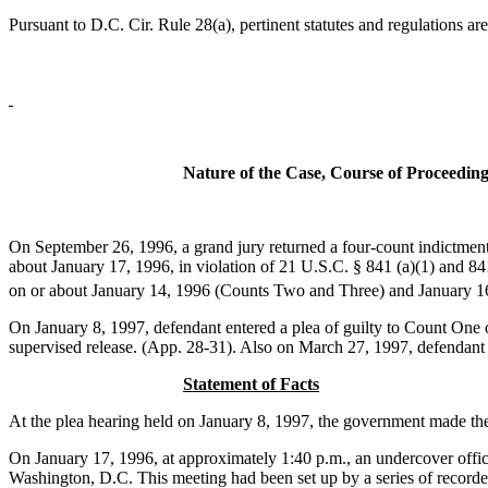
Pursuant to D.C. Cir. Rule 28(a), pertinent statutes and regulations ar
Nature of the Case, Course of Proceedin
On September 26, 1996, a grand jury returned a four-count indictment
about January 17, 1996, in violation of 21 U.S.C. § 841 (a)(1) and 841
on or about January 14, 1996 (Counts Two and Three) and January 16,
On January 8, 1997, defendant entered a plea of guilty to Count On
supervised release. (App. 28-31). Also on March 27, 1997, defendant f
Statement of Facts
At the plea hearing held on January 8, 1997, the government made the
On January 17, 1996, at approximately 1:40 p.m., an undercover office
Washington, D.C. This meeting had been set up by a series of record