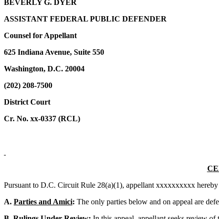
BEVERLY G. DYER
ASSISTANT FEDERAL PUBLIC DEFENDER
Counsel for Appellant
625 Indiana Avenue, Suite 550
Washington, D.C. 20004
(202) 208-7500
District Court
Cr. No. xx-0337 (RCL)
CE
Pursuant to D.C. Circuit Rule 28(a)(1), appellant xxxxxxxxxx hereby s
A.
Parties and Amici
:
The only parties below and on appeal are defe
B.
Rulings Under Review
:
In this appeal, appellant seeks review of