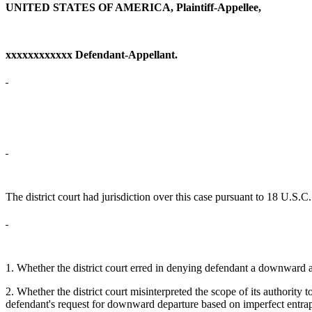
UNITED STATES OF AMERICA, Plaintiff-Appellee,
xxxxxxxxxxxx Defendant-Appellant.
The district court had jurisdiction over this case pursuant to 18 U.S.
1. Whether the district court erred in denying defendant a downward a
2. Whether the district court misinterpreted the scope of its authori
defendant's request for downward departure based on imperfect entra