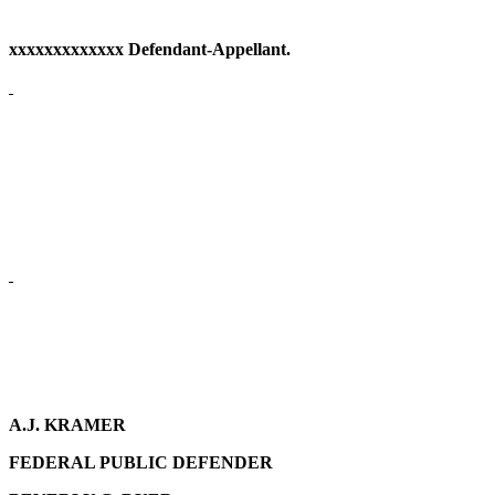
xxxxxxxxxxxxx Defendant-Appellant.
A.J. KRAMER
FEDERAL PUBLIC DEFENDER