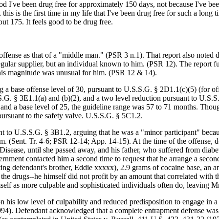
 God I've been drug free for approximately 150 days, not because I've b
his is the first time in my life that I've been drug free for such a long
 175. It feels good to be drug free.
offense as that of a "middle man." (PSR 3 n.1). That report also noted d
egular supplier, but an individual known to him. (PSR 12). The report f
 this magnitude was unusual for him. (PSR 12 & 14).
 a base offense level of 30, pursuant to U.S.S.G. § 2D1.1(c)(5) (for off
.S.G. § 3E1.1(a) and (b)(2), and a two level reduction pursuant to U.S.S
 I and a base level of 25, the guideline range was 57 to 71 months. Tho
ursuant to the safety valve. U.S.S.G. § 5C1.2.
t to U.S.S.G. § 3B1.2, arguing that he was a "minor participant" becaus
 him. (Sent. Tr. 4-6; PSR 12-14; App. 14-15). At the time of the offens
isease, until she passed away, and his father, who suffered from diabe
ernment contacted him a second time to request that he arrange a second
ing defendant's brother, Eddie xxxxx), 2.9 grams of cocaine base, an a
he drugs--he himself did not profit by an amount that correlated with th
elf as more culpable and sophisticated individuals often do, leaving Mr
is low level of culpability and reduced predisposition to engage in a tr
1994). Defendant acknowledged that a complete entrapment defense was no