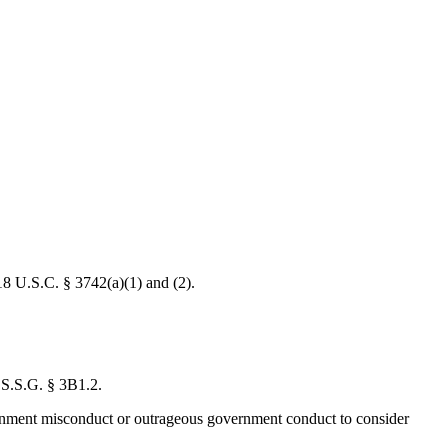
 18 U.S.C. § 3742(a)(1) and (2).
U.S.S.G. § 3B1.2.
overnment misconduct or outrageous government conduct to consider