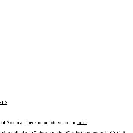
SES
 of America. There are no intervenors or
amici
.
denying defendant a "minor participant" adjustment under U.S.S.G. §