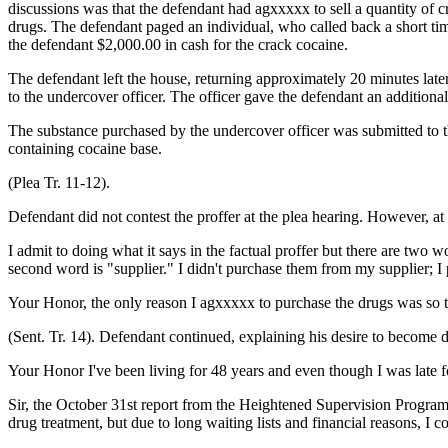
discussions was that the defendant had agxxxxx to sell a quantity of c
drugs. The defendant paged an individual, who called back a short time
the defendant $2,000.00 in cash for the crack cocaine.
The defendant left the house, returning approximately 20 minutes late
to the undercover officer. The officer gave the defendant an additional
The substance purchased by the undercover officer was submitted to t
containing cocaine base.
(Plea Tr. 11-12).
Defendant did not contest the proffer at the plea hearing. However, at
I admit to doing what it says in the factual proffer but there are two wo
second word is "supplier." I didn't purchase them from my supplier; 
Your Honor, the only reason I agxxxxx to purchase the drugs was so t
(Sent. Tr. 14). Defendant continued, explaining his desire to become d
Your Honor I've been living for 48 years and even though I was late for
Sir, the October 31st report from the Heightened Supervision Program i
drug treatment, but due to long waiting lists and financial reasons, I 