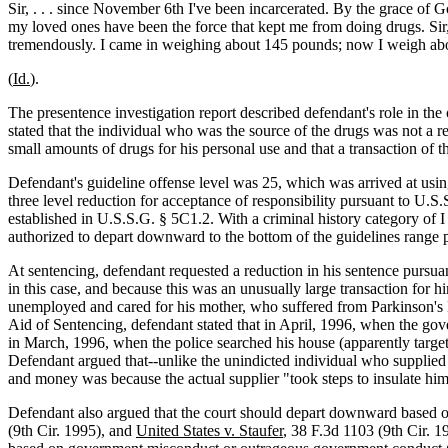
Sir, . . . since November 6th I've been incarcerated. By the grace of
my loved ones have been the force that kept me from doing drugs. Sir, t
tremendously. I came in weighing about 145 pounds; now I weigh about
(
Id.
).
The presentence investigation report described defendant's role in the 
stated that the individual who was the source of the drugs was not a r
small amounts of drugs for his personal use and that a transaction of
Defendant's guideline offense level was 25, which was arrived at using
three level reduction for acceptance of responsibility pursuant to U.S
established in U.S.S.G. § 5C1.2. With a criminal history category of
authorized to depart downward to the bottom of the guidelines range p
At sentencing, defendant requested a reduction in his sentence pursuan
in this case, and because this was an unusually large transaction for
unemployed and cared for his mother, who suffered from Parkinson's D
Aid of Sentencing, defendant stated that in April, 1996, when the gov
in March, 1996, when the police searched his house (apparently target
Defendant argued that--unlike the unindicted individual who supplied t
and money was because the actual supplier "took steps to insulate hims
Defendant also argued that the court should depart downward based on h
(9th Cir. 1995), and
United States v. Staufer
, 38 F.3d 1103 (9th Cir. 