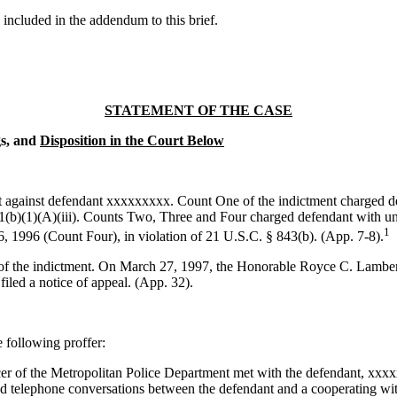
e included in the addendum to this brief.
STATEMENT OF THE CASE
gs, and
Disposition in the Court Below
 against defendant xxxxxxxxx. Count One of the indictment charged def
(b)(1)(A)(iii). Counts Two, Three and Four charged defendant with unlaw
1
 1996 (Count Four), in violation of 21 U.S.C. § 843(b). (App. 7-8).
e of the indictment. On March 27, 1997, the Honorable Royce C. Lamber
iled a notice of appeal. (App. 32).
 following proffer:
r of the Metropolitan Police Department met with the defendant, xxxxxx
ed telephone conversations between the defendant and a cooperating wi