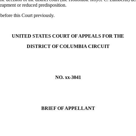
rapment or reduced predisposition.
before this Court previously.
UNITED STATES COURT OF APPEALS FOR THE
DISTRICT OF COLUMBIA CIRCUIT
NO. xx-3041
BRIEF OF APPELLANT