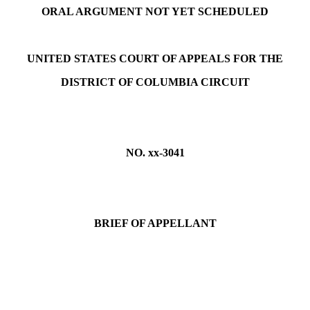
ORAL ARGUMENT NOT YET SCHEDULED
UNITED STATES COURT OF APPEALS FOR THE
DISTRICT OF COLUMBIA CIRCUIT
NO. xx-3041
BRIEF OF APPELLANT