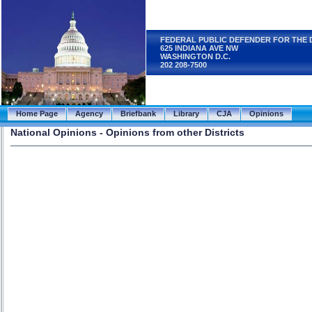
FEDERAL PUBLIC DEFENDER FOR THE 
625 INDIANA AVE NW
WASHINGTON D.C.
202 208-7500
Home Page
Agency
Briefbank
Library
CJA
Opinions
National Opinions - Opinions from other Districts