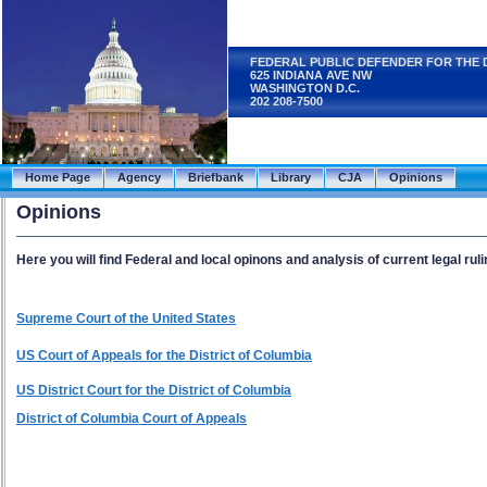
FEDERAL PUBLIC DEFENDER FOR THE 
625 INDIANA AVE NW
WASHINGTON D.C.
202 208-7500
Home Page
Agency
Briefbank
Library
CJA
Opinions
Opinions
Here you will find Federal and local opinons and analysis of current legal ruli
Supreme Court of the United States
US Court of Appeals for the District of Columbia
US District Court for the District of Columbia
District of Columbia Court of Appeals