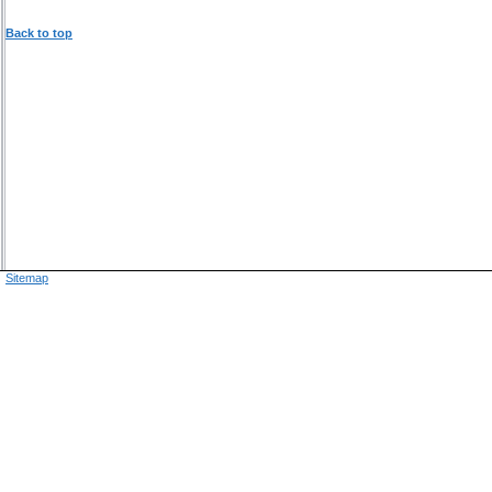
Back to top
Sitemap